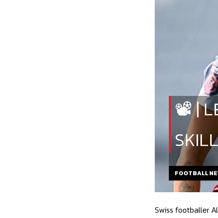
📽️ 
SKIL
FOOTBALL N
Swiss footballer A