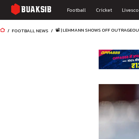
Football
Cricket
Livesco
📽️ | LEHMANN SHOWS OFF OUTRAGEOU
FOOTBALL NEWS