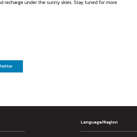
and recharge under the sunny skies. Stay tuned for more
Twitter
Language/Region