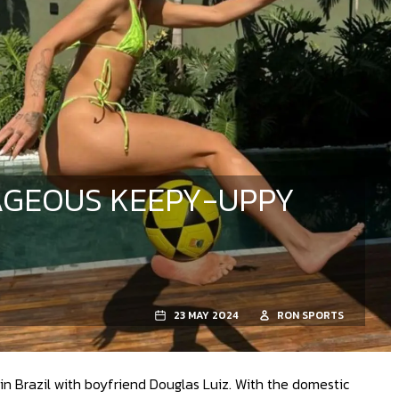
RAGEOUS KEEPY-UPPY
23 MAY 2024
RON SPORTS
in Brazil with boyfriend Douglas Luiz. With the domestic