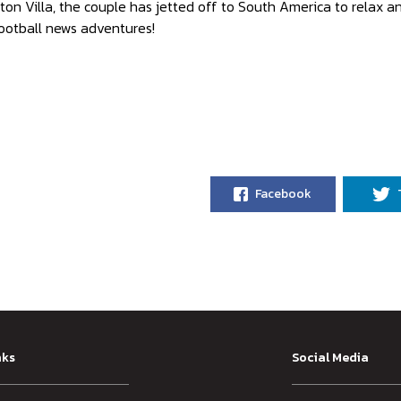
ton Villa, the couple has jetted off to South America to relax 
ootball news adventures!
Facebook
nks
Social Media