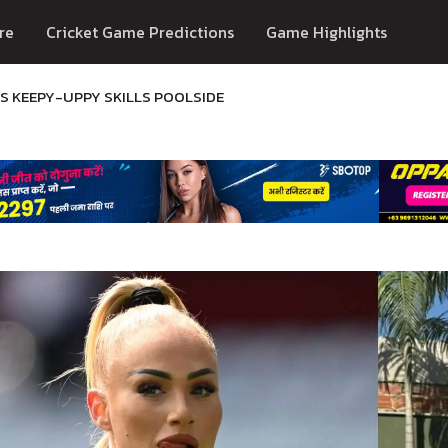
re
Cricket Game Predictions
Game Highlights
S KEEPY-UPPY SKILLS POOLSIDE