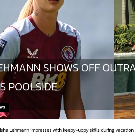
| LEHMANN SHOWS OFF OUT
LS POOLSIDE
EWS
lisha Lehmann impresses with keepy-uppy skills during vacation 