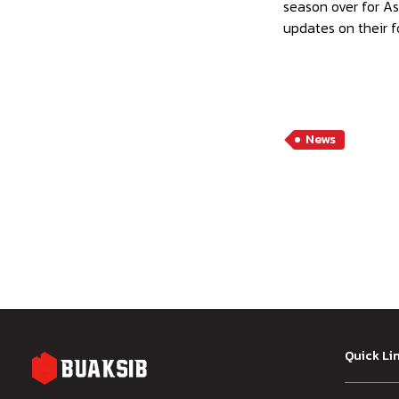
season over for As
updates on their f
News
Quick Li