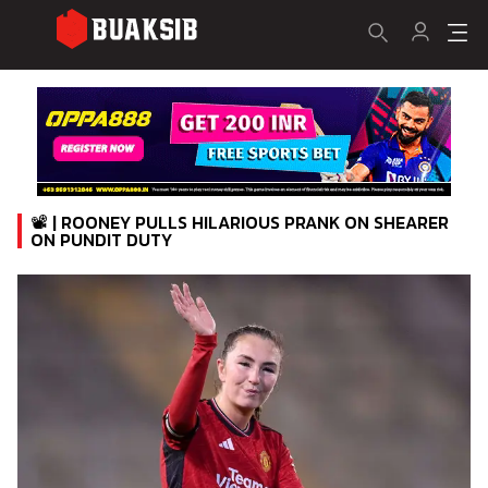
📽️ | ROONEY PULLS HILARIOUS PRANK ON SHEARER
ON PUNDIT DUTY