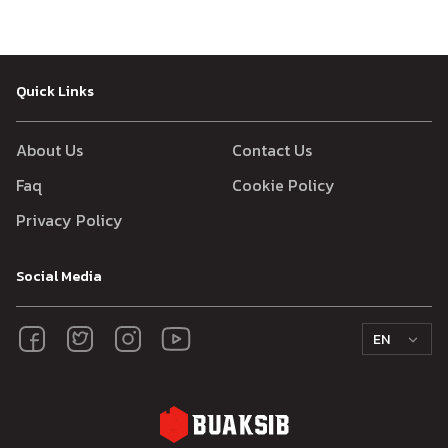
Quick Links
About Us
Contact Us
Faq
Cookie Policy
Privacy Policy
Social Media
EN