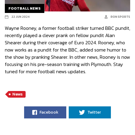
FOOTBALL NEWS
22 JUN 2024
RON SPORTS
Wayne Rooney, a former football striker turned BBC pundit,
recently played a clever prank on fellow pundit Alan
Shearer during their coverage of Euro 2024. Rooney, who
now works as a pundit for the BBC, added some humor to
the show by pranking Shearer. In other news, Rooney is now
focusing on his pre-season training with Plymouth. Stay
tuned for more football news updates.
News
Facebook
Twitter