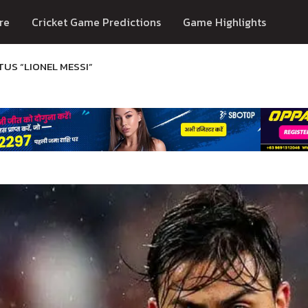
re
Cricket Game Predictions
Game Highlights
TUS “LIONEL MESSI”