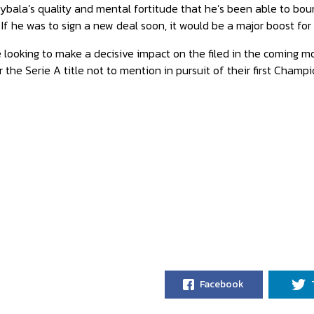
 Dybala’s quality and mental fortitude that he’s been able to 
 If he was to sign a new deal soon, it would be a major boost for 
 looking to make a decisive impact on the filed in the coming mon
 the Serie A title not to mention in pursuit of their first Champi
Facebook