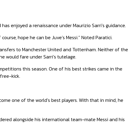
rd has enjoyed a renaissance under Maurizio Sarri’s guidance.
 course, hope he can be Juve’s Messi.” Noted Paratici.
ransfers to Manchester United and Tottenham. Neither of the
he would fare under Sarri’s tutelage.
ompetitions this season. One of his best strikes came in the
free-kick.
come one of the world’s best players. With that in mind, he
dered alongside his international team-mate Messi and his