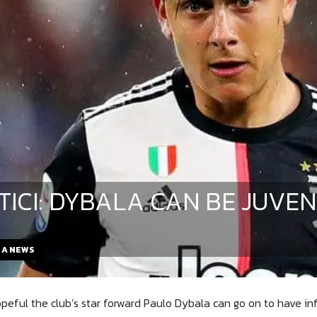
TICI: DYBALA CAN BE JUVEN
E A NEWS
hopeful the club’s star forward Paulo Dybala can go on to have inf