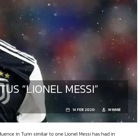
TUS “LIONEL MESSI”
14 FEB 2020
WINNIE
luence in Turin similar to one Lionel Messi has had in