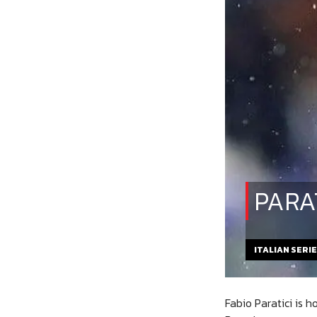
PARA
ITALIAN SERI
Fabio Paratici is 