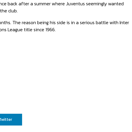
bounce back after a summer where Juventus seemingly wanted
the club.
ths. The reason being his side is in a serious battle with Inter
ons League title since 1966.
Twitter