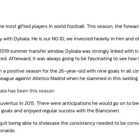
he most gifted players in world football. This season, the forwa
 with Dybala. He is our NO.10; we invested heavily in him and of
2019 summer transfer window, Dybala was strongly linked with t
zed. Afterward, it was always going to be fascinating to see how 
en a positive season for the 26-year-old with nine goals in all c
ague against Atletico Madrid when he slammed in this swirling 
ala has been this season
Juventus in 2015. There were anticipations he would go on to be
goals and enjoyed regular success with the Bianconeri.
quit being able to showcase the consistency needed to be consi
onaldo.