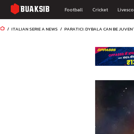
Football
Cricket
Livesco
ITALIAN SERIE A NEWS
PARATICI: DYBALA CAN BE JUVEN