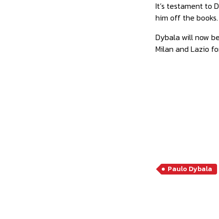
It’s testament to
him off the books.
Dybala will now be
Milan and Lazio for
Paulo Dybala