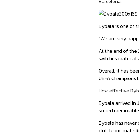
Barcelona.
Dybala is one of t
“We are very happy
At the end of the 
switches materiali
Overall, it has be
UEFA Champions Le
How effective Dyb
Dybala arrived in 
scored memorable 
Dybala has never 
club team-mate R