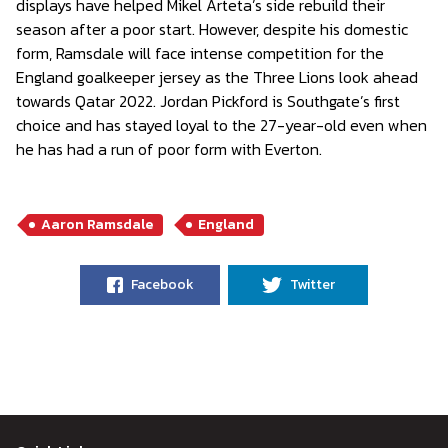
displays have helped Mikel Arteta’s side rebuild their
season after a poor start. However, despite his domestic
form, Ramsdale will face intense competition for the
England goalkeeper jersey as the Three Lions look ahead
towards Qatar 2022. Jordan Pickford is Southgate’s first
choice and has stayed loyal to the 27-year-old even when
he has had a run of poor form with Everton.
Aaron Ramsdale
England
Facebook
Twitter