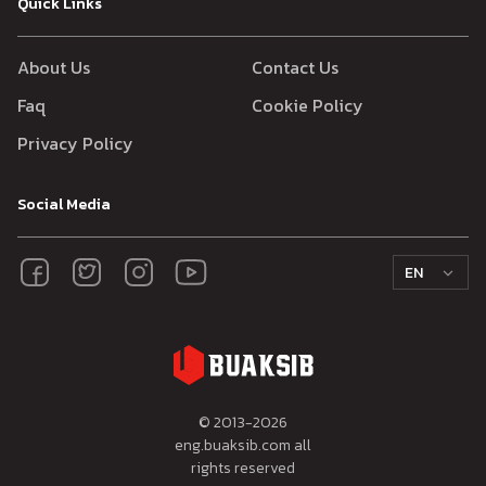
Quick Links
About Us
Contact Us
Faq
Cookie Policy
Privacy Policy
Social Media
EN
© 2013-
2026
eng.buaksib.com all
rights reserved