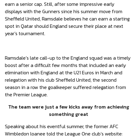
earn a senior cap. Still, after some impressive early
displays with the Gunners since his summer move from
Sheffield United, Ramsdale believes he can earn a starting
spot in Qatar should England secure their place at next
year’s tournament.
Ramsdale’s late call-up to the England squad was a timely
boost after a difficult few months that included an early
elimination with England at the U21 Euros in March and
relegation with his club Sheffield United, the second
season in a row the goalkeeper suffered relegation from
the Premier League.
The team were just a few kicks away from achieving
something great
Speaking about his eventful summer, the former AFC
Wimbledon loanee told the League One club’s website: