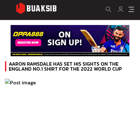
AARON RAMSDALE HAS SET HIS SIGHTS ON THE
ENGLAND NO.1 SHIRT FOR THE 2022 WORLD CUP