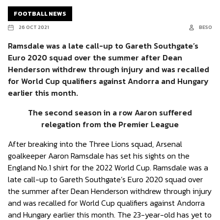
FOOTBALL NEWS
26 OCT 2021
BESO
Ramsdale was a late call-up to Gareth Southgate’s
Euro 2020 squad over the summer after Dean
Henderson withdrew through injury and was recalled
for World Cup qualifiers against Andorra and Hungary
earlier this month.
The second season in a row Aaron suffered
relegation from the Premier League
After breaking into the Three Lions squad, Arsenal
goalkeeper Aaron Ramsdale has set his sights on the
England No.1 shirt for the 2022 World Cup. Ramsdale was a
late call-up to Gareth Southgate’s Euro 2020 squad over
the summer after Dean Henderson withdrew through injury
and was recalled for World Cup qualifiers against Andorra
and Hungary earlier this month. The 23-year-old has yet to