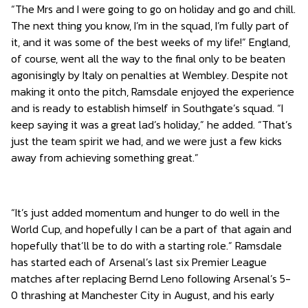
“The Mrs and I were going to go on holiday and go and chill.
The next thing you know, I’m in the squad, I’m fully part of
it, and it was some of the best weeks of my life!” England,
of course, went all the way to the final only to be beaten
agonisingly by Italy on penalties at Wembley. Despite not
making it onto the pitch, Ramsdale enjoyed the experience
and is ready to establish himself in Southgate’s squad. “I
keep saying it was a great lad’s holiday,” he added. “That’s
just the team spirit we had, and we were just a few kicks
away from achieving something great.”
“It’s just added momentum and hunger to do well in the
World Cup, and hopefully I can be a part of that again and
hopefully that’ll be to do with a starting role.” Ramsdale
has started each of Arsenal’s last six Premier League
matches after replacing Bernd Leno following Arsenal’s 5-
0 thrashing at Manchester City in August, and his early