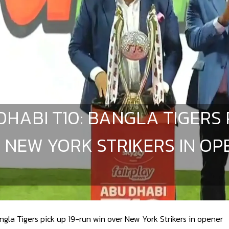
DHABI T10: BANGLA TIGERS 
 NEW YORK STRIKERS IN OP
gla Tigers pick up 19-run win over New York Strikers in opener