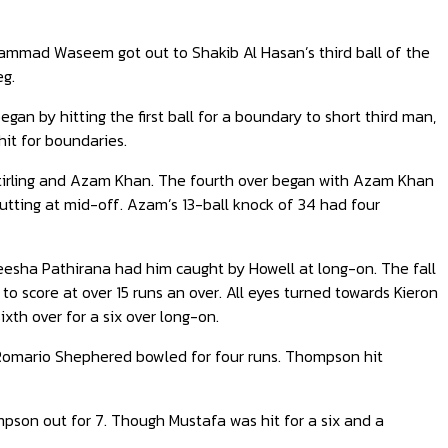
uhammad Waseem got out to Shakib Al Hasan’s third ball of the
eg.
an by hitting the first ball for a boundary to short third man,
hit for boundaries.
 Stirling and Azam Khan. The fourth over began with Azam Khan
o Cutting at mid-off. Azam’s 13-ball knock of 34 had four
heesha Pathirana had him caught by Howell at long-on. The fall
o score at over 15 runs an over. All eyes turned towards Kieron
ixth over for a six over long-on.
d Romario Shephered bowled for four runs. Thompson hit
son out for 7. Though Mustafa was hit for a six and a