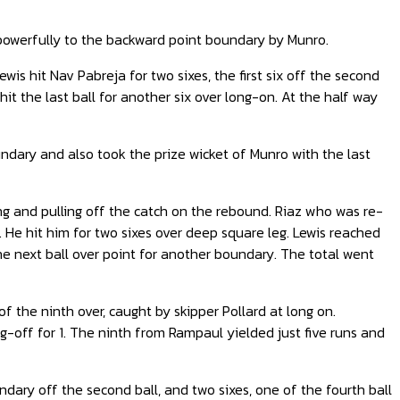
t powerfully to the backward point boundary by Munro.
wis hit Nav Pabreja for two sixes, the first six off the second
hit the last ball for another six over long-on. At the half way
ndary and also took the prize wicket of Munro with the last
ng and pulling off the catch on the rebound. Riaz who was re-
. He hit him for two sixes over deep square leg. Lewis reached
 the next ball over point for another boundary. The total went
f the ninth over, caught by skipper Pollard at long on.
-off for 1. The ninth from Rampaul yielded just five runs and
dary off the second ball, and two sixes, one of the fourth ball