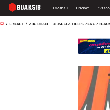
Football
Cricket
Livesco
CRICKET
ABU DHABI T10: BANGLA TIGERS PICK UP 19-RU