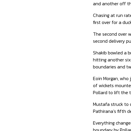
and another off the
Chasing at run rat
first over for a d
The second over wa
second delivery pul
Shakib bowled a br
hitting another six
boundaries and tw
Eoin Morgan, who j
of wickets mounted
Pollard to lift the
Mustafa struck to 
Pathirana’s fifth d
Everything change
boundary by Pollar