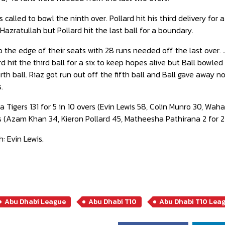
 called to bowl the ninth over. Pollard hit his third delivery for
Hazratullah but Pollard hit the last ball for a boundary.
the edge of their seats with 28 runs needed off the last over. 
lard hit the third ball for a six to keep hopes alive but Ball bowled
rth ball. Riaz got run out off the fifth ball and Ball gave away no
.
a Tigers 131 for 5 in 10 overs (Evin Lewis 58, Colin Munro 30, Wah
ers (Azam Khan 34, Kieron Pollard 45, Matheesha Pathirana 2 for 
: Evin Lewis.
Abu Dhabi League
Abu Dhabi T10
Abu Dhabi T10 Lea