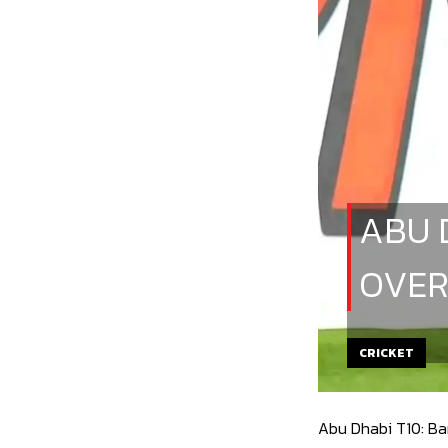
ABU 
OVER
CRICKET
Abu Dhabi T10: Ban