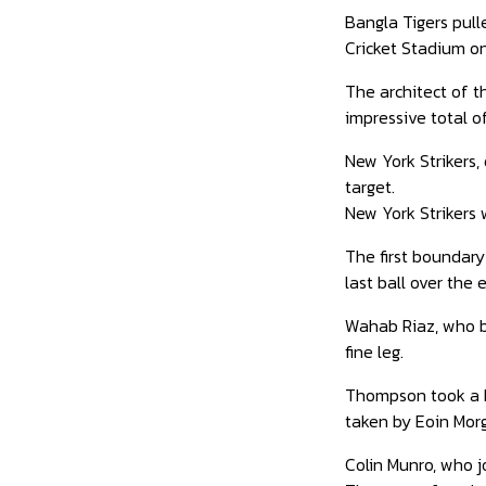
Bangla Tigers pull
Cricket Stadium 
The architect of t
impressive total of 
New York Strikers,
target.
New York Strikers 
The first boundary
last ball over the
Wahab Riaz, who bo
fine leg.
Thompson took a bri
taken by Eoin Morg
Colin Munro, who jo