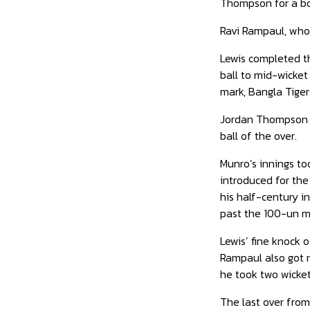
Thompson for a bou
Ravi Rampaul, who 
Lewis completed tha
ball to mid-wicket 
mark, Bangla Tiger
Jordan Thompson bo
ball of the over.
Munro’s innings to
introduced for the
his half-century in
past the 100-un ma
Lewis’ fine knock 
Rampaul also got n
he took two wicket
The last over from