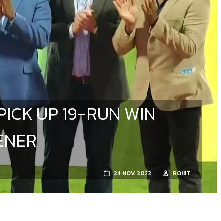
PICK UP 19-RUN WIN
ENER
24 NOV 2022
ROHIT