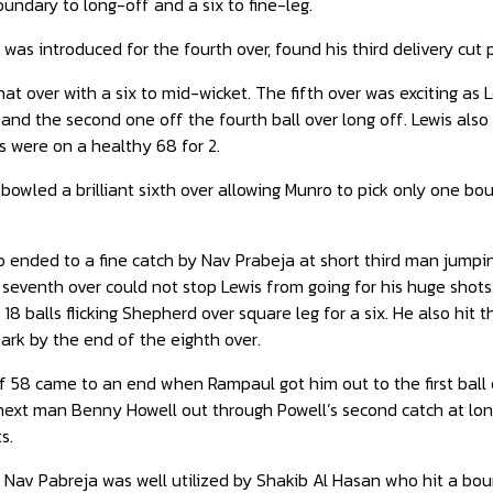
ndary to long-off and a six to fine-leg.
was introduced for the fourth over, found his third delivery cu
t over with a six to mid-wicket. The fifth over was exciting as Le
and the second one off the fourth ball over long off. Lewis also 
s were on a healthy 68 for 2.
wled a brilliant sixth over allowing Munro to pick only one bou
o ended to a fine catch by Nav Prabeja at short third man jumpi
 seventh over could not stop Lewis from going for his huge shots
 18 balls flicking Shepherd over square leg for a six. He also hit
rk by the end of the eighth over.
of 58 came to an end when Rampaul got him out to the first ball o
ext man Benny Howell out through Powell’s second catch at long
s.
 Nav Pabreja was well utilized by Shakib Al Hasan who hit a boun