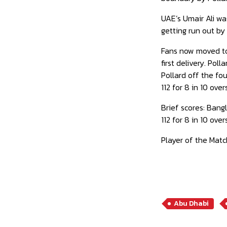
UAE’s Umair Ali was
getting run out by 
Fans now moved to 
first delivery. Pol
Pollard off the fou
112 for 8 in 10 overs
Brief scores: Bangl
112 for 8 in 10 ov
Player of the Match
Abu Dhabi