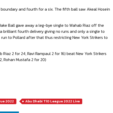
 a boundary and fourth for a six. The fifth ball saw Akeal Hosein
Jake Ball gave away a leg-bye single to Wahab Riaz off the
 a brilliant fourth delivery giving no runs and only a single to
 run to Pollard after that thus restricting New York Strikers to
ab Riaz 2 for 24, Ravi Rampaul 2 for 16) beat New York Strikers
22, Rohan Mustafa 2 for 20)
gue 2022
Abu Dhabi T10 League 2022 Live