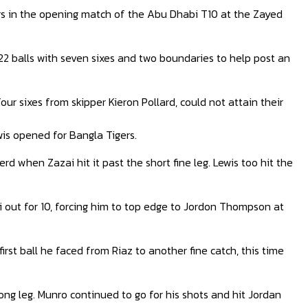
rs in the opening match of the Abu Dhabi T10 at the Zayed
22 balls with seven sixes and two boundaries to help post an
ur sixes from skipper Kieron Pollard, could not attain their
wis opened for Bangla Tigers.
 when Zazai hit it past the short fine leg. Lewis too hit the
 out for 10, forcing him to top edge to Jordon Thompson at
irst ball he faced from Riaz to another fine catch, this time
 long leg. Munro continued to go for his shots and hit Jordan