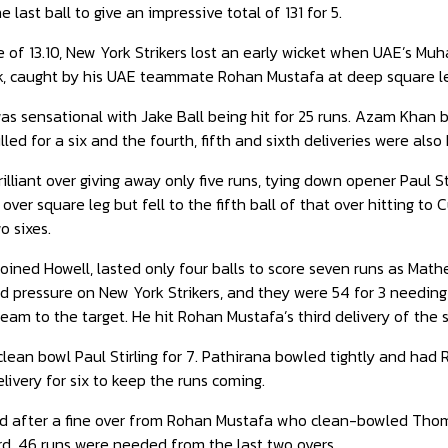
 last ball to give an impressive total of 131 for 5.
e of 13.10, New York Strikers lost an early wicket when UAE’s M
uck, caught by his UAE teammate Rohan Mustafa at deep square l
s sensational with Jake Ball being hit for 25 runs. Azam Khan beg
led for a six and the fourth, fifth and sixth deliveries were also 
illiant over giving away only five runs, tying down opener Paul
 over square leg but fell to the fifth ball of that over hitting t
o sixes.
oined Howell, lasted only four balls to score seven runs as Mat
 pressure on New York Strikers, and they were 54 for 3 needing t
 team to the target. He hit Rohan Mustafa’s third delivery of the s
clean bowl Paul Stirling for 7. Pathirana bowled tightly and ha
elivery for six to keep the runs coming.
d after a fine over from Rohan Mustafa who clean-bowled Thomp
d, 46 runs were needed from the last two overs.