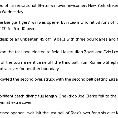
ed off a sensational 19-run win over newcomers New York Strike
on Wednesday.
he Bangla Tigers’ win was opener Evin Lewis who hit 58 runs off 
131 for 5 in 10 overs.
 despite an unbeaten 45 off 19 balls with three boundaries and fo
won the toss and elected to field. Hazratullah Zazai and Evin Le
 of the tournament came off the third ball from Romario Shepherd
 extra cover for another boundary.
wled the second over, struck with the second ball getting Zazai
lliant catch diving full length. One-drop Joe Clarke fell to the f
an at extra cover.
ined opener Lewis, hit the last ball of Riaz’s over for a six over