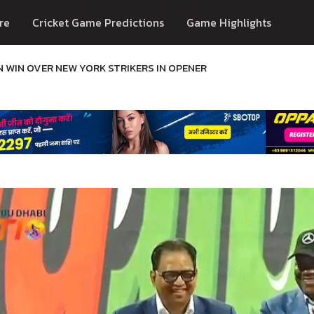
re
Cricket Game Predictions
Game Highlights
N WIN OVER NEW YORK STRIKERS IN OPENER