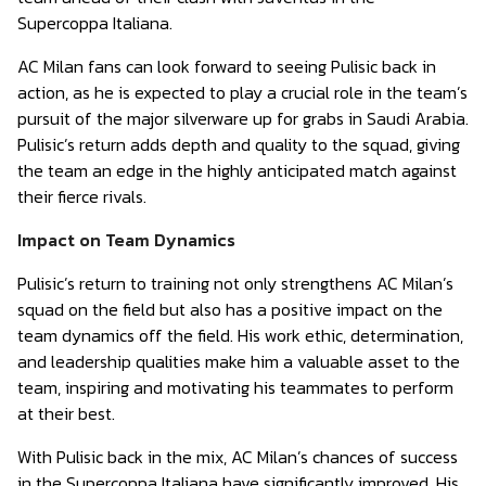
Supercoppa Italiana.
AC Milan fans can look forward to seeing Pulisic back in
action, as he is expected to play a crucial role in the team’s
pursuit of the major silverware up for grabs in Saudi Arabia.
Pulisic’s return adds depth and quality to the squad, giving
the team an edge in the highly anticipated match against
their fierce rivals.
Impact on Team Dynamics
Pulisic’s return to training not only strengthens AC Milan’s
squad on the field but also has a positive impact on the
team dynamics off the field. His work ethic, determination,
and leadership qualities make him a valuable asset to the
team, inspiring and motivating his teammates to perform
at their best.
With Pulisic back in the mix, AC Milan’s chances of success
in the Supercoppa Italiana have significantly improved. His