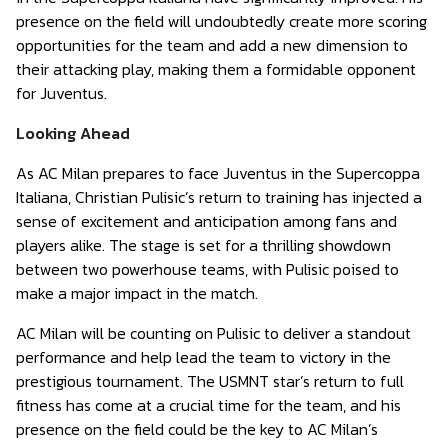
presence on the field will undoubtedly create more scoring
opportunities for the team and add a new dimension to
their attacking play, making them a formidable opponent
for Juventus.
Looking Ahead
As AC Milan prepares to face Juventus in the Supercoppa
Italiana, Christian Pulisic’s return to training has injected a
sense of excitement and anticipation among fans and
players alike. The stage is set for a thrilling showdown
between two powerhouse teams, with Pulisic poised to
make a major impact in the match.
AC Milan will be counting on Pulisic to deliver a standout
performance and help lead the team to victory in the
prestigious tournament. The USMNT star’s return to full
fitness has come at a crucial time for the team, and his
presence on the field could be the key to AC Milan’s