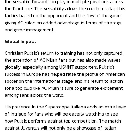
the versatile forward can play in multiple positions across
the front line. This versatility allows the coach to adapt his
tactics based on the opponent and the flow of the game,
giving AC Milan an added advantage in terms of strategy
and game management.
Global Impact
Christian Pulisic’s return to training has not only captured
the attention of AC Milan fans but has also made waves
globally, especially among USMNT supporters. Pulisic’s
success in Europe has helped raise the profile of American
soccer on the international stage, and his return to action
for a top club like AC Milan is sure to generate excitement
among fans across the world.
His presence in the Supercoppa Italiana adds an extra layer
of intrigue for fans who will be eagerly watching to see
how Pulisic performs against top competition. The match
against Juventus will not only be a showcase of Italian