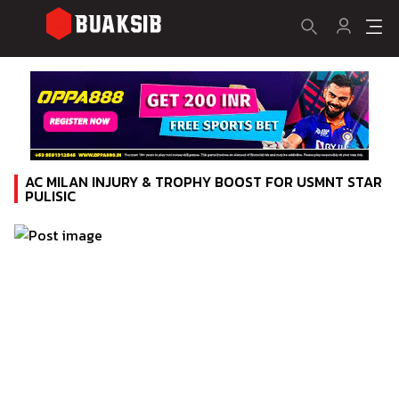
AC MILAN INJURY & TROPHY BOOST FOR USMNT STAR
PULISIC