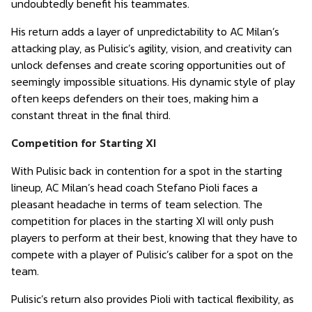
undoubtedly benefit his teammates.
His return adds a layer of unpredictability to AC Milan’s
attacking play, as Pulisic’s agility, vision, and creativity can
unlock defenses and create scoring opportunities out of
seemingly impossible situations. His dynamic style of play
often keeps defenders on their toes, making him a
constant threat in the final third.
Competition for Starting XI
With Pulisic back in contention for a spot in the starting
lineup, AC Milan’s head coach Stefano Pioli faces a
pleasant headache in terms of team selection. The
competition for places in the starting XI will only push
players to perform at their best, knowing that they have to
compete with a player of Pulisic’s caliber for a spot on the
team.
Pulisic’s return also provides Pioli with tactical flexibility, as