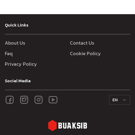
Quick Links
About Us
Contact Us
Faq
Cookie Policy
Privacy Policy
Social Media
EN