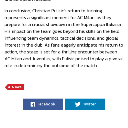
In conclusion, Christian Pulisic’s return to training
represents a significant moment for AC Milan, as they
prepare for a crucial showdown in the Supercoppa Italiana.
His impact on the team goes beyond his skills on the field,
influencing team dynamics, tactical decisions, and global
interest in the club. As fans eagerly anticipate his return to
action, the stage is set for a thrilling encounter between
AC Milan and Juventus, with Pulisic poised to play a pivotal
role in determining the outcome of the match.
News
Facebook
Twitter