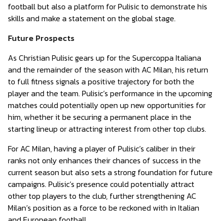
football but also a platform for Pulisic to demonstrate his
skills and make a statement on the global stage.
Future Prospects
As Christian Pulisic gears up for the Supercoppa Italiana
and the remainder of the season with AC Milan, his return
to full fitness signals a positive trajectory for both the
player and the team. Pulisic’s performance in the upcoming
matches could potentially open up new opportunities for
him, whether it be securing a permanent place in the
starting lineup or attracting interest from other top clubs.
For AC Milan, having a player of Pulisic’s caliber in their
ranks not only enhances their chances of success in the
current season but also sets a strong foundation for future
campaigns. Pulisic’s presence could potentially attract
other top players to the club, further strengthening AC
Milan’s position as a force to be reckoned with in Italian
and European football.