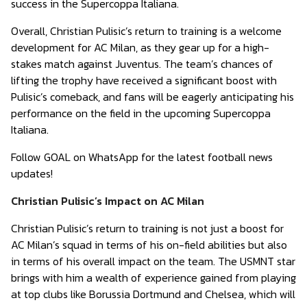
success in the Supercoppa Italiana.
Overall, Christian Pulisic’s return to training is a welcome
development for AC Milan, as they gear up for a high-
stakes match against Juventus. The team’s chances of
lifting the trophy have received a significant boost with
Pulisic’s comeback, and fans will be eagerly anticipating his
performance on the field in the upcoming Supercoppa
Italiana.
Follow GOAL on WhatsApp for the latest football news
updates!
Christian Pulisic’s Impact on AC Milan
Christian Pulisic’s return to training is not just a boost for
AC Milan’s squad in terms of his on-field abilities but also
in terms of his overall impact on the team. The USMNT star
brings with him a wealth of experience gained from playing
at top clubs like Borussia Dortmund and Chelsea, which will