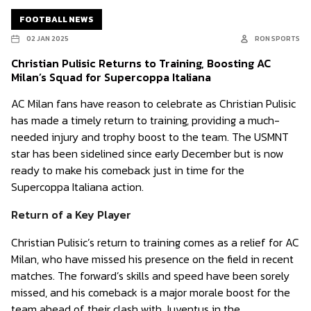
FOOTBALL NEWS
02 JAN 2025
RON SPORTS
Christian Pulisic Returns to Training, Boosting AC
Milan’s Squad for Supercoppa Italiana
AC Milan fans have reason to celebrate as Christian Pulisic
has made a timely return to training, providing a much-
needed injury and trophy boost to the team. The USMNT
star has been sidelined since early December but is now
ready to make his comeback just in time for the
Supercoppa Italiana action.
Return of a Key Player
Christian Pulisic’s return to training comes as a relief for AC
Milan, who have missed his presence on the field in recent
matches. The forward’s skills and speed have been sorely
missed, and his comeback is a major morale boost for the
team ahead of their clash with Juventus in the