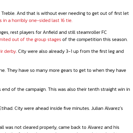
Treble. And that is without ever needing to get out of first let
 in a horribly one-sided last 16 tie.
s, rest players for Anfield and still steamroller FC
ited out of the group stages
of the competition this season.
ir derby
. City were also already 3-1 up from the first leg and
done. They have so many more gears to get to when they have
s end of the campaign. This was also their tenth straight win in
ihad. City were ahead inside five minutes. Julian Alvarez’s
all was not cleared properly, came back to Alvarez and his