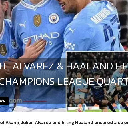
JI, ALVAREZ & HAALAND HE
 CHAMPIONS LEAGUE QUART
EWS
l Akanji, Julian Alvarez and Erling Haaland ensured a str