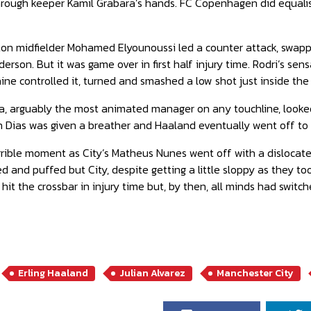
hrough keeper Kamil Grabara’s hands. FC Copenhagen did equalis
n midfielder Mohamed Elyounoussi led a counter attack, swappe
derson. But it was game over in first half injury time. Rodri’s se
ine controlled it, turned and smashed a low shot just inside the
, arguably the most animated manager on any touchline, looked 
n Dias was given a breather and Haaland eventually went off to 
ible moment as City’s Matheus Nunes went off with a dislocated f
and puffed but City, despite getting a little sloppy as they took 
 hit the crossbar in injury time but, by then, all minds had swit
Erling Haaland
Julian Alvarez
Manchester City