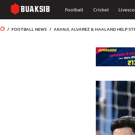
Football
Cricket
Livesco
FOOTBALL NEWS
AKANJI, ALVAREZ & HAALAND HELP S