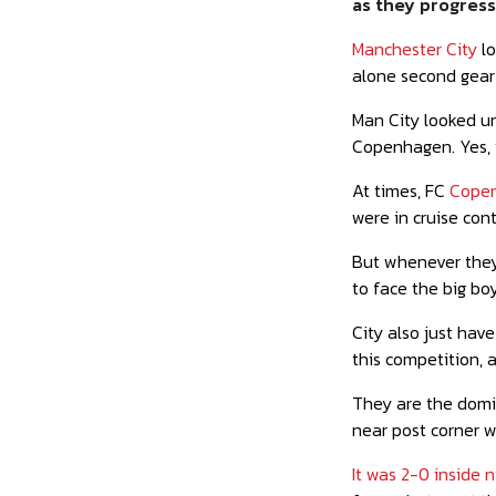
as they progress 
Manchester City
lo
alone second gear
Man City looked un
Copenhagen. Yes, 
At times, FC
Copen
were in cruise cont
But whenever they
to face the big boy
City also just hav
this competition, a
They are the domin
near post corner w
It was 2-0 inside 