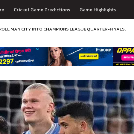
re
Cricket Game Predictions
Game Highlights
TROLL MAN CITY INTO CHAMPIONS LEAGUE QUARTER-FINALS.