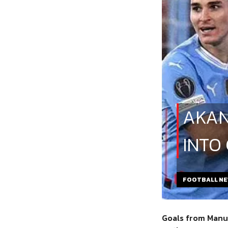
AKAN
INTO
FOOTBALL N
Goals from Manue