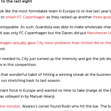
to the last eight
ok like the most formidable team in Europe to re-live last year’s 
 to
smash FC Copenhagen
as they racked up another
three goals
stoppable. As such, Guardiola was able to make wholesale change
it was only FC Copenhagen but the Danes did put
Manchester Un
hagen actually gave City more problems than United did on the
rol.
 needed to, City just turned up the intensity and got the job 
s in this competition.
e that wonderful habit of hitting a winning streak at the busines
 run stretching back to last season.
ant force in Europe and wasted no time to take charge at the Et
as volleyed in by Manuel Akanji.
nine minutes.
Alvarez’s corner found Rodri who hit the bar. The b