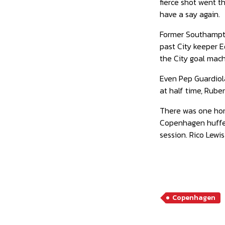
fierce shot went t
have a say again.
Former Southampto
past City keeper E
the City goal mach
Even Pep Guardiola
at half time, Rube
There was one horr
Copenhagen huffed 
session. Rico Lewis
Copenhagen