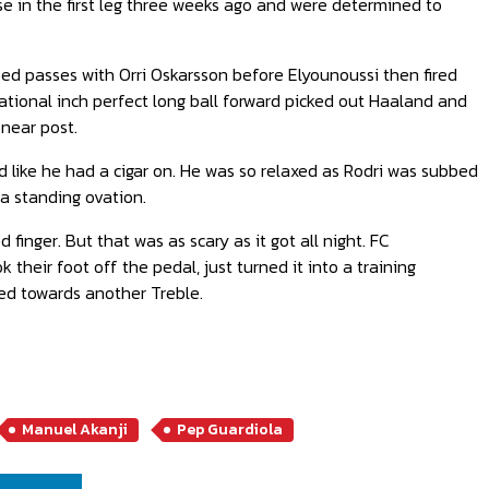
e in the first leg three weeks ago and were determined to
d passes with Orri Oskarsson before Elyounoussi then fired
nsational inch perfect long ball forward picked out Haaland and
 near post.
like he had a cigar on. He was so relaxed as Rodri was subbed
a standing ovation.
inger. But that was as scary as it got all night. FC
their foot off the pedal, just turned it into a training
ched towards another Treble.
Manuel Akanji
Pep Guardiola