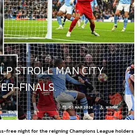
LP STROLL MAN CITY
ER-FINALS.
07 MAR 2024
WINNIE
ess-free night for the reigning Champions League holders