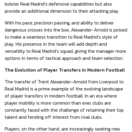
bolster Real Madrid’s defensive capabilities but also
provide an additional dimension to their attacking play.
With his pace, precision passing, and ability to deliver
dangerous crosses into the box, Alexander-Arnold is poised
to make a seamless transition to Real Madrid’s style of
play. His presence in the team will add depth and
versatility to Real Madrid’s squad, giving the manager more
options in terms of tactical approach and team selection.
The Evolution of Player Transfers in Modern Football
The transfer of Trent Alexander-Arnold from Liverpool to
Real Madrid is a prime example of the evolving landscape
of player transfers in modern football. In an era where
player mobility is more common than ever, clubs are
constantly faced with the challenge of retaining their top
talent and fending off interest from rival clubs.
Players, on the other hand, are increasingly seeking new