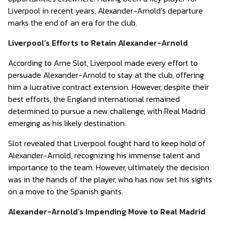
Liverpool in recent years, Alexander-Arnold’s departure
marks the end of an era for the club.
Liverpool’s Efforts to Retain Alexander-Arnold
According to Arne Slot, Liverpool made every effort to
persuade Alexander-Arnold to stay at the club, offering
him a lucrative contract extension. However, despite their
best efforts, the England international remained
determined to pursue a new challenge, with Real Madrid
emerging as his likely destination.
Slot revealed that Liverpool fought hard to keep hold of
Alexander-Arnold, recognizing his immense talent and
importance to the team. However, ultimately the decision
was in the hands of the player, who has now set his sights
on a move to the Spanish giants.
Alexander-Arnold’s Impending Move to Real Madrid