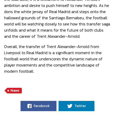
ambition and desire to push himself to new heights. As he
dons the white jersey of Real Madrid and steps onto the
hallowed grounds of the Santiago Bernabeu, the football
world will be watching closely to see how this transfer saga
unfolds and what it means for the future of both clubs
and the career of Trent Alexander-Arnold.
Overall, the transfer of Trent Alexander-Arnold from
Liverpool to Real Madrid is a significant moment in the
football world that underscores the dynamic nature of
player movements and the competitive landscape of
modern football.
News
Facebook
Twitter