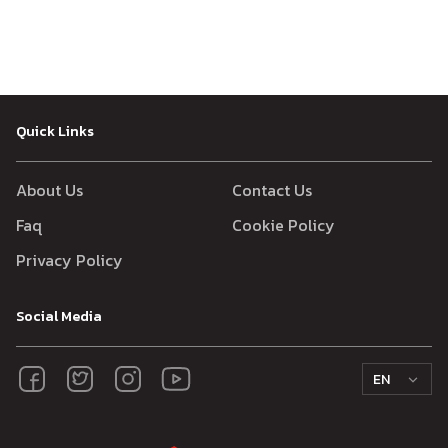
Quick Links
About Us
Contact Us
Faq
Cookie Policy
Privacy Policy
Social Media
EN