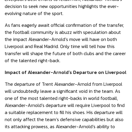
decision to seek new opportunities highlights the ever-
evolving nature of the sport.
As fans eagerly await official confirmation of the transfer,
the football community is abuzz with speculation about
the impact Alexander-Arnold’s move will have on both
Liverpool and Real Madrid. Only time will tell how this
transfer will shape the future of both clubs and the career
of the talented right-back.
Impact of Alexander-Arnold’s Departure on Liverpool
The departure of Trent Alexander-Arnold from Liverpool
will undoubtedly leave a significant void in the team. As
one of the most talented right-backs in world football,
Alexander-Arnold’s departure will require Liverpool to find
a suitable replacement to fill his shoes. His departure will
not only affect the team’s defensive capabilities but also
its attacking prowess, as Alexander-Arnold’s ability to