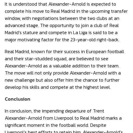
It is understood that Alexander-Arnold is expected to
complete his move to Real Madrid in the upcoming transfer
window, with negotiations between the two clubs at an
advanced stage. The opportunity to join a club of Real
Madrid’s stature and compete in La Liga is said to be a
major motivating factor for the 23-year-old right-back.
Real Madrid, known for their success in European football
and their star-studded squad, are believed to see
Alexander-Arnold as a valuable addition to their team.
The move will not only provide Alexander-Arnold with a
new challenge but also offer him the chance to further
develop his skills and compete at the highest level.
Conclusion
In conclusion, the impending departure of Trent
Alexander-Arnold from Liverpool to Real Madrid marks a
significant moment in the football world. Despite
Liverpool’s best efforts to retain him, Alexander-Arnold’s