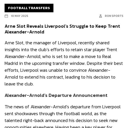
FOOTBALL TRANSFERS
10 MAY 2025
RON SPORTS
Arne Slot Reveals Liverpool’s Struggle to Keep Trent
Alexander-Arnold
Arne Slot, the manager of Liverpool, recently shared
insights into the club’s efforts to retain star player Trent
Alexander-Arnold, who is set to make a move to Real
Madrid in the upcoming transfer window. Despite their best
efforts, Liverpool was unable to convince Alexander-
Arnold to extend his contract, leading to his decision to
leave the club.
Alexander-Arnold’s Departure Announcement
The news of Alexander-Arnold’s departure from Liverpool
sent shockwaves through the football world, as the
talented right-back announced his decision to seek new
opportunities elsewhere. Having been a key player for