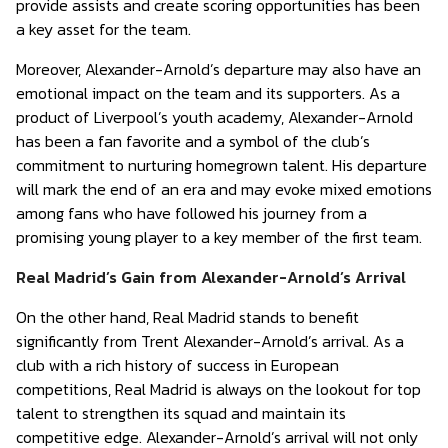
provide assists and create scoring opportunities has been
a key asset for the team.
Moreover, Alexander-Arnold’s departure may also have an
emotional impact on the team and its supporters. As a
product of Liverpool’s youth academy, Alexander-Arnold
has been a fan favorite and a symbol of the club’s
commitment to nurturing homegrown talent. His departure
will mark the end of an era and may evoke mixed emotions
among fans who have followed his journey from a
promising young player to a key member of the first team.
Real Madrid’s Gain from Alexander-Arnold’s Arrival
On the other hand, Real Madrid stands to benefit
significantly from Trent Alexander-Arnold’s arrival. As a
club with a rich history of success in European
competitions, Real Madrid is always on the lookout for top
talent to strengthen its squad and maintain its
competitive edge. Alexander-Arnold’s arrival will not only