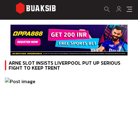
ARNE SLOT INSISTS LIVERPOOL PUT UP SERIOUS
FIGHT TO KEEP TRENT