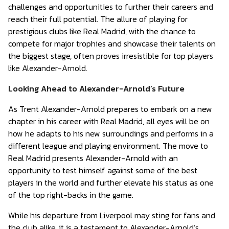
challenges and opportunities to further their careers and
reach their full potential. The allure of playing for
prestigious clubs like Real Madrid, with the chance to
compete for major trophies and showcase their talents on
the biggest stage, often proves irresistible for top players
like Alexander-Arnold.
Looking Ahead to Alexander-Arnold’s Future
As Trent Alexander-Arnold prepares to embark on a new
chapter in his career with Real Madrid, all eyes will be on
how he adapts to his new surroundings and performs in a
different league and playing environment. The move to
Real Madrid presents Alexander-Arnold with an
opportunity to test himself against some of the best
players in the world and further elevate his status as one
of the top right-backs in the game.
While his departure from Liverpool may sting for fans and
the club alike, it is a testament to Alexander-Arnold’s