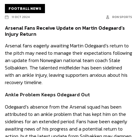
FOOTBALL NEWS
11 OCT 2024
RON SPORTS
Arsenal Fans Receive Update on Martin Odegaard’s
Injury Return
Arsenal fans eagerly awaiting Martin Odegaard’s return to
the pitch may need to manage their expectations following
an update from Norwegian national team coach Stale
Solbakken. The talented midfielder has been sidelined
with an ankle injury, leaving supporters anxious about his
recovery timeline.
Ankle Problem Keeps Odegaard Out
Odegaard’s absence from the Arsenal squad has been
attributed to an ankle problem that has kept him on the
sidelines for an extended period. Fans have been eagerly
awaiting news of his progress and a potential return to
action, but the latest update from Solbakken may dampen