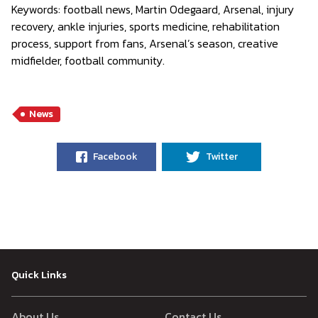
Keywords:
football news, Martin Odegaard, Arsenal, injury
recovery, ankle injuries, sports medicine, rehabilitation
process, support from fans, Arsenal’s season, creative
midfielder, football community.
News
Facebook
Twitter
Quick Links
About Us
Contact Us