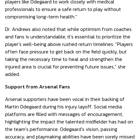
players like Odegaard to work closely with medical
professionals to ensure a safe return to play without
compromising long-term health.”
Dr. Andrews also noted that while optimism from coaches
and fans is understandable, it’s essential to prioritize the
player’s well-being above rushed return timelines. “Players
often face pressure to get back on the field quickly, but
taking the necessary time to heal and strengthen the
injured area is crucial for preventing future issues,” she
added.
Support from Arsenal Fans
Arsenal supporters have been vocal in their backing of
Martin Odegaard during his injury layoff. Social media
platforms are filled with messages of encouragement,
highlighting the impact the talented midfielder has had on
the team’s performance. Odegaard’s vision, passing
accuracy, and playmaking abilities have been sorely missed