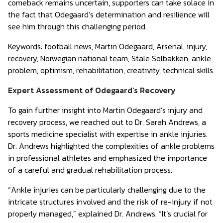
comeback remains uncertain, supporters can take solace in
the fact that Odegaard’s determination and resilience will
see him through this challenging period.
Keywords:
football news, Martin Odegaard, Arsenal, injury,
recovery, Norwegian national team, Stale Solbakken, ankle
problem, optimism, rehabilitation, creativity, technical skills.
Expert Assessment of Odegaard’s Recovery
To gain further insight into Martin Odegaard’s injury and
recovery process, we reached out to Dr. Sarah Andrews, a
sports medicine specialist with expertise in ankle injuries.
Dr. Andrews highlighted the complexities of ankle problems
in professional athletes and emphasized the importance
of a careful and gradual rehabilitation process.
“Ankle injuries can be particularly challenging due to the
intricate structures involved and the risk of re-injury if not
properly managed,” explained Dr. Andrews. “It’s crucial for