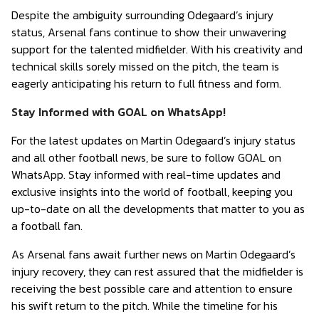
Despite the ambiguity surrounding Odegaard’s injury
status, Arsenal fans continue to show their unwavering
support for the talented midfielder. With his creativity and
technical skills sorely missed on the pitch, the team is
eagerly anticipating his return to full fitness and form.
Stay Informed with GOAL on WhatsApp!
For the latest updates on Martin Odegaard’s injury status
and all other football news, be sure to follow GOAL on
WhatsApp. Stay informed with real-time updates and
exclusive insights into the world of football, keeping you
up-to-date on all the developments that matter to you as
a football fan.
As Arsenal fans await further news on Martin Odegaard’s
injury recovery, they can rest assured that the midfielder is
receiving the best possible care and attention to ensure
his swift return to the pitch. While the timeline for his