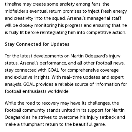
timeline may create some anxiety among fans, the
midfielder’s eventual return promises to inject fresh energy
and creativity into the squad. Arsenal’s managerial staff
will be closely monitoring his progress and ensuring that he
is fully fit before reintegrating him into competitive action.
Stay Connected for Updates
For the latest developments on Martin Odegaard’s injury
status, Arsenal’s performance, and all other football news,
stay connected with GOAL for comprehensive coverage
and exclusive insights. With real-time updates and expert
analysis, GOAL provides a reliable source of information for
football enthusiasts worldwide.
While the road to recovery may have its challenges, the
football community stands united in its support for Martin
Odegaard as he strives to overcome his injury setback and
make a triumphant return to the beautiful game.