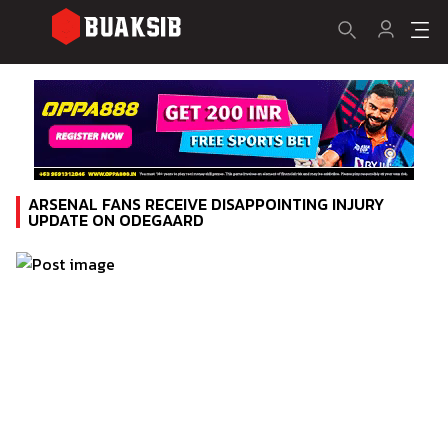
ARSENAL FANS RECEIVE DISAPPOINTING INJURY
UPDATE ON ODEGAARD