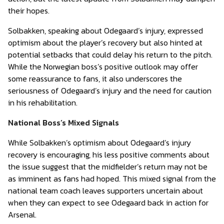
their hopes.
Solbakken, speaking about Odegaard’s injury, expressed
optimism about the player’s recovery but also hinted at
potential setbacks that could delay his return to the pitch.
While the Norwegian boss’s positive outlook may offer
some reassurance to fans, it also underscores the
seriousness of Odegaard’s injury and the need for caution
in his rehabilitation.
National Boss’s Mixed Signals
While Solbakken’s optimism about Odegaard’s injury
recovery is encouraging, his less positive comments about
the issue suggest that the midfielder’s return may not be
as imminent as fans had hoped. This mixed signal from the
national team coach leaves supporters uncertain about
when they can expect to see Odegaard back in action for
Arsenal.