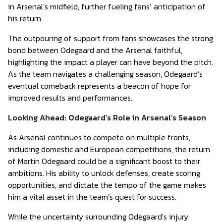
in Arsenal’s midfield, further fueling fans’ anticipation of
his return.
The outpouring of support from fans showcases the strong
bond between Odegaard and the Arsenal faithful,
highlighting the impact a player can have beyond the pitch.
As the team navigates a challenging season, Odegaard’s
eventual comeback represents a beacon of hope for
improved results and performances.
Looking Ahead: Odegaard’s Role in Arsenal’s Season
As Arsenal continues to compete on multiple fronts,
including domestic and European competitions, the return
of Martin Odegaard could be a significant boost to their
ambitions. His ability to unlock defenses, create scoring
opportunities, and dictate the tempo of the game makes
him a vital asset in the team’s quest for success.
While the uncertainty surrounding Odegaard’s injury