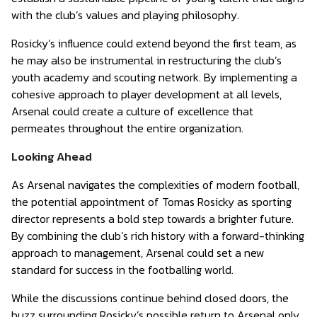
with the club’s values and playing philosophy.
Rosicky’s influence could extend beyond the first team, as
he may also be instrumental in restructuring the club’s
youth academy and scouting network. By implementing a
cohesive approach to player development at all levels,
Arsenal could create a culture of excellence that
permeates throughout the entire organization.
Looking Ahead
As Arsenal navigates the complexities of modern football,
the potential appointment of Tomas Rosicky as sporting
director represents a bold step towards a brighter future.
By combining the club’s rich history with a forward-thinking
approach to management, Arsenal could set a new
standard for success in the footballing world.
While the discussions continue behind closed doors, the
buzz surrounding Rosicky’s possible return to Arsenal only