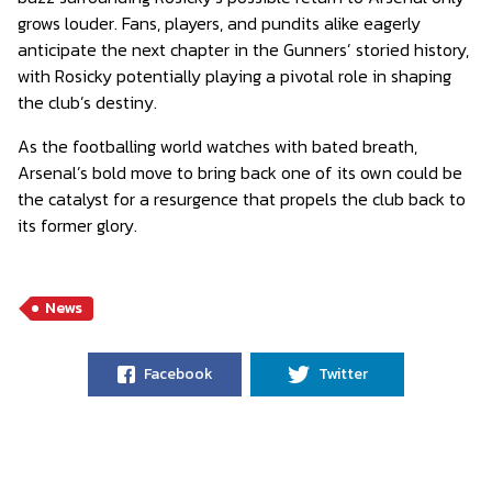
grows louder. Fans, players, and pundits alike eagerly
anticipate the next chapter in the Gunners’ storied history,
with Rosicky potentially playing a pivotal role in shaping
the club’s destiny.
As the footballing world watches with bated breath,
Arsenal’s bold move to bring back one of its own could be
the catalyst for a resurgence that propels the club back to
its former glory.
News
Facebook
Twitter