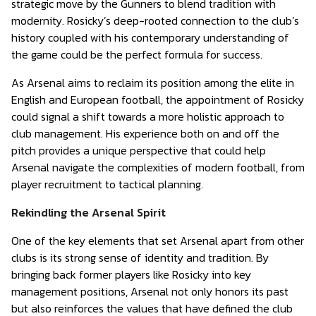
strategic move by the Gunners to blend tradition with
modernity. Rosicky’s deep-rooted connection to the club’s
history coupled with his contemporary understanding of
the game could be the perfect formula for success.
As Arsenal aims to reclaim its position among the elite in
English and European football, the appointment of Rosicky
could signal a shift towards a more holistic approach to
club management. His experience both on and off the
pitch provides a unique perspective that could help
Arsenal navigate the complexities of modern football, from
player recruitment to tactical planning.
Rekindling the Arsenal Spirit
One of the key elements that set Arsenal apart from other
clubs is its strong sense of identity and tradition. By
bringing back former players like Rosicky into key
management positions, Arsenal not only honors its past
but also reinforces the values that have defined the club