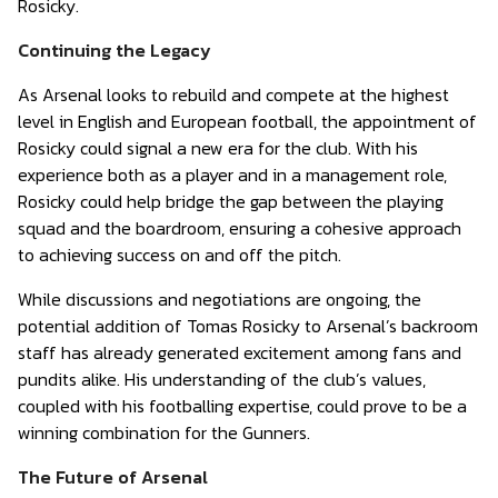
Rosicky.
Continuing the Legacy
As Arsenal looks to rebuild and compete at the highest
level in English and European football, the appointment of
Rosicky could signal a new era for the club. With his
experience both as a player and in a management role,
Rosicky could help bridge the gap between the playing
squad and the boardroom, ensuring a cohesive approach
to achieving success on and off the pitch.
While discussions and negotiations are ongoing, the
potential addition of Tomas Rosicky to Arsenal’s backroom
staff has already generated excitement among fans and
pundits alike. His understanding of the club’s values,
coupled with his footballing expertise, could prove to be a
winning combination for the Gunners.
The Future of Arsenal