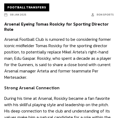
FOOTBALL TRANSFERS
08 JAN 2025
RON SPORTS
Arsenal Eyeing Tomas Rosicky for Sporting Director
Role
Arsenal Football Club is rumored to be considering former
iconic midfielder Tomas Rosicky for the sporting director
position, to potentially replace Mikel Arteta’s right-hand
man, Edu Gaspar. Rosicky, who spent a decade as a player
for the Gunners, is said to share a close bond with current
Arsenal manager Arteta and former teammate Per
Mertesacker.
Strong Arsenal Connection
During his time at Arsenal, Rosicky became a fan favorite
with his skillful playing style and leadership on the pitch.
His deep connection to the club and understanding of its
values make him a natural candidate for a role within the