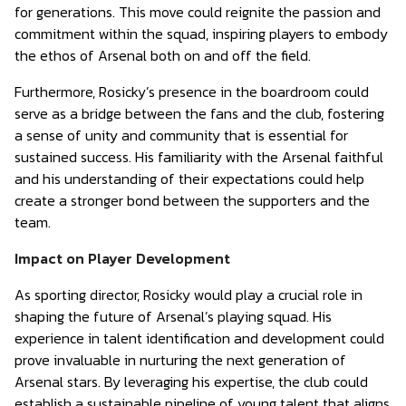
for generations. This move could reignite the passion and
commitment within the squad, inspiring players to embody
the ethos of Arsenal both on and off the field.
Furthermore, Rosicky’s presence in the boardroom could
serve as a bridge between the fans and the club, fostering
a sense of unity and community that is essential for
sustained success. His familiarity with the Arsenal faithful
and his understanding of their expectations could help
create a stronger bond between the supporters and the
team.
Impact on Player Development
As sporting director, Rosicky would play a crucial role in
shaping the future of Arsenal’s playing squad. His
experience in talent identification and development could
prove invaluable in nurturing the next generation of
Arsenal stars. By leveraging his expertise, the club could
establish a sustainable pipeline of young talent that aligns