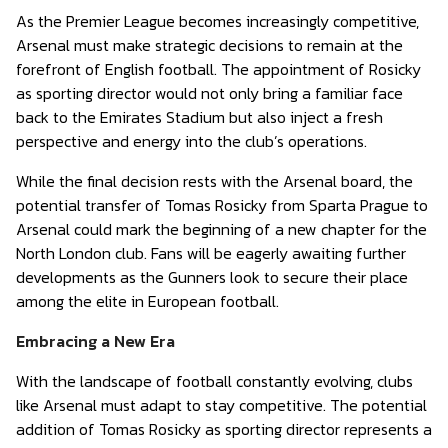
As the Premier League becomes increasingly competitive,
Arsenal must make strategic decisions to remain at the
forefront of English football. The appointment of Rosicky
as sporting director would not only bring a familiar face
back to the Emirates Stadium but also inject a fresh
perspective and energy into the club’s operations.
While the final decision rests with the Arsenal board, the
potential transfer of Tomas Rosicky from Sparta Prague to
Arsenal could mark the beginning of a new chapter for the
North London club. Fans will be eagerly awaiting further
developments as the Gunners look to secure their place
among the elite in European football.
Embracing a New Era
With the landscape of football constantly evolving, clubs
like Arsenal must adapt to stay competitive. The potential
addition of Tomas Rosicky as sporting director represents a