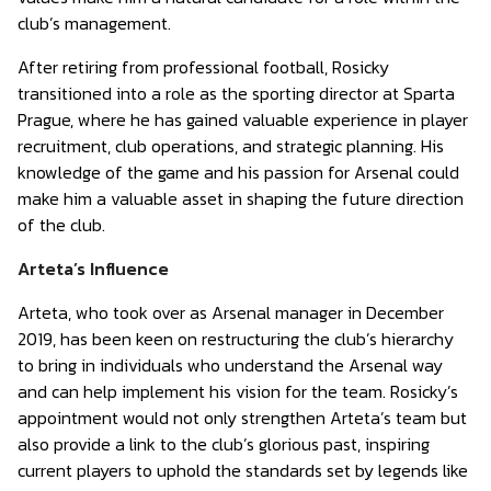
club’s management.
After retiring from professional football, Rosicky
transitioned into a role as the sporting director at Sparta
Prague, where he has gained valuable experience in player
recruitment, club operations, and strategic planning. His
knowledge of the game and his passion for Arsenal could
make him a valuable asset in shaping the future direction
of the club.
Arteta’s Influence
Arteta, who took over as Arsenal manager in December
2019, has been keen on restructuring the club’s hierarchy
to bring in individuals who understand the Arsenal way
and can help implement his vision for the team. Rosicky’s
appointment would not only strengthen Arteta’s team but
also provide a link to the club’s glorious past, inspiring
current players to uphold the standards set by legends like