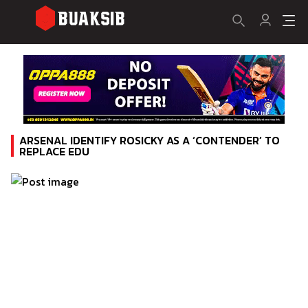
ARSENAL IDENTIFY ROSICKY AS A ‘CONTENDER’ TO
REPLACE EDU