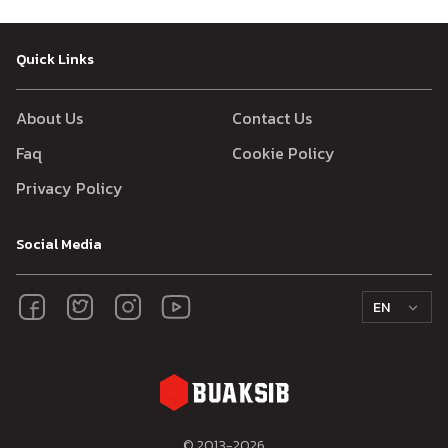
Quick Links
About Us
Contact Us
Faq
Cookie Policy
Privacy Policy
Social Media
EN
© 2013-
2026