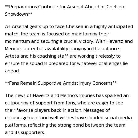
**Preparations Continue for Arsenal Ahead of Chelsea
Showdown**
As Arsenal gears up to face Chelsea in a highly anticipated
match, the team is focused on maintaining their
momentum and securing a crucial victory. With Havertz and
Merino’s potential availability hanging in the balance,
Arteta and his coaching staff are working tirelessly to
ensure the squad is prepared for whatever challenges lie
ahead.
**Fans Remain Supportive Amidst Injury Concerns**
The news of Havertz and Merino’s injuries has sparked an
outpouring of support from fans, who are eager to see
their favorite players back in action. Messages of
encouragement and well wishes have flooded social media
platforms, reflecting the strong bond between the team
and its supporters.