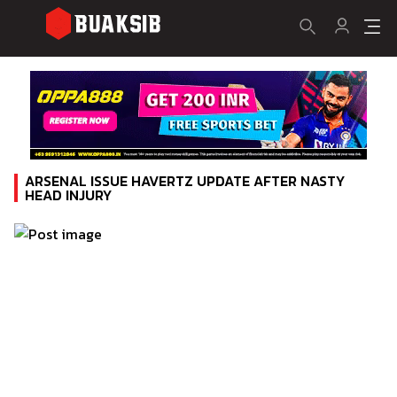
ARSENAL ISSUE HAVERTZ UPDATE AFTER NASTY
HEAD INJURY