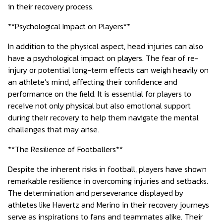
in their recovery process.
**Psychological Impact on Players**
In addition to the physical aspect, head injuries can also
have a psychological impact on players. The fear of re-
injury or potential long-term effects can weigh heavily on
an athlete’s mind, affecting their confidence and
performance on the field. It is essential for players to
receive not only physical but also emotional support
during their recovery to help them navigate the mental
challenges that may arise.
**The Resilience of Footballers**
Despite the inherent risks in football, players have shown
remarkable resilience in overcoming injuries and setbacks.
The determination and perseverance displayed by
athletes like Havertz and Merino in their recovery journeys
serve as inspirations to fans and teammates alike. Their