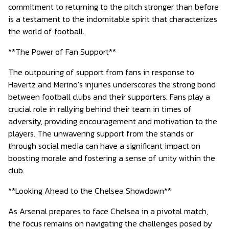
commitment to returning to the pitch stronger than before
is a testament to the indomitable spirit that characterizes
the world of football.
**The Power of Fan Support**
The outpouring of support from fans in response to
Havertz and Merino’s injuries underscores the strong bond
between football clubs and their supporters. Fans play a
crucial role in rallying behind their team in times of
adversity, providing encouragement and motivation to the
players. The unwavering support from the stands or
through social media can have a significant impact on
boosting morale and fostering a sense of unity within the
club.
**Looking Ahead to the Chelsea Showdown**
As Arsenal prepares to face Chelsea in a pivotal match,
the focus remains on navigating the challenges posed by