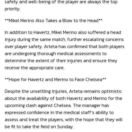
safety and well-being of the player are always the top
priority.
**Mikel Merino Also Takes a Blow to the Head**
In addition to Havertz, Mikel Merino also suffered a head
injury during the same match, further escalating concerns
over player safety. Arteta has confirmed that both players
are undergoing thorough medical assessments to
determine the extent of their injuries and ensure they
receive the appropriate care.
**Hope for Havertz and Merino to Face Chelsea**
Despite the unsettling injuries, Arteta remains optimistic
about the availability of both Havertz and Merino for the
upcoming clash against Chelsea. The manager has
expressed confidence in the medical staff’s ability to
assess and treat the players, with the hope that they will
be fit to take the field on Sunday.