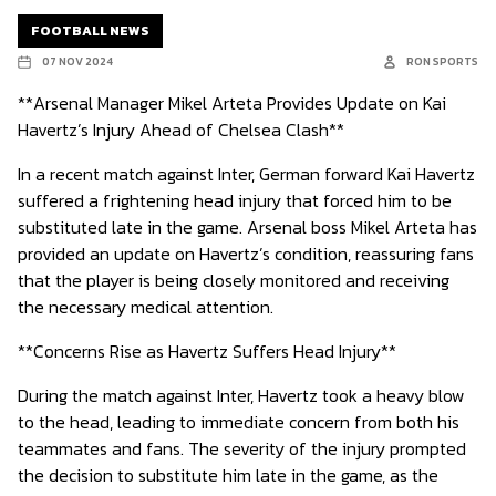
FOOTBALL NEWS
07 NOV 2024
RON SPORTS
**Arsenal Manager Mikel Arteta Provides Update on Kai
Havertz’s Injury Ahead of Chelsea Clash**
In a recent match against Inter, German forward Kai Havertz
suffered a frightening head injury that forced him to be
substituted late in the game. Arsenal boss Mikel Arteta has
provided an update on Havertz’s condition, reassuring fans
that the player is being closely monitored and receiving
the necessary medical attention.
**Concerns Rise as Havertz Suffers Head Injury**
During the match against Inter, Havertz took a heavy blow
to the head, leading to immediate concern from both his
teammates and fans. The severity of the injury prompted
the decision to substitute him late in the game, as the