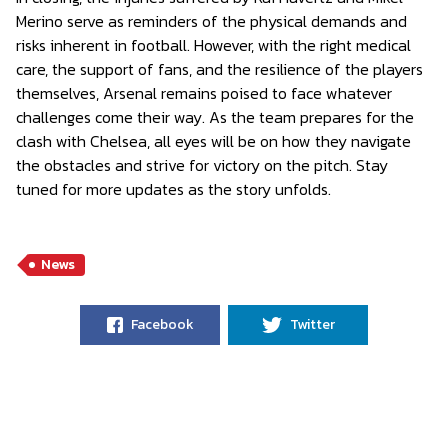
Merino serve as reminders of the physical demands and
risks inherent in football. However, with the right medical
care, the support of fans, and the resilience of the players
themselves, Arsenal remains poised to face whatever
challenges come their way. As the team prepares for the
clash with Chelsea, all eyes will be on how they navigate
the obstacles and strive for victory on the pitch. Stay
tuned for more updates as the story unfolds.
News
Facebook
Twitter