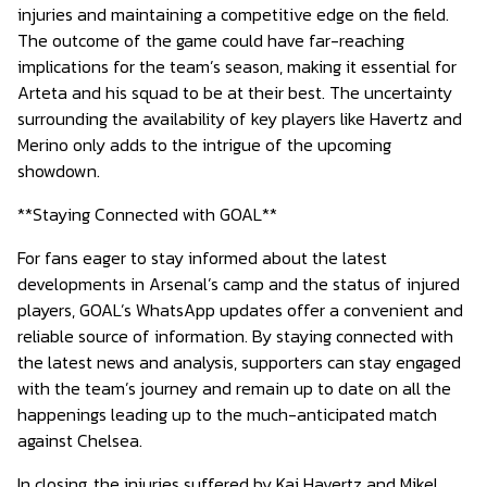
injuries and maintaining a competitive edge on the field.
The outcome of the game could have far-reaching
implications for the team’s season, making it essential for
Arteta and his squad to be at their best. The uncertainty
surrounding the availability of key players like Havertz and
Merino only adds to the intrigue of the upcoming
showdown.
**Staying Connected with GOAL**
For fans eager to stay informed about the latest
developments in Arsenal’s camp and the status of injured
players, GOAL’s WhatsApp updates offer a convenient and
reliable source of information. By staying connected with
the latest news and analysis, supporters can stay engaged
with the team’s journey and remain up to date on all the
happenings leading up to the much-anticipated match
against Chelsea.
In closing, the injuries suffered by Kai Havertz and Mikel