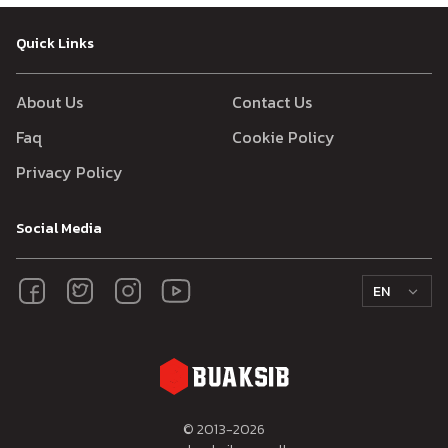
Quick Links
About Us
Contact Us
Faq
Cookie Policy
Privacy Policy
Social Media
EN
© 2013-
2026