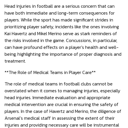
Head injuries in football are a serious concern that can
have both immediate and long-term consequences for
players. While the sport has made significant strides in
prioritizing player safety, incidents like the ones involving
Kai Havertz and Mikel Merino serve as stark reminders of
the risks involved in the game. Concussions, in particular,
can have profound effects on a player’s health and well-
being, highlighting the importance of proper diagnosis and
treatment.
**The Role of Medical Teams in Player Care**
The role of medical teams in football clubs cannot be
overstated when it comes to managing injuries, especially
head injuries. Immediate evaluation and appropriate
medical intervention are crucial in ensuring the safety of
players. In the case of Havertz and Merino, the diligence of
Arsenal’s medical staff in assessing the extent of their
injuries and providing necessary care will be instrumental