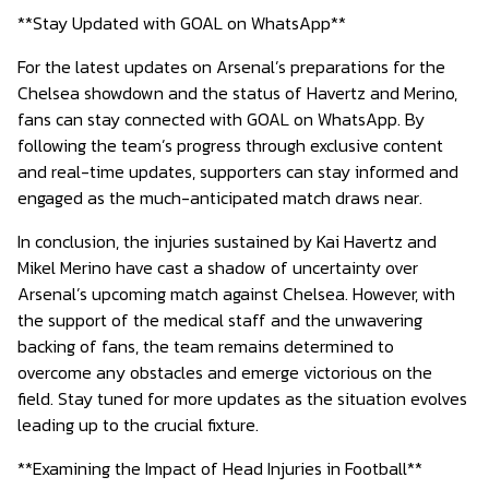
**Stay Updated with GOAL on WhatsApp**
For the latest updates on Arsenal’s preparations for the
Chelsea showdown and the status of Havertz and Merino,
fans can stay connected with GOAL on WhatsApp. By
following the team’s progress through exclusive content
and real-time updates, supporters can stay informed and
engaged as the much-anticipated match draws near.
In conclusion, the injuries sustained by Kai Havertz and
Mikel Merino have cast a shadow of uncertainty over
Arsenal’s upcoming match against Chelsea. However, with
the support of the medical staff and the unwavering
backing of fans, the team remains determined to
overcome any obstacles and emerge victorious on the
field. Stay tuned for more updates as the situation evolves
leading up to the crucial fixture.
**Examining the Impact of Head Injuries in Football**