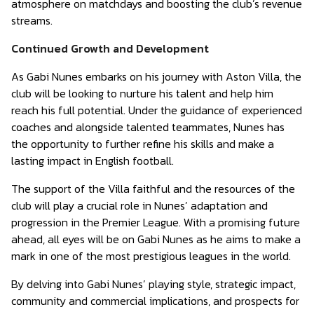
atmosphere on matchdays and boosting the club’s revenue
streams.
Continued Growth and Development
As Gabi Nunes embarks on his journey with Aston Villa, the
club will be looking to nurture his talent and help him
reach his full potential. Under the guidance of experienced
coaches and alongside talented teammates, Nunes has
the opportunity to further refine his skills and make a
lasting impact in English football.
The support of the Villa faithful and the resources of the
club will play a crucial role in Nunes’ adaptation and
progression in the Premier League. With a promising future
ahead, all eyes will be on Gabi Nunes as he aims to make a
mark in one of the most prestigious leagues in the world.
By delving into Gabi Nunes’ playing style, strategic impact,
community and commercial implications, and prospects for