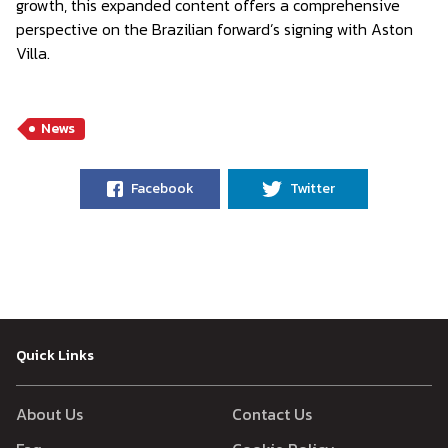
growth, this expanded content offers a comprehensive
perspective on the Brazilian forward’s signing with Aston
Villa.
News
Facebook
Twitter
Quick Links
About Us
Contact Us