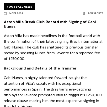
FOOTBALL NEWS
14 SEP 2024
RON SPORTS
Aston Villa Break Club Record with Signing of Gabi
Nunes
Aston Villa has made headlines in the football world with
the confirmation of their latest signing, Brazil international
Gabi Nunes. The club has shattered its previous transfer
record by securing Nunes from Levante for a reported fee
of £250,000.
Background and Details of the Transfer
Gabi Nunes, a highly talented forward, caught the
attention of Villa’s scouts with his exceptional
performances in Spain. The Brazilian’s eye-catching
displays for Levante prompted Villa to trigger his £250,000
release clause, making him the most expensive signing in
the club’s history.