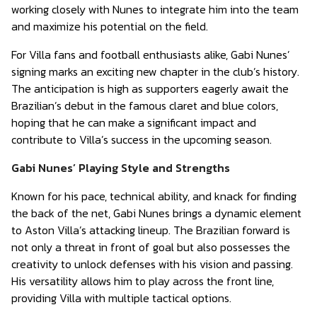
working closely with Nunes to integrate him into the team
and maximize his potential on the field.
For Villa fans and football enthusiasts alike, Gabi Nunes’
signing marks an exciting new chapter in the club’s history.
The anticipation is high as supporters eagerly await the
Brazilian’s debut in the famous claret and blue colors,
hoping that he can make a significant impact and
contribute to Villa’s success in the upcoming season.
Gabi Nunes’ Playing Style and Strengths
Known for his pace, technical ability, and knack for finding
the back of the net, Gabi Nunes brings a dynamic element
to Aston Villa’s attacking lineup. The Brazilian forward is
not only a threat in front of goal but also possesses the
creativity to unlock defenses with his vision and passing.
His versatility allows him to play across the front line,
providing Villa with multiple tactical options.