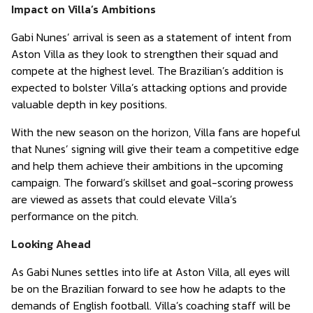
Impact on Villa’s Ambitions
Gabi Nunes’ arrival is seen as a statement of intent from
Aston Villa as they look to strengthen their squad and
compete at the highest level. The Brazilian’s addition is
expected to bolster Villa’s attacking options and provide
valuable depth in key positions.
With the new season on the horizon, Villa fans are hopeful
that Nunes’ signing will give their team a competitive edge
and help them achieve their ambitions in the upcoming
campaign. The forward’s skillset and goal-scoring prowess
are viewed as assets that could elevate Villa’s
performance on the pitch.
Looking Ahead
As Gabi Nunes settles into life at Aston Villa, all eyes will
be on the Brazilian forward to see how he adapts to the
demands of English football. Villa’s coaching staff will be