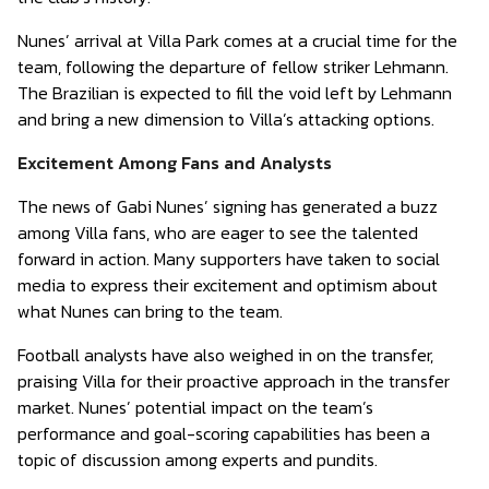
Nunes’ arrival at Villa Park comes at a crucial time for the
team, following the departure of fellow striker Lehmann.
The Brazilian is expected to fill the void left by Lehmann
and bring a new dimension to Villa’s attacking options.
Excitement Among Fans and Analysts
The news of Gabi Nunes’ signing has generated a buzz
among Villa fans, who are eager to see the talented
forward in action. Many supporters have taken to social
media to express their excitement and optimism about
what Nunes can bring to the team.
Football analysts have also weighed in on the transfer,
praising Villa for their proactive approach in the transfer
market. Nunes’ potential impact on the team’s
performance and goal-scoring capabilities has been a
topic of discussion among experts and pundits.