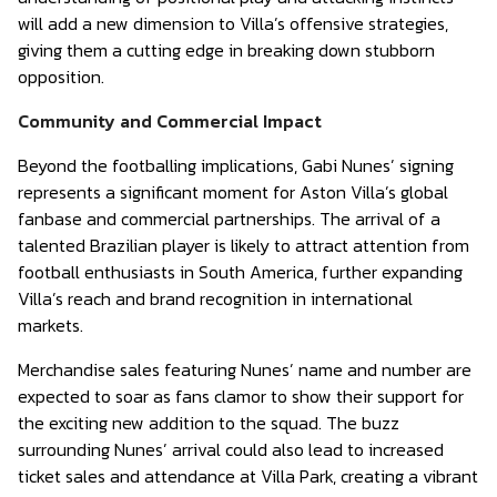
will add a new dimension to Villa’s offensive strategies,
giving them a cutting edge in breaking down stubborn
opposition.
Community and Commercial Impact
Beyond the footballing implications, Gabi Nunes’ signing
represents a significant moment for Aston Villa’s global
fanbase and commercial partnerships. The arrival of a
talented Brazilian player is likely to attract attention from
football enthusiasts in South America, further expanding
Villa’s reach and brand recognition in international
markets.
Merchandise sales featuring Nunes’ name and number are
expected to soar as fans clamor to show their support for
the exciting new addition to the squad. The buzz
surrounding Nunes’ arrival could also lead to increased
ticket sales and attendance at Villa Park, creating a vibrant