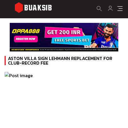
ASTON VILLA SIGN LEHMANN REPLACEMENT FOR
CLUB-RECORD FEE