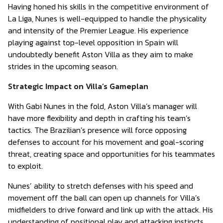
Having honed his skills in the competitive environment of
La Liga, Nunes is well-equipped to handle the physicality
and intensity of the Premier League. His experience
playing against top-level opposition in Spain will
undoubtedly benefit Aston Villa as they aim to make
strides in the upcoming season.
Strategic Impact on Villa’s Gameplan
With Gabi Nunes in the fold, Aston Villa’s manager will
have more flexibility and depth in crafting his team’s
tactics. The Brazilian’s presence will force opposing
defenses to account for his movement and goal-scoring
threat, creating space and opportunities for his teammates
to exploit.
Nunes’ ability to stretch defenses with his speed and
movement off the ball can open up channels for Villa’s
midfielders to drive forward and link up with the attack. His
understanding of positional play and attacking instincts