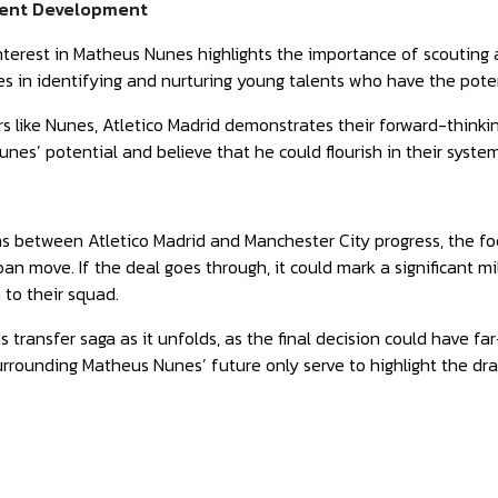
lent Development
interest in Matheus Nunes highlights the importance of scouting
ces in identifying and nurturing young talents who have the pote
rs like Nunes, Atletico Madrid demonstrates their forward-thinki
nes’ potential and believe that he could flourish in their syste
ns between Atletico Madrid and Manchester City progress, the f
oan move. If the deal goes through, it could mark a significant m
 to their squad.
 transfer saga as it unfolds, as the final decision could have fa
rrounding Matheus Nunes’ future only serve to highlight the dram