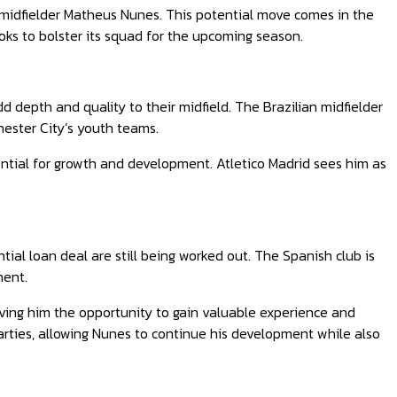
y midfielder Matheus Nunes. This potential move comes in the
ooks to bolster its squad for the upcoming season.
d depth and quality to their midfield. The Brazilian midfielder
hester City’s youth teams.
tential for growth and development. Atletico Madrid sees him as
ntial loan deal are still being worked out. The Spanish club is
ment.
iving him the opportunity to gain valuable experience and
arties, allowing Nunes to continue his development while also