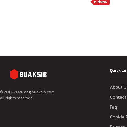
News
Quick Li
About U
© 2013-
2026
eng.buaksib.com
Contact
all rights reserved
Faq
Cookie 
Privacy 