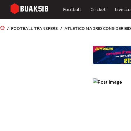
Football
Cricket
Livesco
FOOTBALL TRANSFERS
ATLETICO MADRID CONSIDER BI