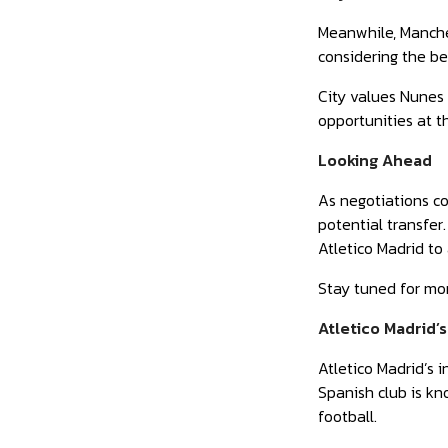
Meanwhile, Manches
considering the be
City values Nunes 
opportunities at th
Looking Ahead
As negotiations co
potential transfer
Atletico Madrid to
Stay tuned for mo
Atletico Madrid’
Atletico Madrid’s 
Spanish club is kn
football.