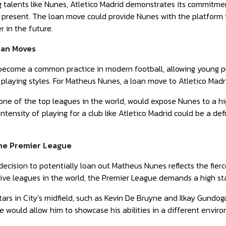
 talents like Nunes, Atletico Madrid demonstrates its commitmen
 present. The loan move could provide Nunes with the platform t
 in the future.
oan Moves
come a common practice in modern football, allowing young play
 playing styles. For Matheus Nunes, a loan move to Atletico Madri
, one of the top leagues in the world, would expose Nunes to a h
ntensity of playing for a club like Atletico Madrid could be a de
the Premier League
decision to potentially loan out Matheus Nunes reflects the fier
ive leagues in the world, the Premier League demands a high st
tars in City’s midfield, such as Kevin De Bruyne and Ilkay Gundoga
e would allow him to showcase his abilities in a different envir