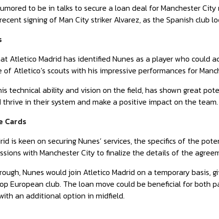
 rumored to be in talks to secure a loan deal for Manchester Cit
 recent signing of Man City striker Alvarez, as the Spanish club l
s
at Atletico Madrid has identified Nunes as a player who could ad
 of Atletico’s scouts with his impressive performances for Manc
is technical ability and vision on the field, has shown great po
 thrive in their system and make a positive impact on the team.
e Cards
id is keen on securing Nunes’ services, the specifics of the pote
ussions with Manchester City to finalize the details of the agree
hrough, Nunes would join Atletico Madrid on a temporary basis, g
top European club. The loan move could be beneficial for both p
with an additional option in midfield.