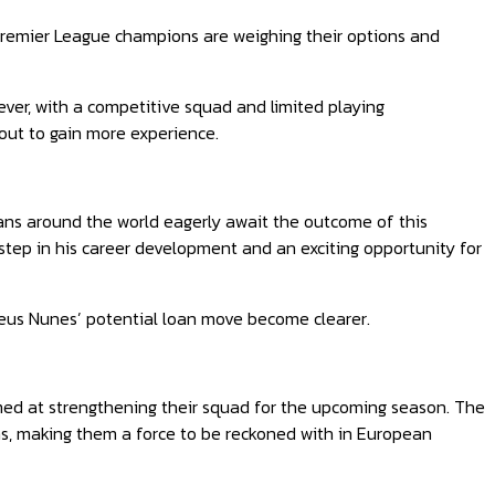
 Premier League champions are weighing their options and
ever, with a competitive squad and limited playing
m out to gain more experience.
ans around the world eagerly await the outcome of this
 step in his career development and an exciting opportunity for
heus Nunes’ potential loan move become clearer.
aimed at strengthening their squad for the upcoming season. The
ms, making them a force to be reckoned with in European