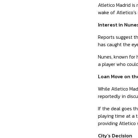
Atletico Madrid is
wake of Atletico’s
Interest in Nune
Reports suggest th
has caught the eye
Nunes, known for h
a player who could
Loan Move on th
While Atletico Madr
reportedly in disc
If the deal goes t
playing time at a 
providing Atletico 
City’s Decision