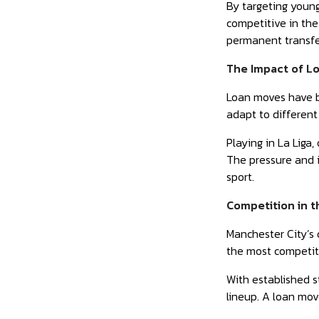
By targeting young
competitive in the
permanent transfer
The Impact of L
Loan moves have be
adapt to different
Playing in La Liga
The pressure and i
sport.
Competition in 
Manchester City’s 
the most competit
With established s
lineup. A loan mov