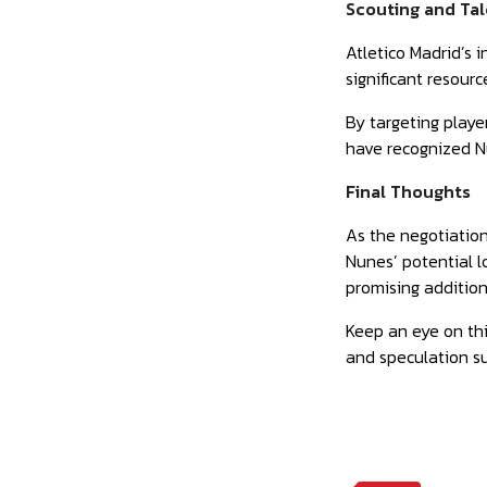
Scouting and Ta
Atletico Madrid’s 
significant resour
By targeting playe
have recognized Nu
Final Thoughts
As the negotiatio
Nunes’ potential l
promising addition
Keep an eye on this
and speculation su