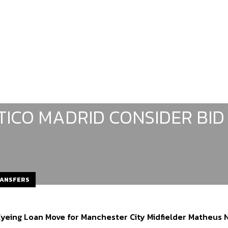
TICO MADRID CONSIDER BID
RANSFERS
Eyeing Loan Move for Manchester City Midfielder Matheus