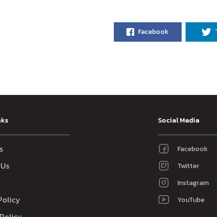
Facebook
nks
Social Media
s
Facebook
 Us
Twitter
Instagram
Policy
YouTube
Policy