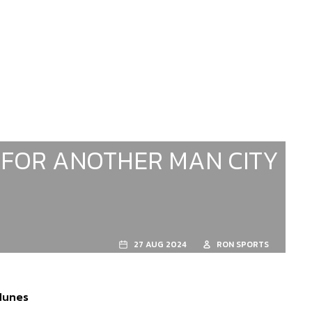
 FOR ANOTHER MAN CITY
27 AUG 2024
RON SPORTS
 Nunes