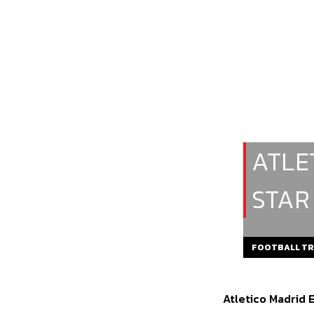
ATLE
STAR
FOOTBALL T
Atletico Madrid 