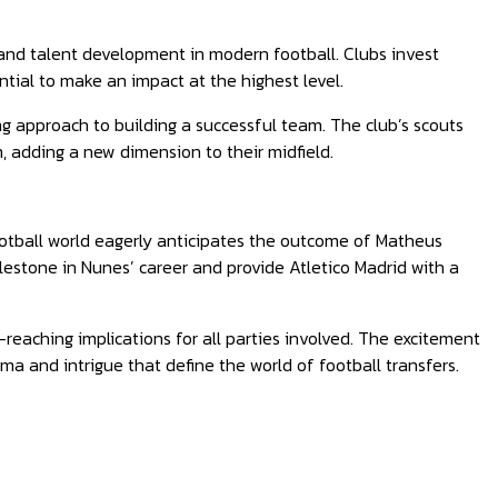
 and talent development in modern football. Clubs invest
ntial to make an impact at the highest level.
ng approach to building a successful team. The club’s scouts
m, adding a new dimension to their midfield.
ootball world eagerly anticipates the outcome of Matheus
ilestone in Nunes’ career and provide Atletico Madrid with a
r-reaching implications for all parties involved. The excitement
a and intrigue that define the world of football transfers.