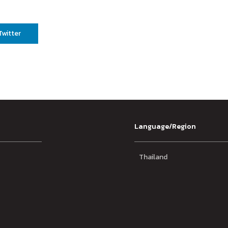
Twitter
Language/Region
Thailand