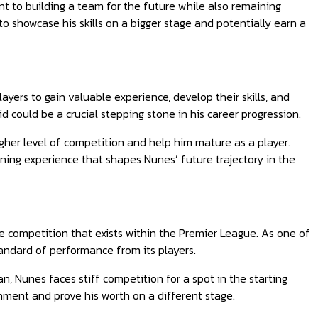
t to building a team for the future while also remaining
o showcase his skills on a bigger stage and potentially earn a
ers to gain valuable experience, develop their skills, and
d could be a crucial stepping stone in his career progression.
igher level of competition and help him mature as a player.
fining experience that shapes Nunes’ future trajectory in the
ce competition that exists within the Premier League. As one of
andard of performance from its players.
n, Nunes faces stiff competition for a spot in the starting
onment and prove his worth on a different stage.