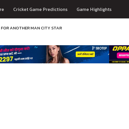
re
Cricket Game Predictions
Game Highlights
D FOR ANOTHER MAN CITY STAR