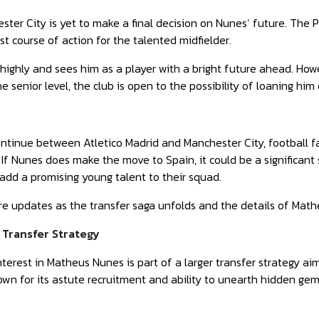
ter City is yet to make a final decision on Nunes’ future. The
st course of action for the talented midfielder.
highly and sees him as a player with a bright future ahead. How
e senior level, the club is open to the possibility of loaning hi
ntinue between Atletico Madrid and Manchester City, football f
. If Nunes does make the move to Spain, it could be a significant
 add a promising young talent to their squad.
re updates as the transfer saga unfolds and the details of Mat
s Transfer Strategy
interest in Matheus Nunes is part of a larger transfer strategy 
own for its astute recruitment and ability to unearth hidden ge