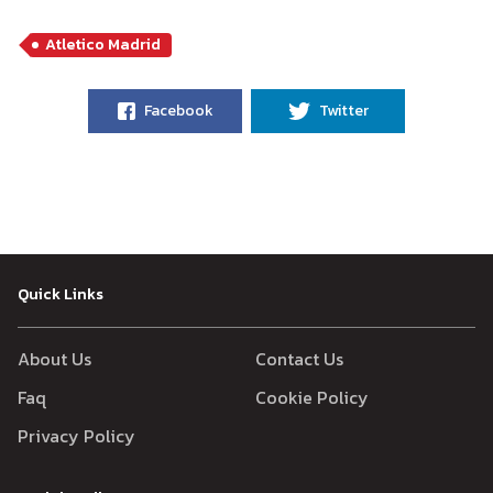
Atletico Madrid
Facebook
Twitter
Quick Links
About Us
Contact Us
Faq
Cookie Policy
Privacy Policy