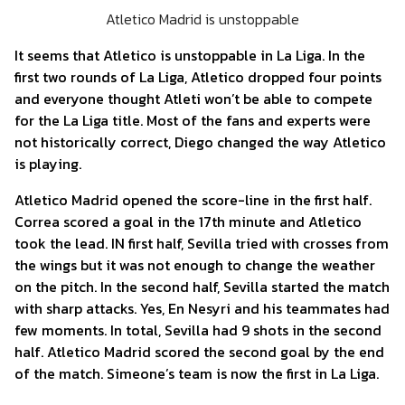
Atletico Madrid is unstoppable
It seems that Atletico is unstoppable in La Liga. In the
first two rounds of La Liga, Atletico dropped four points
and everyone thought Atleti won’t be able to compete
for the La Liga title. Most of the fans and experts were
not historically correct, Diego changed the way Atletico
is playing.
Atletico Madrid opened the score-line in the first half.
Correa scored a goal in the 17th minute and Atletico
took the lead. IN first half, Sevilla tried with crosses from
the wings but it was not enough to change the weather
on the pitch. In the second half, Sevilla started the match
with sharp attacks. Yes, En Nesyri and his teammates had
few moments. In total, Sevilla had 9 shots in the second
half. Atletico Madrid scored the second goal by the end
of the match. Simeone’s team is now the first in La Liga.