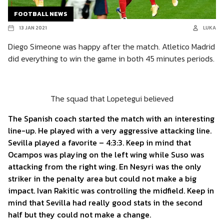
FOOTBALL NEWS
13 JAN 2021
LUKA
Diego Simeone was happy after the match. Atletico Madrid
did everything to win the game in both 45 minutes periods.
The squad that Lopetegui believed
The Spanish coach started the match with an interesting
line-up. He played with a very aggressive attacking line.
Sevilla played a favorite – 4:3:3. Keep in mind that
Ocampos was playing on the left wing while Suso was
attacking from the right wing. En Nesyri was the only
striker in the penalty area but could not make a big
impact. Ivan Rakitic was controlling the midfield. Keep in
mind that Sevilla had really good stats in the second
half but they could not make a change.