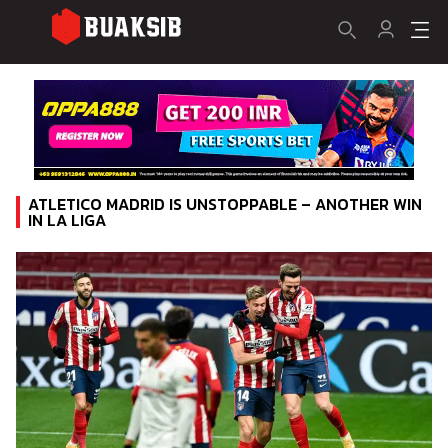
ATLETICO MADRID IS UNSTOPPABLE – ANOTHER WIN
IN LA LIGA