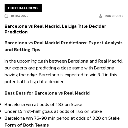
FOOTBALL NEWS
10 MAY 2025
RON SPORTS
Barcelona vs Real Madrid: La Liga Title Decider
Prediction
Barcelona vs Real Madrid Predictions: Expert Analysis
and Betting Tips
In the upcoming clash between Barcelona and Real Madrid,
our experts are predicting a close game with Barcelona
having the edge. Barcelona is expected to win 3-1 in this
potential La Liga title decider.
Best Bets for Barcelona vs Real Madrid
Barcelona win
at odds of 1.83 on Stake
Under 1.5 first-half goals
at odds of 1.65 on Stake
Barcelona win 76-90 min period
at odds of 3.20 on Stake
Form of Both Teams