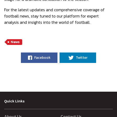
For the latest updates and comprehensive coverage of
football news, stay tuned to our platform for expert
analysis and insights into the world of football.
News
Facebook
Twitter
Quick Links
About Us
Contact Us