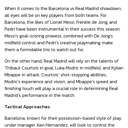
When it comes to the Barcelona vs Real Madrid showdown,
all eyes will be on key players from both teams. For
Barcelona, the likes of Lionel Messi, Frenkie de Jong, and
Pedri have been instrumental in their success this season.
Messi’s goal-scoring prowess, combined with De Jong’s
midfield control and Pedri’s creative playmaking, make
them a formidable trio to watch out for.
On the other hand, Real Madrid will rely on the talents of
Thibaut Courtois in goal, Luka Modric in midfield, and Kylian
Mbappe in attack. Courtois’ shot-stopping abilities,
Modric’s experience and vision, and Mbappe’s speed and
finishing touch will play a crucial role in determining Real
Madrid’s performance in the match.
Tactical Approaches
Barcelona, known for their possession-based style of play
under manager Xavi Hernandez, will look to control the