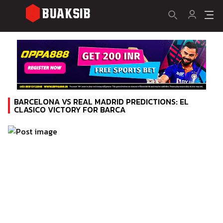
BARCELONA VS REAL MADRID PREDICTIONS: EL
CLASICO VICTORY FOR BARCA