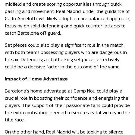
midfield and create scoring opportunities through quick
passing and movement. Real Madrid, under the guidance of
Carlo Ancelotti, will likely adopt a more balanced approach,
focusing on solid defending and quick counter-attacks to
catch Barcelona off guard.
Set pieces could also play a significant role in the match,
with both teams possessing players who are dangerous in
the air. Defending and attacking set pieces effectively
could be a decisive factor in the outcome of the game.
Impact of Home Advantage
Barcelona’s home advantage at Camp Nou could play a
crucial role in boosting their confidence and energizing the
players. The support of their passionate fans could provide
the extra motivation needed to secure a vital victory in the
title race.
On the other hand, Real Madrid will be looking to silence