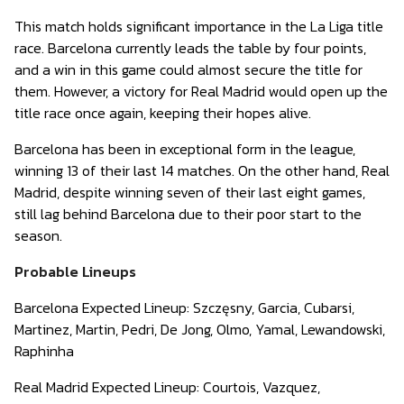
This match holds significant importance in the La Liga title
race. Barcelona currently leads the table by four points,
and a win in this game could almost secure the title for
them. However, a victory for Real Madrid would open up the
title race once again, keeping their hopes alive.
Barcelona has been in exceptional form in the league,
winning 13 of their last 14 matches. On the other hand, Real
Madrid, despite winning seven of their last eight games,
still lag behind Barcelona due to their poor start to the
season.
Probable Lineups
Barcelona Expected Lineup:
Szczęsny, Garcia, Cubarsi,
Martinez, Martin, Pedri, De Jong, Olmo, Yamal, Lewandowski,
Raphinha
Real Madrid Expected Lineup:
Courtois, Vazquez,