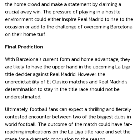
the home crowd and make a statement by claiming a
crucial away win. The pressure of playing in a hostile
environment could either inspire Real Madrid to rise to the
occasion or add to the challenge of overcoming Barcelona
on their home turf.
Final Prediction
With Barcelona’s current form and home advantage, they
are likely to have the upper hand in the upcoming La Liga
title decider against Real Madrid. However, the
unpredictability of El Clasico matches and Real Madrid’s
determination to stay in the title race should not be
underestimated.
Ultimately, football fans can expect a thrilling and fiercely
contested encounter between two of the biggest clubs in
world football. The outcome of the match could have far-
reaching implications on the La Liga title race and set the
stage for a dramatic conclusion to the season.