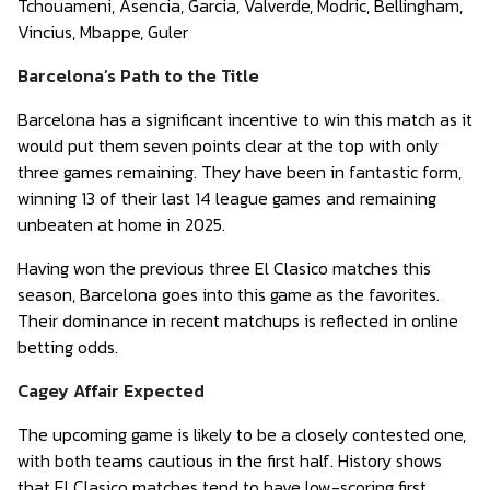
Tchouameni, Asencia, Garcia, Valverde, Modric, Bellingham,
Vincius, Mbappe, Guler
Barcelona’s Path to the Title
Barcelona has a significant incentive to win this match as it
would put them seven points clear at the top with only
three games remaining. They have been in fantastic form,
winning 13 of their last 14 league games and remaining
unbeaten at home in 2025.
Having won the previous three El Clasico matches this
season, Barcelona goes into this game as the favorites.
Their dominance in recent matchups is reflected in online
betting odds.
Cagey Affair Expected
The upcoming game is likely to be a closely contested one,
with both teams cautious in the first half. History shows
that El Clasico matches tend to have low-scoring first