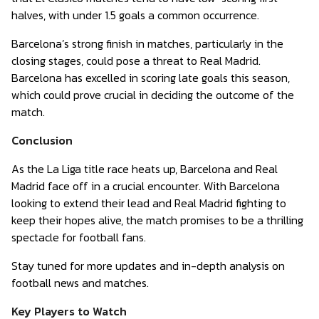
halves, with under 1.5 goals a common occurrence.
Barcelona’s strong finish in matches, particularly in the
closing stages, could pose a threat to Real Madrid.
Barcelona has excelled in scoring late goals this season,
which could prove crucial in deciding the outcome of the
match.
Conclusion
As the La Liga title race heats up, Barcelona and Real
Madrid face off in a crucial encounter. With Barcelona
looking to extend their lead and Real Madrid fighting to
keep their hopes alive, the match promises to be a thrilling
spectacle for football fans.
Stay tuned for more updates and in-depth analysis on
football news and matches.
Key Players to Watch