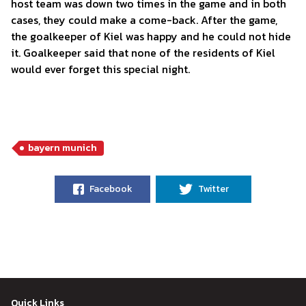
host team was down two times in the game and in both
cases, they could make a come-back. After the game,
the goalkeeper of Kiel was happy and he could not hide
it. Goalkeeper said that none of the residents of Kiel
would ever forget this special night.
bayern munich
Facebook
Twitter
Quick Links