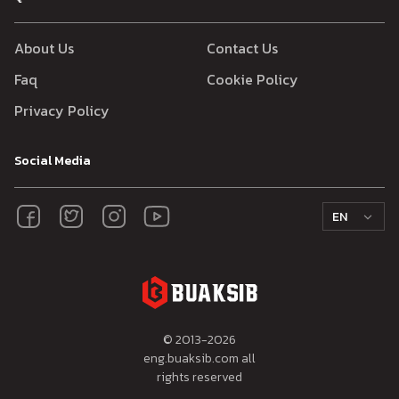
About Us
Contact Us
Faq
Cookie Policy
Privacy Policy
Social Media
EN
© 2013-
2026
eng.buaksib.com all
rights reserved