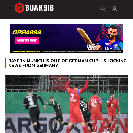
BAYERN MUNICH IS OUT OF GERMAN CUP – SHOCKING
NEWS FROM GERMANY