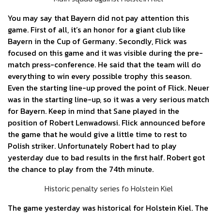
You may say that Bayern did not pay attention this
game. First of all, it’s an honor for a giant club like
Bayern in the Cup of Germany. Secondly, Flick was
focused on this game and it was visible during the pre-
match press-conference. He said that the team will do
everything to win every possible trophy this season.
Even the starting line-up proved the point of Flick. Neuer
was in the starting line-up, so it was a very serious match
for Bayern. Keep in mind that Sane played in the
position of Robert Lenwadowsi. Flick announced before
the game that he would give a little time to rest to
Polish striker. Unfortunately Robert had to play
yesterday due to bad results in the first half. Robert got
the chance to play from the 74th minute.
Historic penalty series fo Holstein Kiel
The game yesterday was historical for Holstein Kiel. The