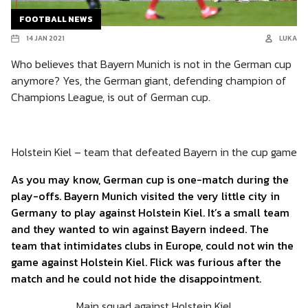
FOOTBALL NEWS
14 JAN 2021
LUKA
Who believes that Bayern Munich is not in the German cup
anymore? Yes, the German giant, defending champion of
Champions League, is out of German cup.
Holstein Kiel – team that defeated Bayern in the cup game
As you may know, German cup is one-match during the
play-offs. Bayern Munich visited the very little city in
Germany to play against Holstein Kiel. It’s a small team
and they wanted to win against Bayern indeed. The
team that intimidates clubs in Europe, could not win the
game against Holstein Kiel. Flick was furious after the
match and he could not hide the disappointment.
Main squad against Holstein Kiel