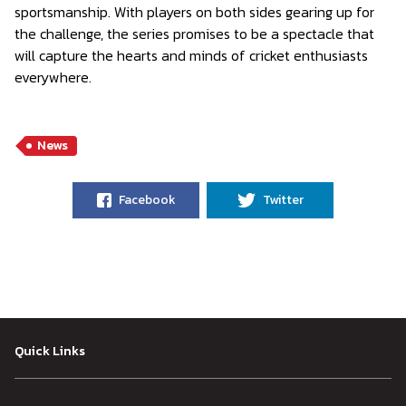
sportsmanship. With players on both sides gearing up for
the challenge, the series promises to be a spectacle that
will capture the hearts and minds of cricket enthusiasts
everywhere.
News
Facebook
Twitter
Quick Links