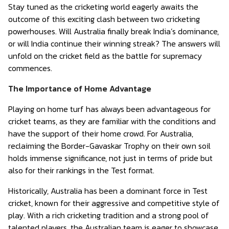
Stay tuned as the cricketing world eagerly awaits the
outcome of this exciting clash between two cricketing
powerhouses. Will Australia finally break India’s dominance,
or will India continue their winning streak? The answers will
unfold on the cricket field as the battle for supremacy
commences.
The Importance of Home Advantage
Playing on home turf has always been advantageous for
cricket teams, as they are familiar with the conditions and
have the support of their home crowd. For Australia,
reclaiming the Border-Gavaskar Trophy on their own soil
holds immense significance, not just in terms of pride but
also for their rankings in the Test format.
Historically, Australia has been a dominant force in Test
cricket, known for their aggressive and competitive style of
play. With a rich cricketing tradition and a strong pool of
talented players, the Australian team is eager to showcase