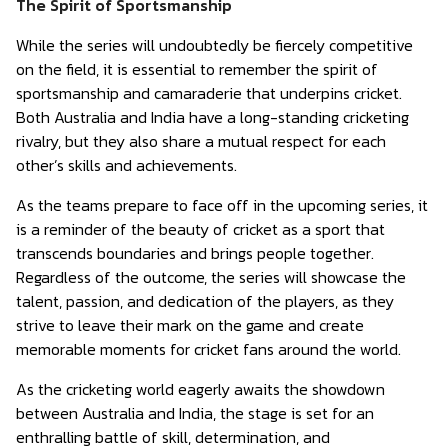
The Spirit of Sportsmanship
While the series will undoubtedly be fiercely competitive
on the field, it is essential to remember the spirit of
sportsmanship and camaraderie that underpins cricket.
Both Australia and India have a long-standing cricketing
rivalry, but they also share a mutual respect for each
other’s skills and achievements.
As the teams prepare to face off in the upcoming series, it
is a reminder of the beauty of cricket as a sport that
transcends boundaries and brings people together.
Regardless of the outcome, the series will showcase the
talent, passion, and dedication of the players, as they
strive to leave their mark on the game and create
memorable moments for cricket fans around the world.
As the cricketing world eagerly awaits the showdown
between Australia and India, the stage is set for an
enthralling battle of skill, determination, and