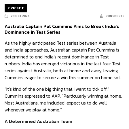
CRICKET
29 OCT 2024
RON SPORTS
Australia Captain Pat Cummins Aims to Break India’s
Dominance in Test Series
As the highly anticipated Test series between Australia
and India approaches, Australian captain Pat Cummins is
determined to end India’s recent dominance in Test
rubbers. India has emerged victorious in the last four Test
series against Australia, both at home and away, leaving
Cummins eager to secure a win this summer on home soil.
“It’s kind of the one big thing that I want to tick off,”
Cummins expressed to AAP. “Particularly winning at home.
Most Australians, me included, expect us to do well
whenever we play at home.”
A Determined Australian Team