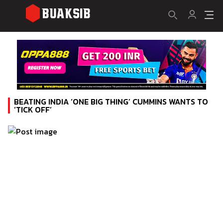
BEATING INDIA ‘ONE BIG THING’ CUMMINS WANTS TO
‘TICK OFF’