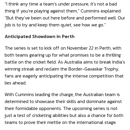
“I think any time a team’s under pressure, it’s not a bad
thing if you’re playing against them,” Cummins explained.
“But they’ve been out here before and performed well. Our
job is to try and keep them quiet, see how we go.”
Anticipated Showdown in Perth
The series is set to kick off on November 22 in Perth, with
both teams gearing up for what promises to be a thrilling
battle on the cricket field. As Australia aims to break India’s
winning streak and reclaim the Border-Gavaskar Trophy,
fans are eagerly anticipating the intense competition that
lies ahead.
With Cummins leading the charge, the Australian team is
determined to showcase their skills and dominate against
their formidable opponents. The upcoming series is not
just a test of cricketing abilities but also a chance for both
teams to prove their mettle on the international stage.