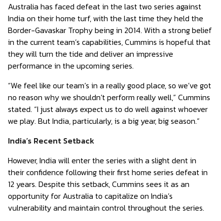
Australia has faced defeat in the last two series against
India on their home turf, with the last time they held the
Border-Gavaskar Trophy being in 2014. With a strong belief
in the current team’s capabilities, Cummins is hopeful that
they will turn the tide and deliver an impressive
performance in the upcoming series.
“We feel like our team’s in a really good place, so we’ve got
no reason why we shouldn’t perform really well,” Cummins
stated. “I just always expect us to do well against whoever
we play. But India, particularly, is a big year, big season.”
India’s Recent Setback
However, India will enter the series with a slight dent in
their confidence following their first home series defeat in
12 years. Despite this setback, Cummins sees it as an
opportunity for Australia to capitalize on India’s
vulnerability and maintain control throughout the series.