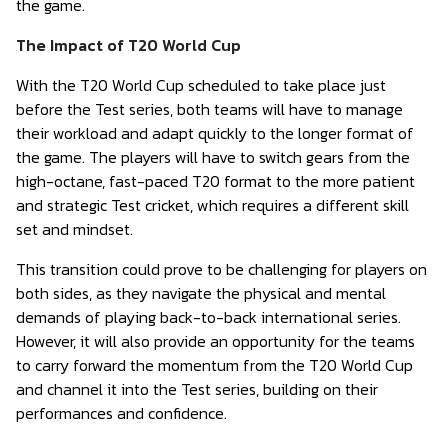
the game.
The Impact of T20 World Cup
With the T20 World Cup scheduled to take place just
before the Test series, both teams will have to manage
their workload and adapt quickly to the longer format of
the game. The players will have to switch gears from the
high-octane, fast-paced T20 format to the more patient
and strategic Test cricket, which requires a different skill
set and mindset.
This transition could prove to be challenging for players on
both sides, as they navigate the physical and mental
demands of playing back-to-back international series.
However, it will also provide an opportunity for the teams
to carry forward the momentum from the T20 World Cup
and channel it into the Test series, building on their
performances and confidence.