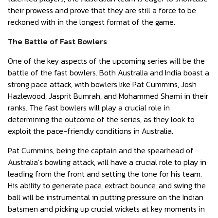
their prowess and prove that they are still a force to be
reckoned with in the longest format of the game.
The Battle of Fast Bowlers
One of the key aspects of the upcoming series will be the
battle of the fast bowlers. Both Australia and India boast a
strong pace attack, with bowlers like Pat Cummins, Josh
Hazlewood, Jasprit Bumrah, and Mohammed Shami in their
ranks. The fast bowlers will play a crucial role in
determining the outcome of the series, as they look to
exploit the pace-friendly conditions in Australia.
Pat Cummins, being the captain and the spearhead of
Australia’s bowling attack, will have a crucial role to play in
leading from the front and setting the tone for his team.
His ability to generate pace, extract bounce, and swing the
ball will be instrumental in putting pressure on the Indian
batsmen and picking up crucial wickets at key moments in