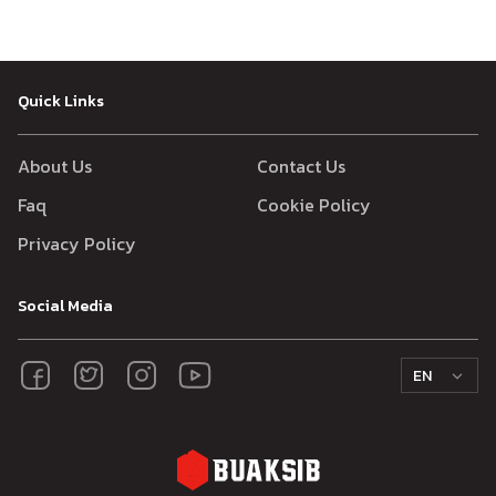
Quick Links
About Us
Contact Us
Faq
Cookie Policy
Privacy Policy
Social Media
EN