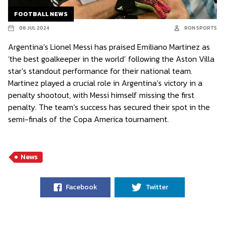
FOOTBALL NEWS
06 JUL 2024
RON SPORTS
Argentina’s Lionel Messi has praised Emiliano Martinez as
‘the best goalkeeper in the world’ following the Aston Villa
star’s standout performance for their national team.
Martinez played a crucial role in Argentina’s victory in a
penalty shootout, with Messi himself missing the first
penalty. The team’s success has secured their spot in the
semi-finals of the Copa America tournament.
News
Facebook
Twitter