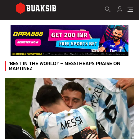
‘BEST IN THE WORLD!’ – MESSI HEAPS PRAISE ON
MARTINEZ