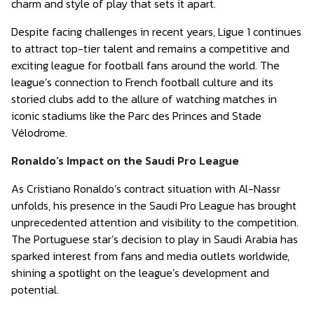
charm and style of play that sets it apart.
Despite facing challenges in recent years, Ligue 1 continues
to attract top-tier talent and remains a competitive and
exciting league for football fans around the world. The
league’s connection to French football culture and its
storied clubs add to the allure of watching matches in
iconic stadiums like the Parc des Princes and Stade
Vélodrome.
Ronaldo’s Impact on the Saudi Pro League
As Cristiano Ronaldo’s contract situation with Al-Nassr
unfolds, his presence in the Saudi Pro League has brought
unprecedented attention and visibility to the competition.
The Portuguese star’s decision to play in Saudi Arabia has
sparked interest from fans and media outlets worldwide,
shining a spotlight on the league’s development and
potential.