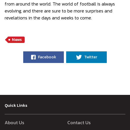
from around the world. The world of football is always
evolving, and there are sure to be more surprises and
revelations in the days and weeks to come.
News
Facebook
Twitter
Quick Links
About Us
Contact Us