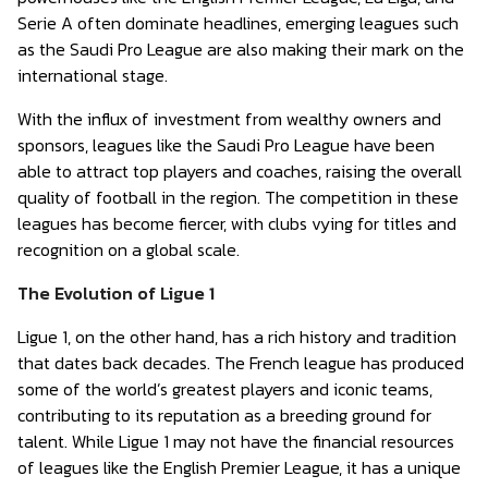
Serie A often dominate headlines, emerging leagues such
as the Saudi Pro League are also making their mark on the
international stage.
With the influx of investment from wealthy owners and
sponsors, leagues like the Saudi Pro League have been
able to attract top players and coaches, raising the overall
quality of football in the region. The competition in these
leagues has become fiercer, with clubs vying for titles and
recognition on a global scale.
The Evolution of Ligue 1
Ligue 1, on the other hand, has a rich history and tradition
that dates back decades. The French league has produced
some of the world’s greatest players and iconic teams,
contributing to its reputation as a breeding ground for
talent. While Ligue 1 may not have the financial resources
of leagues like the English Premier League, it has a unique