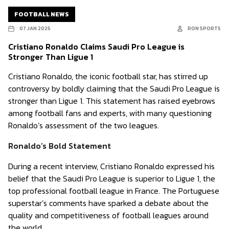
FOOTBALL NEWS
07 JAN 2025
RON SPORTS
Cristiano Ronaldo Claims Saudi Pro League is
Stronger Than Ligue 1
Cristiano Ronaldo, the iconic football star, has stirred up
controversy by boldly claiming that the Saudi Pro League is
stronger than Ligue 1. This statement has raised eyebrows
among football fans and experts, with many questioning
Ronaldo’s assessment of the two leagues.
Ronaldo’s Bold Statement
During a recent interview, Cristiano Ronaldo expressed his
belief that the Saudi Pro League is superior to Ligue 1, the
top professional football league in France. The Portuguese
superstar’s comments have sparked a debate about the
quality and competitiveness of football leagues around
the world.