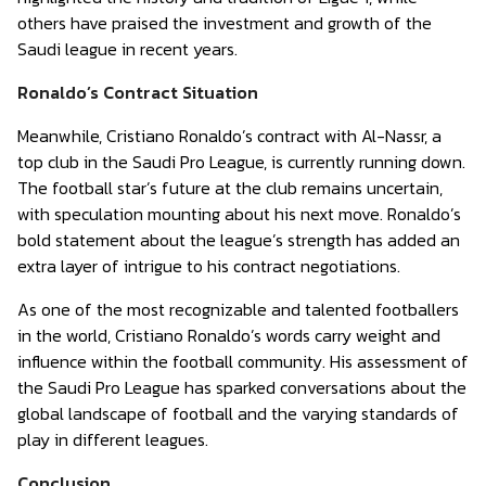
others have praised the investment and growth of the
Saudi league in recent years.
Ronaldo’s Contract Situation
Meanwhile, Cristiano Ronaldo’s contract with Al-Nassr, a
top club in the Saudi Pro League, is currently running down.
The football star’s future at the club remains uncertain,
with speculation mounting about his next move. Ronaldo’s
bold statement about the league’s strength has added an
extra layer of intrigue to his contract negotiations.
As one of the most recognizable and talented footballers
in the world, Cristiano Ronaldo’s words carry weight and
influence within the football community. His assessment of
the Saudi Pro League has sparked conversations about the
global landscape of football and the varying standards of
play in different leagues.
Conclusion