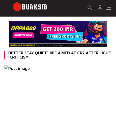
‘BETTER STAY QUIET’ JIBE AIMED AT CR7 AFTER LIGUE
1 CRITICISM