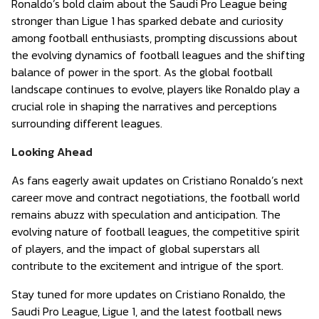
Ronaldo’s bold claim about the Saudi Pro League being
stronger than Ligue 1 has sparked debate and curiosity
among football enthusiasts, prompting discussions about
the evolving dynamics of football leagues and the shifting
balance of power in the sport. As the global football
landscape continues to evolve, players like Ronaldo play a
crucial role in shaping the narratives and perceptions
surrounding different leagues.
Looking Ahead
As fans eagerly await updates on Cristiano Ronaldo’s next
career move and contract negotiations, the football world
remains abuzz with speculation and anticipation. The
evolving nature of football leagues, the competitive spirit
of players, and the impact of global superstars all
contribute to the excitement and intrigue of the sport.
Stay tuned for more updates on Cristiano Ronaldo, the
Saudi Pro League, Ligue 1, and the latest football news