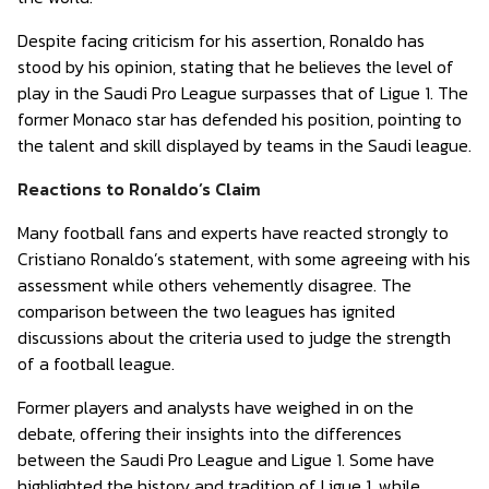
Despite facing criticism for his assertion, Ronaldo has
stood by his opinion, stating that he believes the level of
play in the Saudi Pro League surpasses that of Ligue 1. The
former Monaco star has defended his position, pointing to
the talent and skill displayed by teams in the Saudi league.
Reactions to Ronaldo’s Claim
Many football fans and experts have reacted strongly to
Cristiano Ronaldo’s statement, with some agreeing with his
assessment while others vehemently disagree. The
comparison between the two leagues has ignited
discussions about the criteria used to judge the strength
of a football league.
Former players and analysts have weighed in on the
debate, offering their insights into the differences
between the Saudi Pro League and Ligue 1. Some have
highlighted the history and tradition of Ligue 1, while