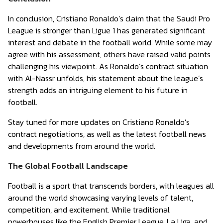
In conclusion, Cristiano Ronaldo’s claim that the Saudi Pro
League is stronger than Ligue 1 has generated significant
interest and debate in the football world. While some may
agree with his assessment, others have raised valid points
challenging his viewpoint. As Ronaldo’s contract situation
with Al-Nassr unfolds, his statement about the league’s
strength adds an intriguing element to his future in
football.
Stay tuned for more updates on Cristiano Ronaldo’s
contract negotiations, as well as the latest football news
and developments from around the world.
The Global Football Landscape
Football is a sport that transcends borders, with leagues all
around the world showcasing varying levels of talent,
competition, and excitement. While traditional
powerhouses like the English Premier League, La Liga, and