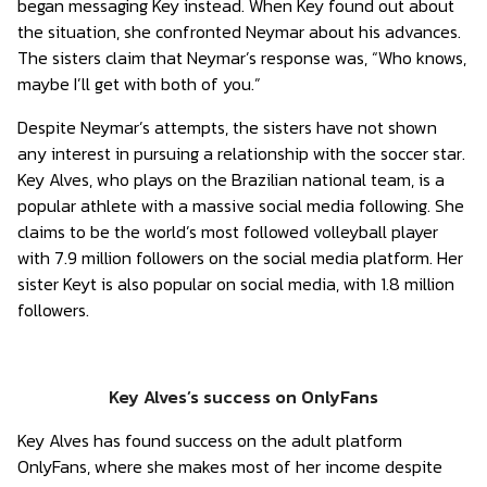
began messaging Key instead. When Key found out about
the situation, she confronted Neymar about his advances.
The sisters claim that Neymar’s response was, “Who knows,
maybe I’ll get with both of you.”
Despite Neymar’s attempts, the sisters have not shown
any interest in pursuing a relationship with the soccer star.
Key Alves, who plays on the Brazilian national team, is a
popular athlete with a massive social media following. She
claims to be the world’s most followed volleyball player
with 7.9 million followers on the social media platform. Her
sister Keyt is also popular on social media, with 1.8 million
followers.
Key Alves’s success on OnlyFans
Key Alves has found success on the adult platform
OnlyFans, where she makes most of her income despite