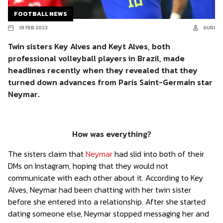
FOOTBALL NEWS
18 FEB 2023
GURI
Twin sisters Key Alves and Keyt Alves, both
professional volleyball players in Brazil, made
headlines recently when they revealed that they
turned down advances from Paris Saint-Germain star
Neymar.
How was everything?
The sisters claim that
Neymar
had slid into both of their
DMs on Instagram, hoping that they would not
communicate with each other about it. According to Key
Alves, Neymar had been chatting with her twin sister
before she entered into a relationship. After she started
dating someone else, Neymar stopped messaging her and