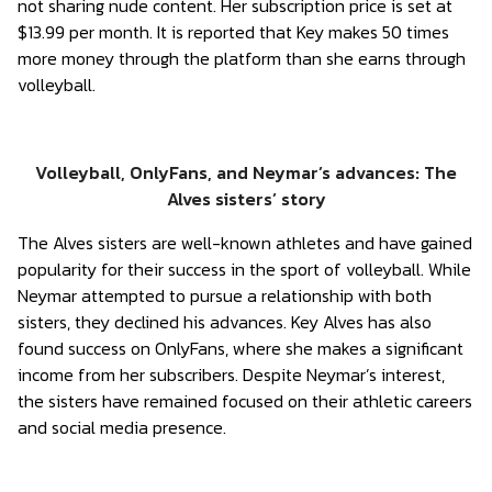
not sharing nude content. Her subscription price is set at
$13.99 per month. It is reported that Key makes 50 times
more money through the platform than she earns through
volleyball.
Volleyball, OnlyFans, and Neymar’s advances: The
Alves sisters’ story
The Alves sisters are well-known athletes and have gained
popularity for their success in the sport of volleyball. While
Neymar attempted to pursue a relationship with both
sisters, they declined his advances. Key Alves has also
found success on OnlyFans, where she makes a significant
income from her subscribers. Despite Neymar’s interest,
the sisters have remained focused on their athletic careers
and social media presence.