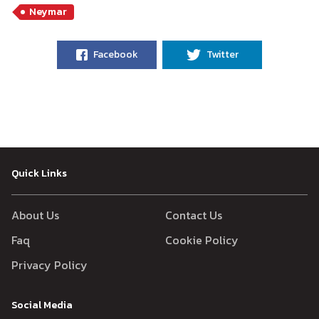
Neymar
Facebook
Twitter
Quick Links
About Us
Contact Us
Faq
Cookie Policy
Privacy Policy
Social Media