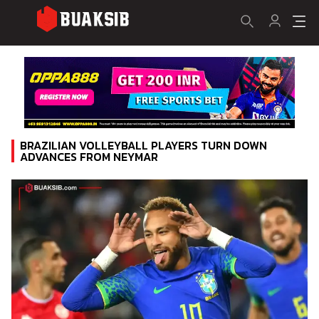
BRAZILIAN VOLLEYBALL PLAYERS TURN DOWN
ADVANCES FROM NEYMAR