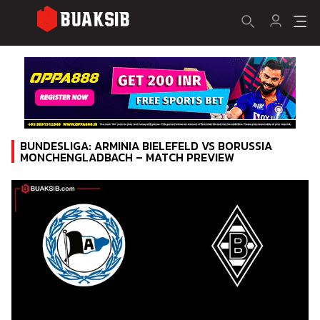
BUNDESLIGA: ARMINIA BIELEFELD VS BORUSSIA
MONCHENGLADBACH – MATCH PREVIEW