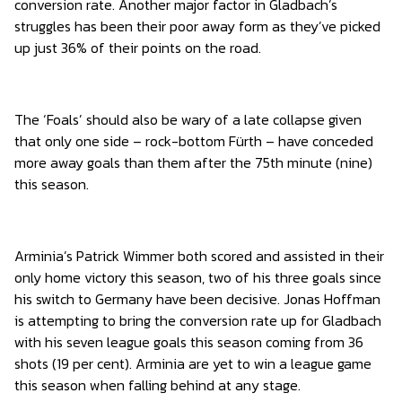
conversion rate. Another major factor in Gladbach’s
struggles has been their poor away form as they’ve picked
up just 36% of their points on the road.
The ‘Foals’ should also be wary of a late collapse given
that only one side – rock-bottom Fürth – have conceded
more away goals than them after the 75th minute (nine)
this season.
Arminia’s Patrick Wimmer both scored and assisted in their
only home victory this season, two of his three goals since
his switch to Germany have been decisive. Jonas Hoffman
is attempting to bring the conversion rate up for Gladbach
with his seven league goals this season coming from 36
shots (19 per cent). Arminia are yet to win a league game
this season when falling behind at any stage.