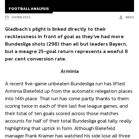
FOOTBALL ANALYSIS
04 FEB 2022
BESO
Gladbach’s plight is linked directly to their
recklessness in front of goal as they’ve had more
Bundesliga shots (298) than all but leaders Bayern,
but a meagre 25-goal return represents a woeful 8
per cent conversion rate.
Arminia
A recent five-game unbeaten Bundesliga run has lifted
Arminia Bielefeld up from the automatic relegation places
into 14th place. That run has come partly thanks to them
scoring twice in each of their last five league games, and
their total of ten goals scored across those matches
accounts for half of their total Bundesliga goal tally, really
highlighting that uptick in form. Although Bielefeld
manager Frank Kramer has watched his side lose all three