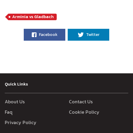
Arminia vs Gladbach
Facebook
Twitter
Quick Links
About Us
Contact Us
Faq
Cookie Policy
Privacy Policy