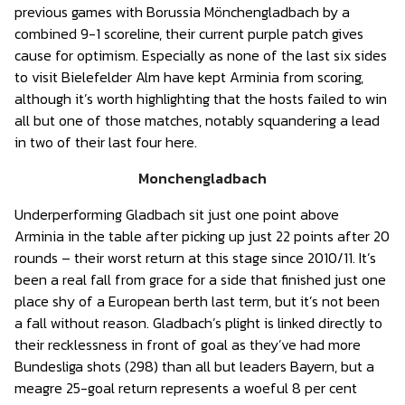
previous games with Borussia Mönchengladbach by a
combined 9-1 scoreline, their current purple patch gives
cause for optimism. Especially as none of the last six sides
to visit Bielefelder Alm have kept Arminia from scoring,
although it’s worth highlighting that the hosts failed to win
all but one of those matches, notably squandering a lead
in two of their last four here.
Monchengladbach
Underperforming Gladbach sit just one point above
Arminia in the table after picking up just 22 points after 20
rounds – their worst return at this stage since 2010/11. It’s
been a real fall from grace for a side that finished just one
place shy of a European berth last term, but it’s not been
a fall without reason. Gladbach’s plight is linked directly to
their recklessness in front of goal as they’ve had more
Bundesliga shots (298) than all but leaders Bayern, but a
meagre 25-goal return represents a woeful 8 per cent