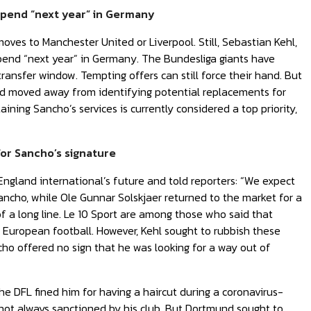
 spend “next year” in Germany
es to Manchester United or Liverpool. Still, Sebastian Kehl,
pend “next year” in Germany. The Bundesliga giants have
ransfer window. Tempting offers can still force their hand. But
und moved away from identifying potential replacements for
ining Sancho’s services is currently considered a top priority,
or Sancho’s signature
England international’s future and told reporters: “We expect
Sancho, while Ole Gunnar Solskjaer returned to the market for a
of a long line. Le 10 Sport are among those who said that
 European football. However, Kehl sought to rubbish these
ncho offered no sign that he was looking for a way out of
he DFL fined him for having a haircut during a coronavirus-
not always sanctioned by his club. But Dortmund sought to