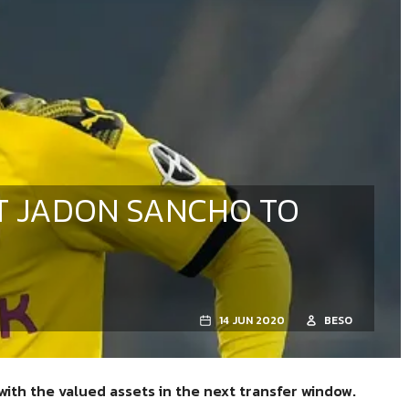
T JADON SANCHO TO
14 JUN 2020
BESO
with the valued assets in the next transfer window.