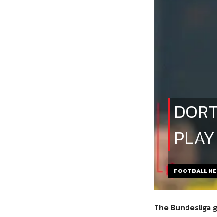
DORT
PLAY
FOOTBALL N
The Bundesliga g