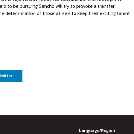
aid to be pursuing Sancho will try to provoke a transfer
e determination of those at BVB to keep their exciting talent
Twitter
Language/Region