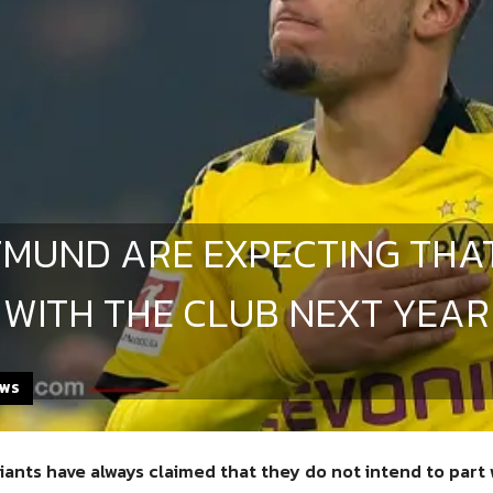
MUND ARE EXPECTING THA
 WITH THE CLUB NEXT YEAR
EWS
iants have always claimed that they do not intend to part 