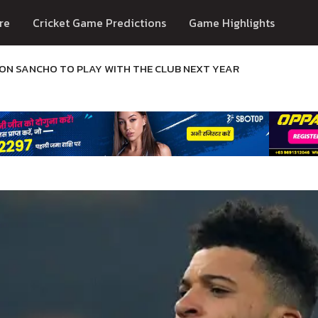
re
Cricket Game Predictions
Game Highlights
N SANCHO TO PLAY WITH THE CLUB NEXT YEAR