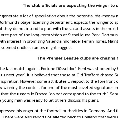
The club officials are expecting the winger to
enerate a lot of speculation about the potential big-money mov
ortmund’s player licensing department, expects the winger to s
t they do not intend to part with the valued assets in the next t
large part of the long-term vision at Signal Iduna Park. Dortm
th interest in promising Valencia midfielder Ferran Torres. Mainta
t seemed endless rumors might suggest.
The Premier League clubs are chasing f
 the last match against Fortune Düsseldorf. Kehl was shocked by 
 us next year”. It is believed that those at Old Trafford chased 
inspiration. However, some attributes Liverpool to the forefront 
w winning the contest for one of the most coveted signatures in
g that the rumors in France “do not correspond to the truth”. Sa
 young man was ready to let others discuss his plans.
xpressed his anger at the football authorities in Germany. And t
 There were also reports of alleged back to England that were 