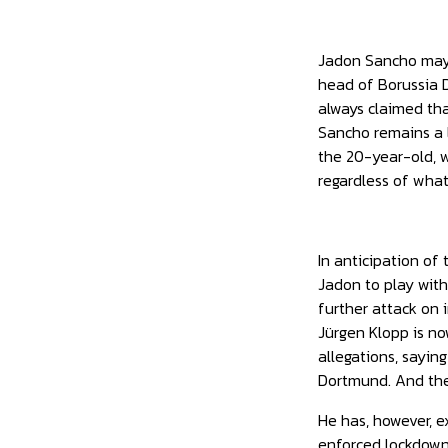
Jadon Sancho may g
head of Borussia D
always claimed tha
Sancho remains a 
the 20-year-old, wi
regardless of wha
In anticipation of
Jadon to play with
further attack on 
Jürgen Klopp is no
allegations, sayin
Dortmund. And the
He has, however, e
enforced lockdown.