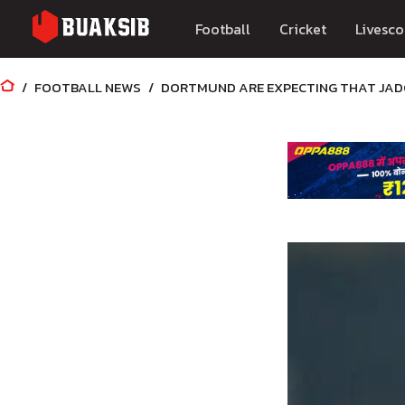
Football
Cricket
Livesco
FOOTBALL NEWS
DORTMUND ARE EXPECTING THAT JADO