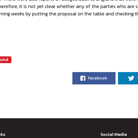
herefore, it is not yet clear whether any of the parties who are s
ming weeks by putting the proposal on the table and checking th
mund
Facebook
nks
Social Media