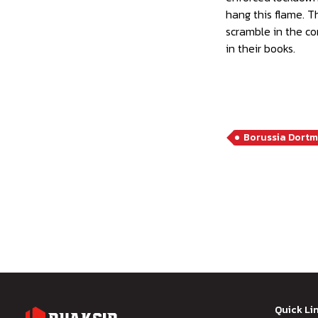
hang this flame. T
scramble in the co
in their books.
Borussia Dort
Quick Li