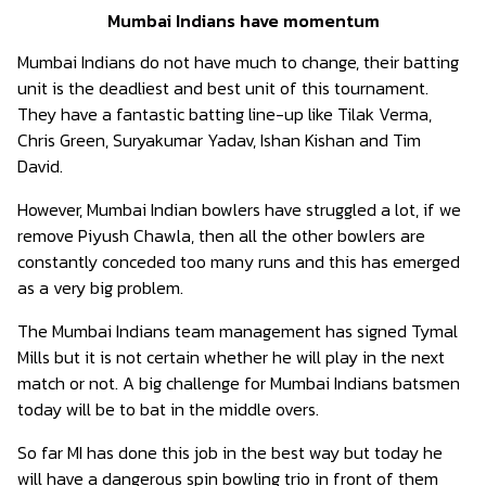
Mumbai Indians have momentum
Mumbai Indians do not have much to change, their batting
unit is the deadliest and best unit of this tournament.
They have a fantastic batting line-up like Tilak Verma,
Chris Green, Suryakumar Yadav, Ishan Kishan and Tim
David.
However, Mumbai Indian bowlers have struggled a lot, if we
remove Piyush Chawla, then all the other bowlers are
constantly conceded too many runs and this has emerged
as a very big problem.
The Mumbai Indians team management has signed Tymal
Mills but it is not certain whether he will play in the next
match or not. A big challenge for Mumbai Indians batsmen
today will be to bat in the middle overs.
So far MI has done this job in the best way but today he
will have a dangerous spin bowling trio in front of them