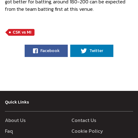
got better for batting, around 180-200 can be expected
from the team batting first at this venue.
CSK vs MI
Facebook
Twitter
Quick Links
About Us
Contact Us
Faq
Cookie Policy