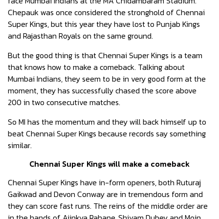
face Mumbai Indians at the MA Chidambaram Stadium.
Chepauk was once considered the stronghold of Chennai
Super Kings, but this year they have lost to Punjab Kings
and Rajasthan Royals on the same ground.
But the good thing is that Chennai Super Kings is a team
that knows how to make a comeback. Talking about
Mumbai Indians, they seem to be in very good form at the
moment, they has successfully chased the score above
200 in two consecutive matches.
So MI has the momentum and they will back himself up to
beat Chennai Super Kings because records say something
similar.
Chennai Super Kings will make a comeback
Chennai Super Kings have in-form openers, both Ruturaj
Gaikwad and Devon Conway are in tremendous form and
they can score fast runs. The reins of the middle order are
in the hands of Ajinkya Rahane, Shivam Dubey and Moin