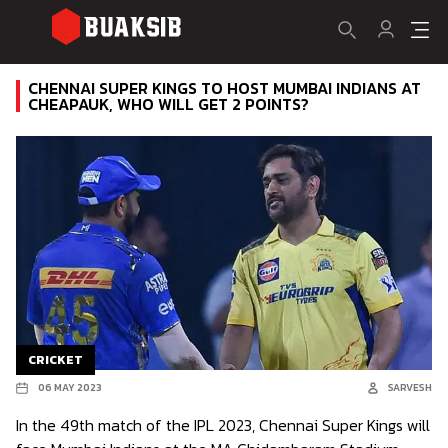
CHENNAI SUPER KINGS TO HOST MUMBAI INDIANS AT
CHEAPAUK, WHO WILL GET 2 POINTS?
CRICKET
06 MAY 2023
SARVESH
In the 49th match of the IPL 2023, Chennai Super Kings will