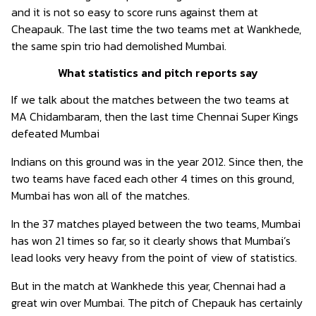
and it is not so easy to score runs against them at
Cheapauk. The last time the two teams met at Wankhede,
the same spin trio had demolished Mumbai.
What statistics and pitch reports say
If we talk about the matches between the two teams at
MA Chidambaram, then the last time Chennai Super Kings
defeated Mumbai
Indians on this ground was in the year 2012. Since then, the
two teams have faced each other 4 times on this ground,
Mumbai has won all of the matches.
In the 37 matches played between the two teams, Mumbai
has won 21 times so far, so it clearly shows that Mumbai’s
lead looks very heavy from the point of view of statistics.
But in the match at Wankhede this year, Chennai had a
great win over Mumbai. The pitch of Chepauk has certainly