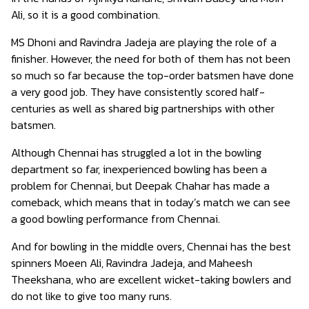
Ali, so it is a good combination.
MS Dhoni and Ravindra Jadeja are playing the role of a
finisher. However, the need for both of them has not been
so much so far because the top-order batsmen have done
a very good job. They have consistently scored half-
centuries as well as shared big partnerships with other
batsmen.
Although Chennai has struggled a lot in the bowling
department so far, inexperienced bowling has been a
problem for Chennai, but Deepak Chahar has made a
comeback, which means that in today’s match we can see
a good bowling performance from Chennai.
And for bowling in the middle overs, Chennai has the best
spinners Moeen Ali, Ravindra Jadeja, and Maheesh
Theekshana, who are excellent wicket-taking bowlers and
do not like to give too many runs.