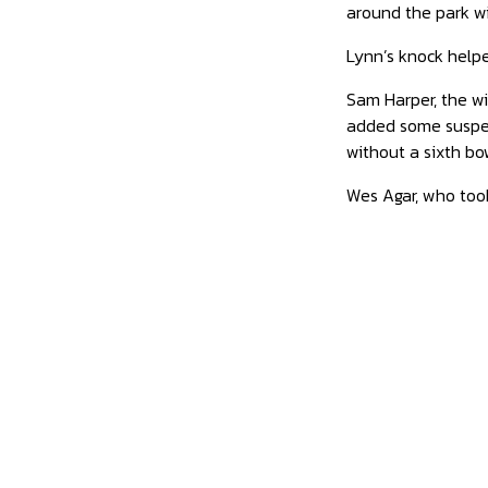
around the park wit
Lynn’s knock helpe
Sam Harper, the wi
added some suspen
without a sixth bo
Wes Agar, who took