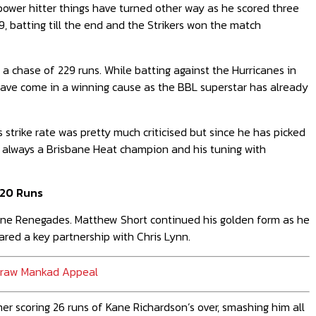
 power hitter things have turned other way as he scored three
9, batting till the end and the Strikers won the match
 a chase of 229 runs. While batting against the Hurricanes in
 have come in a winning cause as the BBL superstar has already
 strike rate was pretty much criticised but since he has picked
s always a Brisbane Heat champion and his tuning with
 20 Runs
urne Renegades. Matthew Short continued his golden form as he
ared a key partnership with Chris Lynn.
hdraw Mankad Appeal
r scoring 26 runs of Kane Richardson’s over, smashing him all