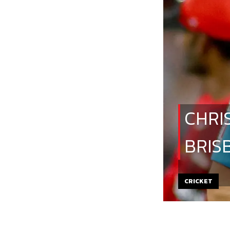
CHRI
BRIS
CRICKET