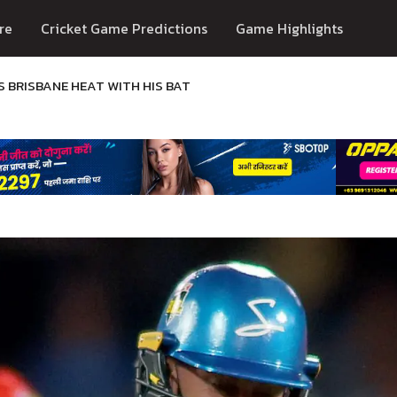
re
Cricket Game Predictions
Game Highlights
S BRISBANE HEAT WITH HIS BAT