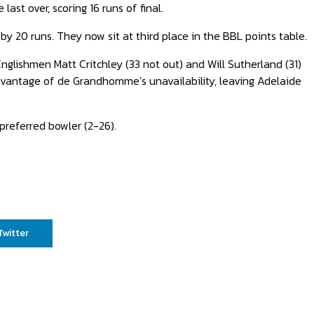
ast over, scoring 16 runs of final.
by 20 runs. They now sit at third place in the BBL points table.
nglishmen Matt Critchley (33 not out) and Will Sutherland (31)
vantage of de Grandhomme’s unavailability, leaving Adelaide
preferred bowler (2-26).
Twitter