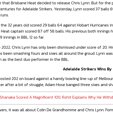
ear that Brisbane Heat decided to release Chris Lynn. But for the
centuries for Adelaide Strikers. Yesterday, Lynn scored 37 balls 6
runs.
 the 32 years old scored 29 balls 64 against Hobart Hurricanes in
 Heat captain scored 87 off 58 balls. His previous both innings
9 innings in BBL 12 so far.
 2022, Chris Lynn has only been dismissed under score of 20. His
as been smashing fours and sixes all around the groud. Lynn wa
 as the best duo performer in the BBL.
Adelaide Strikers Wins By
 posted 202 on board against a handy bowling line-up of Melbo
ter after a bit of struggle, Adam Hose banged three sixes and sh
Shanaka Scored A Magnificent 100, Rohit Explains Why He Wit
ers, it was all about Colin De Grandhomme and Chris Lynn. Forme