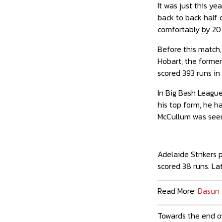
It was just this y
back to back half 
comfortably by 20 
Before this match,
Hobart, the former
scored 393 runs in 
In Big Bash League
his top form, he h
McCullum was seen
Adelaide Strikers
scored 38 runs. La
Read More:
Dasun 
Towards the end ov