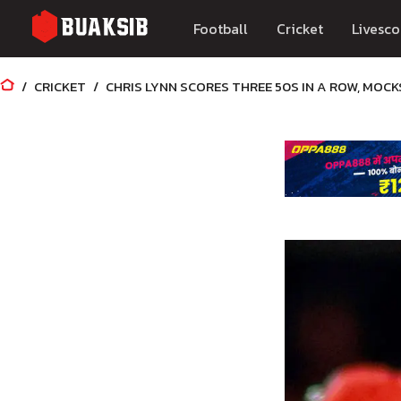
Football
Cricket
Livesco
CRICKET
CHRIS LYNN SCORES THREE 50S IN A ROW, MOCK