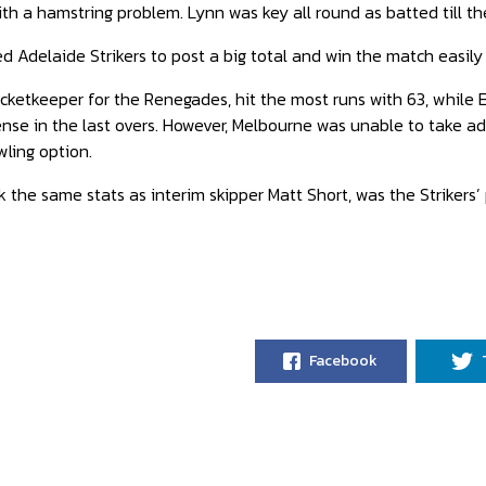
h a hamstring problem. Lynn was key all round as batted till the l
d Adelaide Strikers to post a big total and win the match easily 
cketkeeper for the Renegades, hit the most runs with 63, while E
se in the last overs. However, Melbourne was unable to take ad
wling option.
 the same stats as interim skipper Matt Short, was the Strikers’ 
Facebook