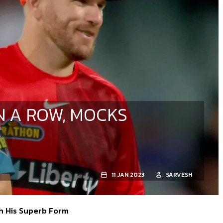
N A ROW, MOCKS
11 JAN 2023
SARVESH
h His Superb Form