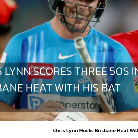
S LYNN SCORES THREE 50S I
BANE HEAT WITH HIS BAT
Chris Lynn Mocks Brisbane Heat Wit