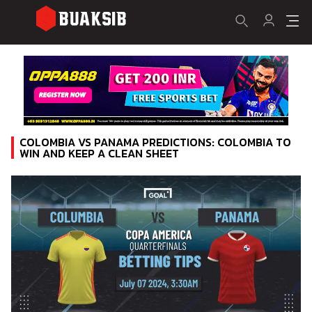
COLOMBIA VS PANAMA PREDICTIONS: COLOMBIA TO
WIN AND KEEP A CLEAN SHEET