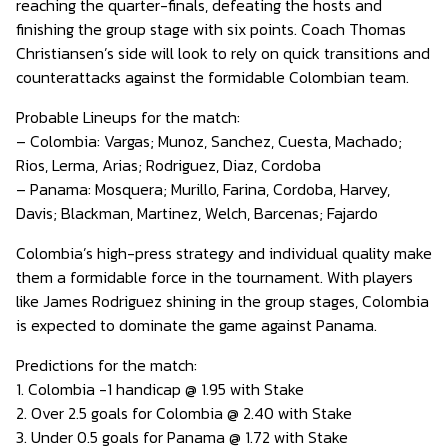
reaching the quarter-finals, defeating the hosts and
finishing the group stage with six points. Coach Thomas
Christiansen’s side will look to rely on quick transitions and
counterattacks against the formidable Colombian team.
Probable Lineups for the match:
– Colombia: Vargas; Munoz, Sanchez, Cuesta, Machado;
Rios, Lerma, Arias; Rodriguez, Diaz, Cordoba
– Panama: Mosquera; Murillo, Farina, Cordoba, Harvey,
Davis; Blackman, Martinez, Welch, Barcenas; Fajardo
Colombia’s high-press strategy and individual quality make
them a formidable force in the tournament. With players
like James Rodriguez shining in the group stages, Colombia
is expected to dominate the game against Panama.
Predictions for the match:
1. Colombia -1 handicap @ 1.95 with Stake
2. Over 2.5 goals for Colombia @ 2.40 with Stake
3. Under 0.5 goals for Panama @ 1.72 with Stake