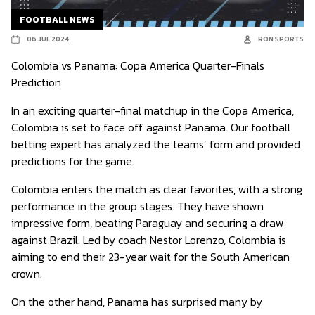
FOOTBALL NEWS
06 JUL 2024
RON SPORTS
Colombia vs Panama: Copa America Quarter-Finals
Prediction
In an exciting quarter-final matchup in the Copa America,
Colombia is set to face off against Panama. Our football
betting expert has analyzed the teams’ form and provided
predictions for the game.
Colombia enters the match as clear favorites, with a strong
performance in the group stages. They have shown
impressive form, beating Paraguay and securing a draw
against Brazil. Led by coach Nestor Lorenzo, Colombia is
aiming to end their 23-year wait for the South American
crown.
On the other hand, Panama has surprised many by