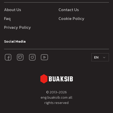
About Us
Contact Us
Faq
Cookie Policy
Privacy Policy
Social Media
EN
© 2013-
2026
eng.buaksib.com all
rights reserved