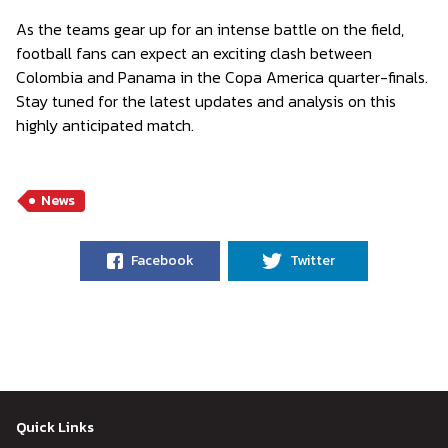
As the teams gear up for an intense battle on the field,
football fans can expect an exciting clash between
Colombia and Panama in the Copa America quarter-finals.
Stay tuned for the latest updates and analysis on this
highly anticipated match.
News
Facebook
Twitter
Quick Links