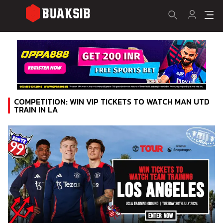
COMPETITION: WIN VIP TICKETS TO WATCH MAN UTD
TRAIN IN LA