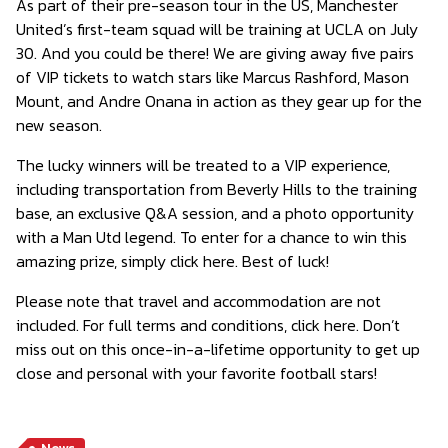
As part of their pre-season tour in the US, Manchester
United’s first-team squad will be training at UCLA on July
30. And you could be there! We are giving away five pairs
of VIP tickets to watch stars like Marcus Rashford, Mason
Mount, and Andre Onana in action as they gear up for the
new season.
The lucky winners will be treated to a VIP experience,
including transportation from Beverly Hills to the training
base, an exclusive Q&A session, and a photo opportunity
with a Man Utd legend. To enter for a chance to win this
amazing prize, simply click here. Best of luck!
Please note that travel and accommodation are not
included. For full terms and conditions, click here. Don’t
miss out on this once-in-a-lifetime opportunity to get up
close and personal with your favorite football stars!