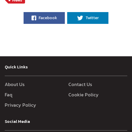
News
Facebook
Twitter
Quick Links
About Us
Contact Us
Faq
Cookie Policy
Privacy Policy
Social Media