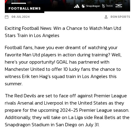
FOOTBALL NEWS
06 JUL 2024
RON SPORTS
Exciting Football News: Win a Chance to Watch Man Utd
Stars Train in Los Angeles
Football fans, have you ever dreamt of watching your
favorite Man Utd players in action during training? Well,
here’s your opportunity! GOAL has partnered with
Manchester United to offer 10 lucky fans the chance to
witness Erik ten Hag’s squad train in Los Angeles this
summer.
The Red Devils are set to face off against Premier League
rivals Arsenal and Liverpool in the United States as they
prepare for the upcoming 2024-25 Premier League season.
Additionally, they will take on La Liga side Real Betis at the
Snapdragon Stadium in San Diego on July 31.