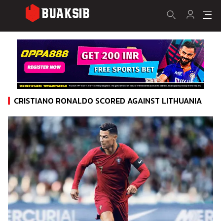
CRISTIANO RONALDO SCORED AGAINST LITHUANIA