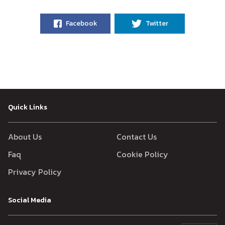
Facebook
Twitter
Quick Links
About Us
Contact Us
Faq
Cookie Policy
Privacy Policy
Social Media