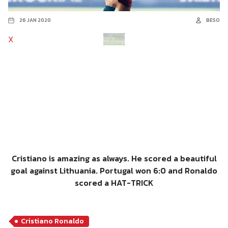
26 JAN 2020
BESO
X
Cristiano is amazing as always. He scored a beautiful
goal against Lithuania. Portugal won 6:0 and Ronaldo
scored a HAT-TRICK
Cristiano Ronaldo