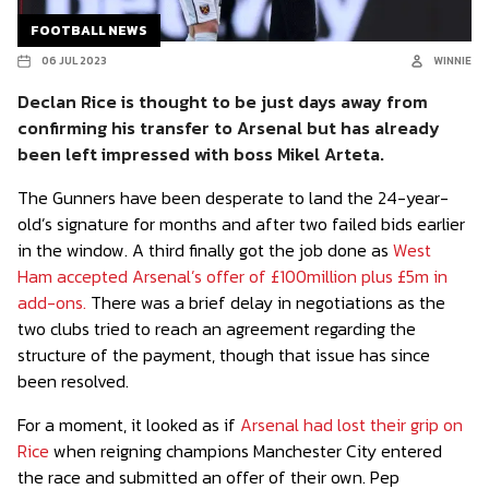
FOOTBALL NEWS
06 JUL 2023
WINNIE
Declan Rice is thought to be just days away from
confirming his transfer to Arsenal but has already
been left impressed with boss Mikel Arteta.
The Gunners have been desperate to land the 24-year-
old’s signature for months and after two failed bids earlier
in the window. A third finally got the job done as
West
Ham accepted Arsenal’s offer of £100million plus £5m in
add-ons.
There was a brief delay in negotiations as the
two clubs tried to reach an agreement regarding the
structure of the payment, though that issue has since
been resolved.
For a moment, it looked as if
Arsenal had lost their grip on
Rice
when reigning champions Manchester City entered
the race and submitted an offer of their own. Pep