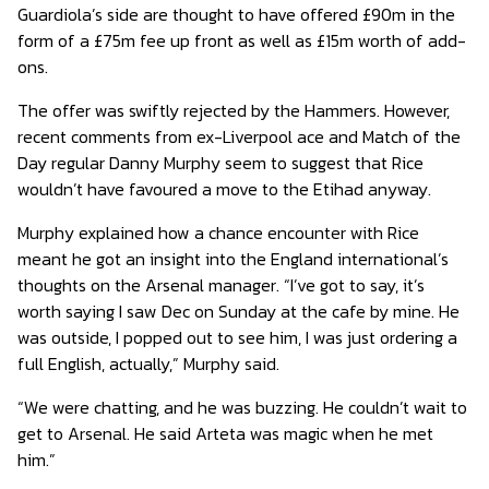
Guardiola’s side are thought to have offered £90m in the
form of a £75m fee up front as well as £15m worth of add-
ons.
The offer was swiftly rejected by the Hammers. However,
recent comments from ex-Liverpool ace and Match of the
Day regular Danny Murphy seem to suggest that Rice
wouldn’t have favoured a move to the Etihad anyway.
Murphy explained how a chance encounter with Rice
meant he got an insight into the England international’s
thoughts on the Arsenal manager. “I’ve got to say, it’s
worth saying I saw Dec on Sunday at the cafe by mine. He
was outside, I popped out to see him, I was just ordering a
full English, actually,” Murphy said.
“We were chatting, and he was buzzing. He couldn’t wait to
get to Arsenal. He said Arteta was magic when he met
him.”