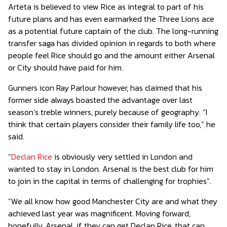
Arteta is believed to view Rice as integral to part of his
future plans and has even earmarked the Three Lions ace
as a potential future captain of the club. The long-running
transfer saga has divided opinion in regards to both where
people feel Rice should go and the amount either Arsenal
or City should have paid for him.
Gunners icon Ray Parlour however, has claimed that his
former side always boasted the advantage over last
season’s treble winners, purely because of geography. “I
think that certain players consider their family life too,” he
said.
“
Declan Rice
is obviously very settled in London and
wanted to stay in London. Arsenal is the best club for him
to join in the capital in terms of challenging for trophies”.
“We all know how good Manchester City are and what they
achieved last year was magnificent. Moving forward,
hopefully, Arsenal, if they can get Declan Rice, that can