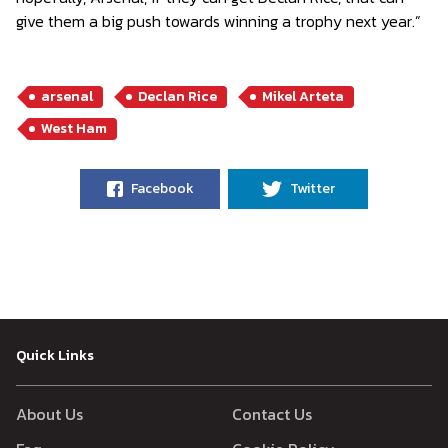
give them a big push towards winning a trophy next year.”
arsenal
Declan Rice
Mikel Arteta
West Ham
Facebook
Twitter
Quick Links
About Us
Contact Us