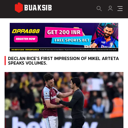
DECLAN RICE’S FIRST IMPRESSION OF MIKEL ARTETA
SPEAKS VOLUMES.