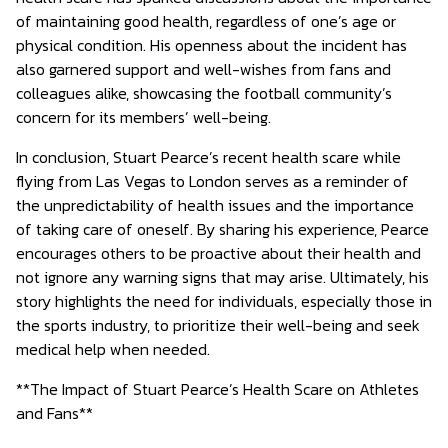
of maintaining good health, regardless of one’s age or
physical condition. His openness about the incident has
also garnered support and well-wishes from fans and
colleagues alike, showcasing the football community’s
concern for its members’ well-being.
In conclusion, Stuart Pearce’s recent health scare while
flying from Las Vegas to London serves as a reminder of
the unpredictability of health issues and the importance
of taking care of oneself. By sharing his experience, Pearce
encourages others to be proactive about their health and
not ignore any warning signs that may arise. Ultimately, his
story highlights the need for individuals, especially those in
the sports industry, to prioritize their well-being and seek
medical help when needed.
**The Impact of Stuart Pearce’s Health Scare on Athletes
and Fans**