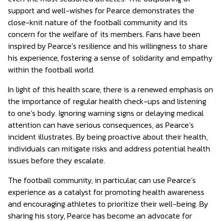
support and well-wishes for Pearce demonstrates the
close-knit nature of the football community and its
concern for the welfare of its members. Fans have been
inspired by Pearce’s resilience and his willingness to share
his experience, fostering a sense of solidarity and empathy
within the football world.
In light of this health scare, there is a renewed emphasis on
the importance of regular health check-ups and listening
to one’s body. Ignoring warning signs or delaying medical
attention can have serious consequences, as Pearce’s
incident illustrates. By being proactive about their health,
individuals can mitigate risks and address potential health
issues before they escalate.
The football community, in particular, can use Pearce’s
experience as a catalyst for promoting health awareness
and encouraging athletes to prioritize their well-being. By
sharing his story, Pearce has become an advocate for