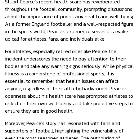
Stuart Pearce’s recent health scare has reverberated
throughout the football community, prompting discussions
about the importance of prioritizing health and well-being.
As a former England footballer and a well-respected figure
in the sports world, Pearce’s experience serves as a wake-
up call for athletes, fans, and individuals alike.
For athletes, especially retired ones like Pearce, the
incident underscores the need to pay attention to their
bodies and take any warning signs seriously. While physical
fitness is a cornerstone of professional sports, it is
essential to remember that health issues can affect
anyone, regardless of their athletic background. Pearce’s
openness about his health scare has prompted athletes to
reflect on their own well-being and take proactive steps to
ensure they are in good health.
Moreover, Pearce’s story has resonated with fans and
supporters of football, highlighting the vulnerability of
even the most seasoned athletes. The outpouring of