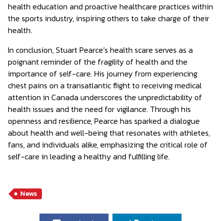
health education and proactive healthcare practices within
the sports industry, inspiring others to take charge of their
health.
In conclusion, Stuart Pearce’s health scare serves as a
poignant reminder of the fragility of health and the
importance of self-care. His journey from experiencing
chest pains on a transatlantic flight to receiving medical
attention in Canada underscores the unpredictability of
health issues and the need for vigilance. Through his
openness and resilience, Pearce has sparked a dialogue
about health and well-being that resonates with athletes,
fans, and individuals alike, emphasizing the critical role of
self-care in leading a healthy and fulfilling life.
News