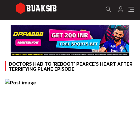
DOCTORS HAD TO ‘REBOOT’ PEARCE’S HEART AFTER
TERRIFYING PLANE EPISODE