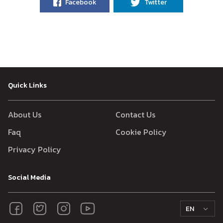
Facebook
Twitter
Quick Links
About Us
Contact Us
Faq
Cookie Policy
Privacy Policy
Social Media
EN