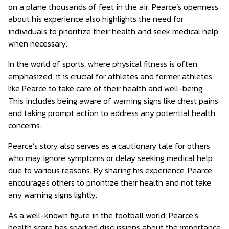
on a plane thousands of feet in the air. Pearce’s openness
about his experience also highlights the need for
individuals to prioritize their health and seek medical help
when necessary.
In the world of sports, where physical fitness is often
emphasized, it is crucial for athletes and former athletes
like Pearce to take care of their health and well-being.
This includes being aware of warning signs like chest pains
and taking prompt action to address any potential health
concerns.
Pearce’s story also serves as a cautionary tale for others
who may ignore symptoms or delay seeking medical help
due to various reasons. By sharing his experience, Pearce
encourages others to prioritize their health and not take
any warning signs lightly.
As a well-known figure in the football world, Pearce’s
health scare has sparked discussions about the importance