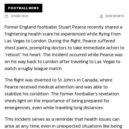
FOOTBALL NEWS
12 MAR 2025
RON SPORTS
Former England footballer Stuart Pearce recently shared a
frightening health scare he experienced while flying from
Las Vegas to London. During the flight, Pearce suffered
chest pains, prompting doctors to take immediate action to
“reboot” his heart. The incident occurred while Pearce was
on his way back to London after traveling to Las Vegas to
watch a rugby league match.
The flight was diverted to St John’s in Canada, where
Pearce received medical attention and was able to
stabilize his condition. The former footballer’s revelation
sheds light on the importance of being prepared for
emergencies, even while traveling long distances.
This incident serves as a reminder that health issues can
arise at any time, even in unexpected situations like being