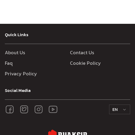
Quick Links
About Us
Contact Us
Faq
Cookie Policy
Privacy Policy
Social Media
EN