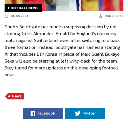
FOOTBALL NEWS
06 JUL 2024
RON SPORTS
Gareth Southgate has made a surprising decision by not
starting Trent Alexander-Arnold for England’s upcoming
match against Switzerland, even after switching to a back
three formation. Instead, Southgate has named a starting
XI that includes Ezri Konsa in place of Marc Guehi. Bukayo
Saka will also be starting at left wing-back for the team.
Stay tuned for more updates on this developing football
news.
News
Facebook
Twitter