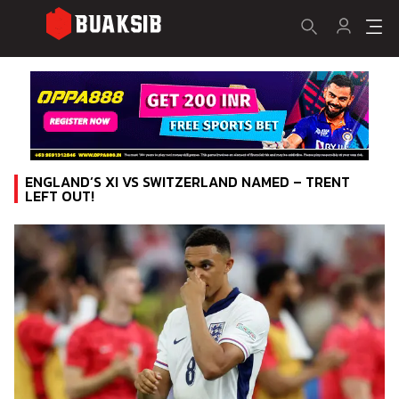
ENGLAND’S XI VS SWITZERLAND NAMED – TRENT
LEFT OUT!