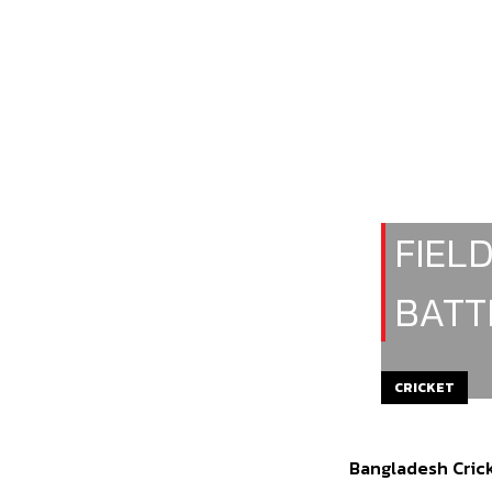
FIEL
BATT
CRICKET
Bangladesh Crick