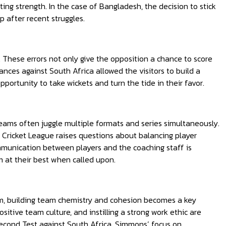
tting strength. In the case of Bangladesh, the decision to stick
p after recent struggles.
. These errors not only give the opposition a chance to score
nces against South Africa allowed the visitors to build a
pportunity to take wickets and turn the tide in their favor.
eams often juggle multiple formats and series simultaneously.
l Cricket League raises questions about balancing player
munication between players and the coaching staff is
m at their best when called upon.
am, building team chemistry and cohesion becomes a key
itive team culture, and instilling a strong work ethic are
 second Test against South Africa, Simmons’ focus on