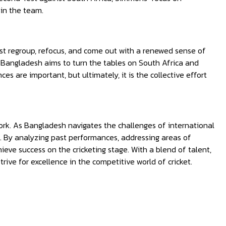
in the team.
st regroup, refocus, and come out with a renewed sense of
 Bangladesh aims to turn the tables on South Africa and
s are important, but ultimately, it is the collective effort
mwork. As Bangladesh navigates the challenges of international
t. By analyzing past performances, addressing areas of
ve success on the cricketing stage. With a blend of talent,
ive for excellence in the competitive world of cricket.