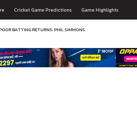
re
Cricket Game Predictions
Game Highlights
 POOR BATTING RETURNS: PHIL SIMMONS