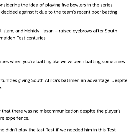
dering the idea of playing five bowlers in the series
 decided against it due to the team’s recent poor batting
ul Islam, and Mehidy Hasan – raised eyebrows after South
 maiden Test centuries.
imes when you’re batting like we’ve been batting, sometimes
unities giving South Africa’s batsmen an advantage. Despite
.
g that there was no miscommunication despite the player’s
ore experience.
 didn’t play the last Test if we needed him in this Test