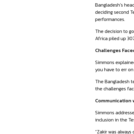
Bangladesh’s head 
deciding second Te
performances.
The decision to go
Africa piled up 30
Challenges Face
Simmons explained,
you have to err on 
The Bangladesh te
the challenges fa
Communication w
Simmons addressed
inclusion in the T
“Zakir was always 