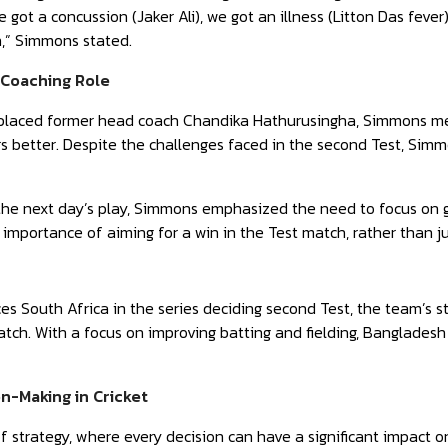
 got a concussion (Jaker Ali), we got an illness (Litton Das feve
,” Simmons stated.
e Coaching Role
placed former head coach Chandika Hathurusingha, Simmons menti
rs better. Despite the challenges faced in the second Test, Si
he next day’s play, Simmons emphasized the need to focus on get
 importance of aiming for a win in the Test match, rather than j
s South Africa in the series deciding second Test, the team’s s
ch. With a focus on improving batting and fielding, Bangladesh
on-Making in Cricket
of strategy, where every decision can have a significant impact