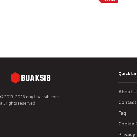
Quick Li
About U
© 2013-
2026
eng.buaksib.com
Contact
all rights reserved
Faq
Cookie 
Privacy 