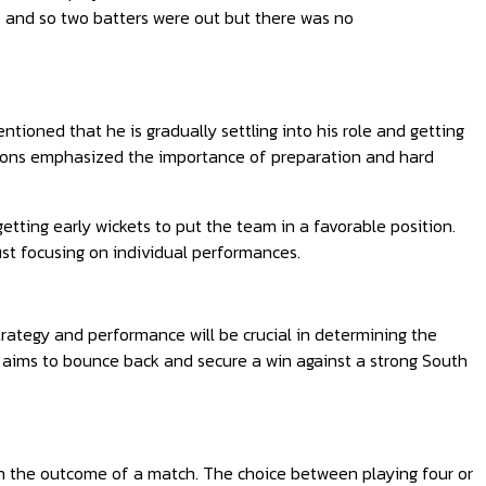
r) and so two batters were out but there was no
oned that he is gradually settling into his role and getting
mmons emphasized the importance of preparation and hard
ting early wickets to put the team in a favorable position.
ust focusing on individual performances.
trategy and performance will be crucial in determining the
 aims to bounce back and secure a win against a strong South
 on the outcome of a match. The choice between playing four or