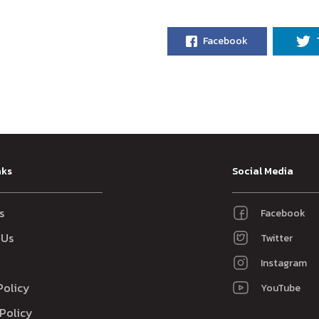
Facebook
nks
Social Media
s
Facebook
 Us
Twitter
Instagram
Policy
YouTube
Policy