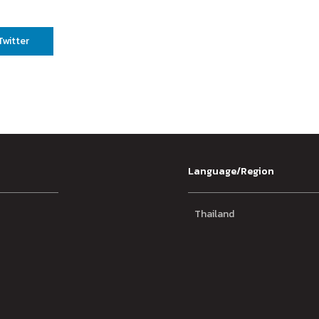
Twitter
Language/Region
Thailand