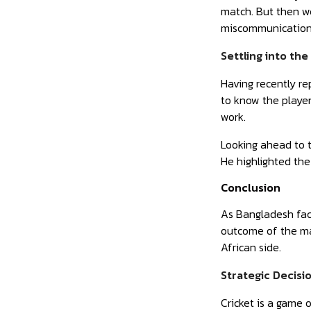
match. But then we
miscommunication
Settling into th
Having recently re
to know the playe
work.
Looking ahead to t
He highlighted the
Conclusion
As Bangladesh face
outcome of the mat
African side.
Strategic Decisi
Cricket is a game 