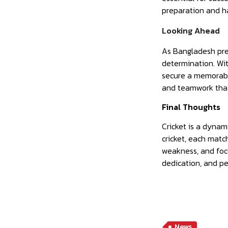
preparation and h
Looking Ahead
As Bangladesh prep
determination. Wit
secure a memorable
and teamwork that 
Final Thoughts
Cricket is a dynam
cricket, each matc
weakness, and focu
dedication, and pe
News