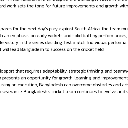
ard work sets the tone for future improvements and growth with
ares for the next day’s play against South Africa, the team mu
h an emphasis on early wickets and solid batting performances,
 victory in the series deciding Test match. Individual performance
will lead Bangladesh to success on the cricket field.
ic sport that requires adaptability, strategic thinking, and tea
h presents an opportunity for growth, learning, and improvemen
sing on execution, Bangladesh can overcome obstacles and achie
rseverance, Bangladesh’s cricket team continues to evolve and str