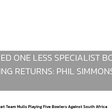
DED ONE LESS SPECIALIST 
ING RETURNS: PHIL SIMMON
et Team Mulls Playing Five Bowlers Against South Africa