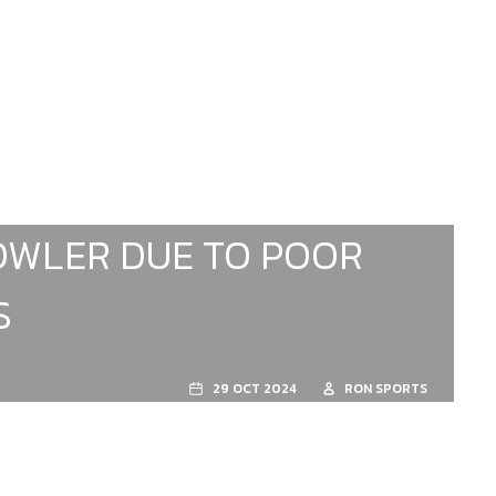
BOWLER DUE TO POOR
S
29 OCT 2024
RON SPORTS