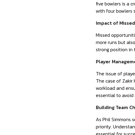
five bowlers is a c
with four bowlers 
Impact of Misse
Missed opportuniti
more runs but also
strong position in 
Player Manageme
The issue of playe
The case of Zakir 
workload and ensu
essential to avoid
Building Team C
As Phil Simmons se
priority. Understa
essential for succ