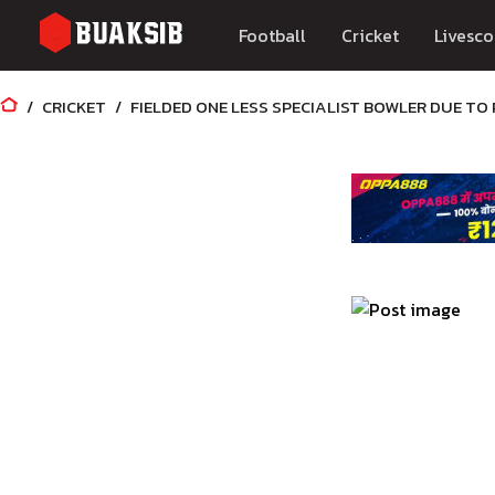
Football
Cricket
Livesco
CRICKET
FIELDED ONE LESS SPECIALIST BOWLER DUE TO