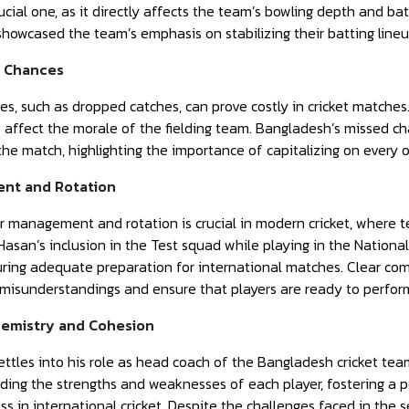
rucial one, as it directly affects the team’s bowling depth and ba
showcased the team’s emphasis on stabilizing their batting lineu
d Chances
es, such as dropped catches, can prove costly in cricket matches
 affect the morale of the fielding team. Bangladesh’s missed cha
the match, highlighting the importance of capitalizing on every o
nt and Rotation
r management and rotation is crucial in modern cricket, where t
Hasan’s inclusion in the Test squad while playing in the Nationa
ring adequate preparation for international matches. Clear com
 misunderstandings and ensure that players are ready to perfor
hemistry and Cohesion
ttles into his role as head coach of the Bangladesh cricket te
nding the strengths and weaknesses of each player, fostering a pos
ess in international cricket. Despite the challenges faced in the