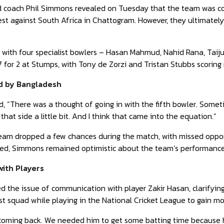
coach Phil Simmons revealed on Tuesday that the team was consi
st against South Africa in Chattogram. However, they ultimately
 with four specialist bowlers – Hasan Mahmud, Nahid Rana, Taij
7 for 2 at Stumps, with Tony de Zorzi and Tristan Stubbs scoring
d by Bangladesh
 “There was a thought of going in with the fifth bowler. Somet
that side a little bit. And I think that came into the equation.”
am dropped a few chances during the match, with missed opport
ced, Simmons remained optimistic about the team’s performance
ith Players
 the issue of communication with player Zakir Hasan, clarifyin
est squad while playing in the National Cricket League to gain m
coming back. We needed him to get some batting time because he