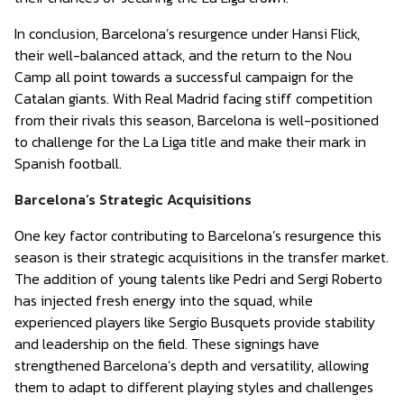
In conclusion, Barcelona’s resurgence under Hansi Flick,
their well-balanced attack, and the return to the Nou
Camp all point towards a successful campaign for the
Catalan giants. With Real Madrid facing stiff competition
from their rivals this season, Barcelona is well-positioned
to challenge for the La Liga title and make their mark in
Spanish football.
Barcelona’s Strategic Acquisitions
One key factor contributing to Barcelona’s resurgence this
season is their strategic acquisitions in the transfer market.
The addition of young talents like Pedri and Sergi Roberto
has injected fresh energy into the squad, while
experienced players like Sergio Busquets provide stability
and leadership on the field. These signings have
strengthened Barcelona’s depth and versatility, allowing
them to adapt to different playing styles and challenges