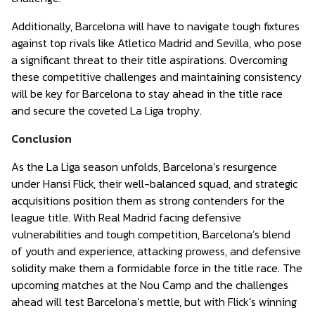
Additionally, Barcelona will have to navigate tough fixtures
against top rivals like Atletico Madrid and Sevilla, who pose
a significant threat to their title aspirations. Overcoming
these competitive challenges and maintaining consistency
will be key for Barcelona to stay ahead in the title race
and secure the coveted La Liga trophy.
Conclusion
As the La Liga season unfolds, Barcelona’s resurgence
under Hansi Flick, their well-balanced squad, and strategic
acquisitions position them as strong contenders for the
league title. With Real Madrid facing defensive
vulnerabilities and tough competition, Barcelona’s blend
of youth and experience, attacking prowess, and defensive
solidity make them a formidable force in the title race. The
upcoming matches at the Nou Camp and the challenges
ahead will test Barcelona’s mettle, but with Flick’s winning