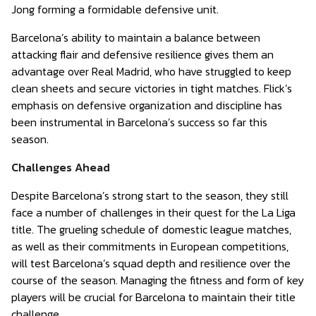
Jong forming a formidable defensive unit.
Barcelona’s ability to maintain a balance between
attacking flair and defensive resilience gives them an
advantage over Real Madrid, who have struggled to keep
clean sheets and secure victories in tight matches. Flick’s
emphasis on defensive organization and discipline has
been instrumental in Barcelona’s success so far this
season.
Challenges Ahead
Despite Barcelona’s strong start to the season, they still
face a number of challenges in their quest for the La Liga
title. The grueling schedule of domestic league matches,
as well as their commitments in European competitions,
will test Barcelona’s squad depth and resilience over the
course of the season. Managing the fitness and form of key
players will be crucial for Barcelona to maintain their title
challenge.