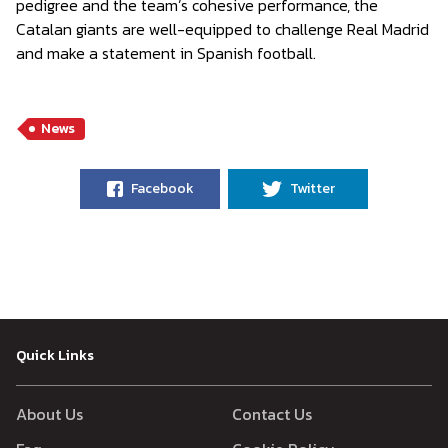
pedigree and the team’s cohesive performance, the
Catalan giants are well-equipped to challenge Real Madrid
and make a statement in Spanish football.
News
Facebook
Twitter
Quick Links
About Us
Contact Us