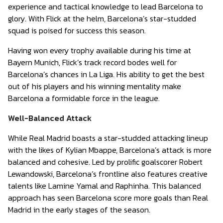
experience and tactical knowledge to lead Barcelona to
glory. With Flick at the helm, Barcelona’s star-studded
squad is poised for success this season.
Having won every trophy available during his time at
Bayern Munich, Flick’s track record bodes well for
Barcelona’s chances in La Liga. His ability to get the best
out of his players and his winning mentality make
Barcelona a formidable force in the league.
Well-Balanced Attack
While Real Madrid boasts a star-studded attacking lineup
with the likes of Kylian Mbappe, Barcelona’s attack is more
balanced and cohesive. Led by prolific goalscorer Robert
Lewandowski, Barcelona’s frontline also features creative
talents like Lamine Yamal and Raphinha. This balanced
approach has seen Barcelona score more goals than Real
Madrid in the early stages of the season.