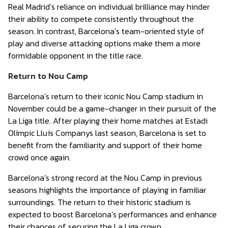
Real Madrid’s reliance on individual brilliance may hinder
their ability to compete consistently throughout the
season. In contrast, Barcelona’s team-oriented style of
play and diverse attacking options make them a more
formidable opponent in the title race.
Return to Nou Camp
Barcelona’s return to their iconic Nou Camp stadium in
November could be a game-changer in their pursuit of the
La Liga title. After playing their home matches at Estadi
Olímpic Lluís Companys last season, Barcelona is set to
benefit from the familiarity and support of their home
crowd once again.
Barcelona’s strong record at the Nou Camp in previous
seasons highlights the importance of playing in familiar
surroundings. The return to their historic stadium is
expected to boost Barcelona’s performances and enhance
their chances of securing the La Liga crown.