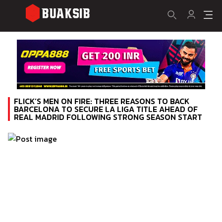
FLICK’S MEN ON FIRE: THREE REASONS TO BACK
BARCELONA TO SECURE LA LIGA TITLE AHEAD OF
REAL MADRID FOLLOWING STRONG SEASON START