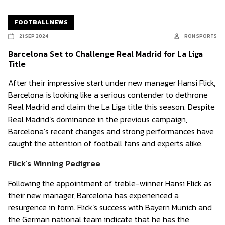
FOOTBALL NEWS
21 SEP 2024
RON SPORTS
Barcelona Set to Challenge Real Madrid for La Liga
Title
After their impressive start under new manager Hansi Flick,
Barcelona is looking like a serious contender to dethrone
Real Madrid and claim the La Liga title this season. Despite
Real Madrid’s dominance in the previous campaign,
Barcelona’s recent changes and strong performances have
caught the attention of football fans and experts alike.
Flick’s Winning Pedigree
Following the appointment of treble-winner Hansi Flick as
their new manager, Barcelona has experienced a
resurgence in form. Flick’s success with Bayern Munich and
the German national team indicate that he has the