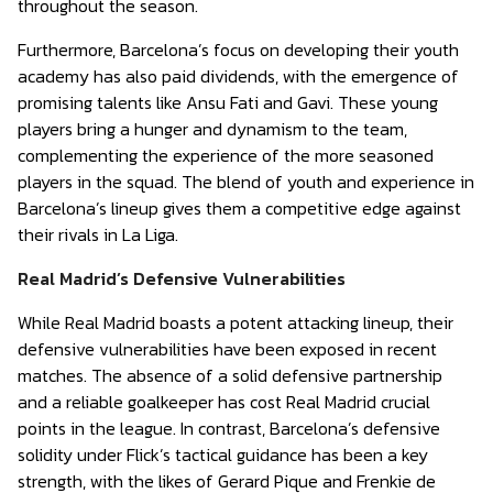
throughout the season.
Furthermore, Barcelona’s focus on developing their youth
academy has also paid dividends, with the emergence of
promising talents like Ansu Fati and Gavi. These young
players bring a hunger and dynamism to the team,
complementing the experience of the more seasoned
players in the squad. The blend of youth and experience in
Barcelona’s lineup gives them a competitive edge against
their rivals in La Liga.
Real Madrid’s Defensive Vulnerabilities
While Real Madrid boasts a potent attacking lineup, their
defensive vulnerabilities have been exposed in recent
matches. The absence of a solid defensive partnership
and a reliable goalkeeper has cost Real Madrid crucial
points in the league. In contrast, Barcelona’s defensive
solidity under Flick’s tactical guidance has been a key
strength, with the likes of Gerard Pique and Frenkie de