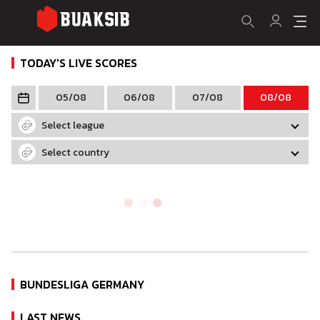
TODAY'S LIVE SCORES
05/08
06/08
07/08
08/08
Select league
Select country
BUNDESLIGA GERMANY
LAST NEWS