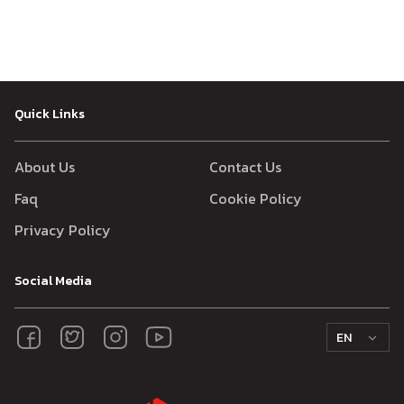
Quick Links
About Us
Contact Us
Faq
Cookie Policy
Privacy Policy
Social Media
EN