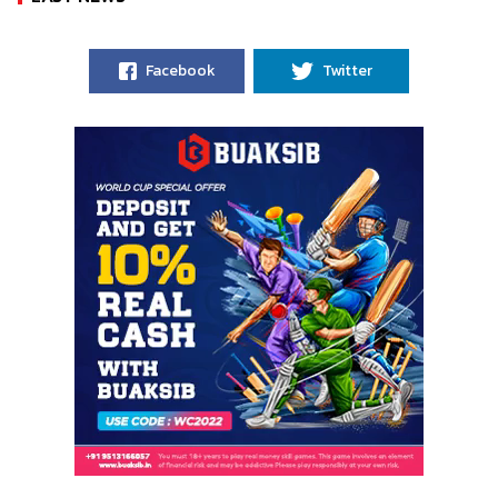
Facebook
Twitter