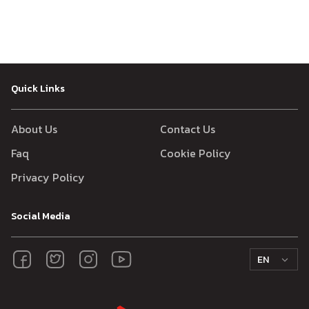
Quick Links
About Us
Contact Us
Faq
Cookie Policy
Privacy Policy
Social Media
EN