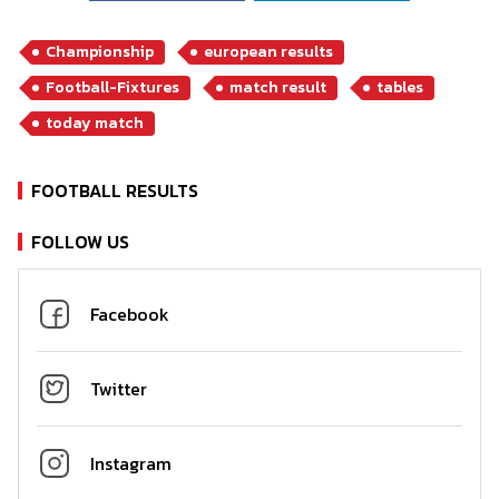
Championship
european results
Football-Fixtures
match result
tables
today match
FOOTBALL RESULTS
FOLLOW US
Facebook
Twitter
Instagram