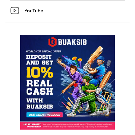
YouTube