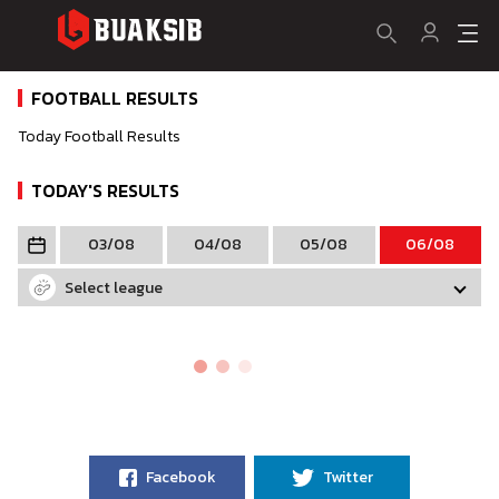
FOOTBALL RESULTS
Today Football Results
TODAY'S RESULTS
03/08
04/08
05/08
06/08
Select league
Facebook
Twitter