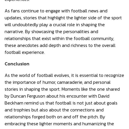
As fans continue to engage with football news and
updates, stories that highlight the lighter side of the sport
will undoubtedly play a crucial role in shaping the
narrative. By showcasing the personalities and
relationships that exist within the football community,
these anecdotes add depth and richness to the overall
football experience.
Conclusion
As the world of football evolves, it is essential to recognize
the importance of humor, camaraderie, and personal
stories in shaping the sport. Moments like the one shared
by Duncan Ferguson about his encounter with David
Beckham remind us that football is not just about goals
and trophies but also about the connections and
relationships forged both on and off the pitch. By
embracing these lighter moments and humanizing the