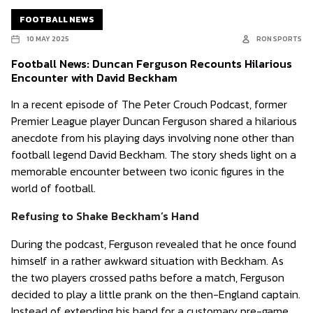
FOOTBALL NEWS
10 MAY 2025
RON SPORTS
Football News: Duncan Ferguson Recounts Hilarious
Encounter with David Beckham
In a recent episode of The Peter Crouch Podcast, former
Premier League player Duncan Ferguson shared a hilarious
anecdote from his playing days involving none other than
football legend David Beckham. The story sheds light on a
memorable encounter between two iconic figures in the
world of football.
Refusing to Shake Beckham’s Hand
During the podcast, Ferguson revealed that he once found
himself in a rather awkward situation with Beckham. As
the two players crossed paths before a match, Ferguson
decided to play a little prank on the then-England captain.
Instead of extending his hand for a customary pre-game