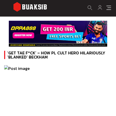
‘GET TAE F*CK’ – HOW PL CULT HERO HILARIOUSLY
‘BLANKED’ BECKHAM