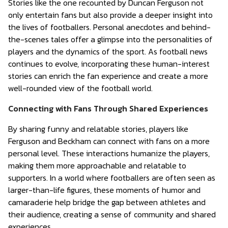
Stories like the one recounted by Duncan Ferguson not
only entertain fans but also provide a deeper insight into
the lives of footballers. Personal anecdotes and behind-
the-scenes tales offer a glimpse into the personalities of
players and the dynamics of the sport. As football news
continues to evolve, incorporating these human-interest
stories can enrich the fan experience and create a more
well-rounded view of the football world.
Connecting with Fans Through Shared Experiences
By sharing funny and relatable stories, players like
Ferguson and Beckham can connect with fans on a more
personal level. These interactions humanize the players,
making them more approachable and relatable to
supporters. In a world where footballers are often seen as
larger-than-life figures, these moments of humor and
camaraderie help bridge the gap between athletes and
their audience, creating a sense of community and shared
experiences.