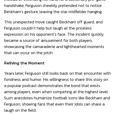
handshake, Ferguson cheekily pretended not to notice
Beckham’s gesture, leaving the star midfielder hanging.
This unexpected move caught Beckham off guard, and
Ferguson couldn’t help but laugh at the priceless
expression on his opponent’s face. The incident quickly
became a source of amusement for both players,
showcasing the camaraderie and lighthearted moments
that can occur on the pitch.
Reliving the Moment
Years later, Ferguson still looks back on that encounter with
fondness and humor. His willingness to share this story on
a popular podcast demonstrates the bond that exists
among players, even when competing at the highest level.
Such anecdotes humanize football icons like Beckham and
Ferguson, showing fans that even their idols can share a
laugh on the field.