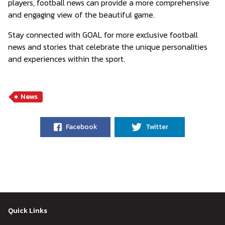
players, football news can provide a more comprehensive
and engaging view of the beautiful game.
Stay connected with GOAL for more exclusive football
news and stories that celebrate the unique personalities
and experiences within the sport.
News
Facebook
Twitter
Quick Links