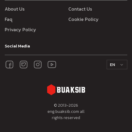
About Us
Contact Us
Faq
Cookie Policy
Privacy Policy
Social Media
EN
© 2013-
2026
eng.buaksib.com all
rights reserved