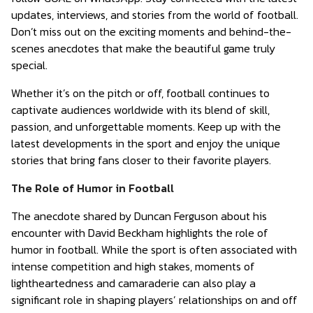
updates, interviews, and stories from the world of football.
Don’t miss out on the exciting moments and behind-the-
scenes anecdotes that make the beautiful game truly
special.
Whether it’s on the pitch or off, football continues to
captivate audiences worldwide with its blend of skill,
passion, and unforgettable moments. Keep up with the
latest developments in the sport and enjoy the unique
stories that bring fans closer to their favorite players.
The Role of Humor in Football
The anecdote shared by Duncan Ferguson about his
encounter with David Beckham highlights the role of
humor in football. While the sport is often associated with
intense competition and high stakes, moments of
lightheartedness and camaraderie can also play a
significant role in shaping players’ relationships on and off