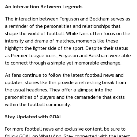
An Interaction Between Legends
The interaction between Ferguson and Beckham serves as
a reminder of the personalities and relationships that
shape the world of football. While fans often focus on the
intensity and drama of matches, moments like these
highlight the lighter side of the sport. Despite their status
as Premier League icons, Ferguson and Beckham were able
to connect through a simple yet memorable exchange.
As fans continue to follow the latest football news and
updates, stories like this provide a refreshing break from
the usual headlines. They offer a glimpse into the
personalities of players and the camaraderie that exists
within the football community.
Stay Updated with GOAL
For more football news and exclusive content, be sure to
follow GOAL on WhatsApp. Stay connected with the latest