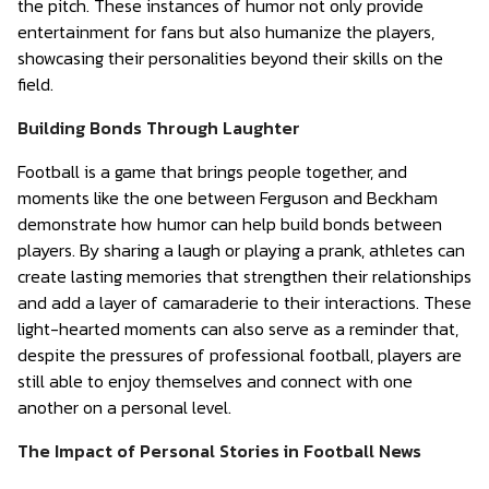
the pitch. These instances of humor not only provide
entertainment for fans but also humanize the players,
showcasing their personalities beyond their skills on the
field.
Building Bonds Through Laughter
Football is a game that brings people together, and
moments like the one between Ferguson and Beckham
demonstrate how humor can help build bonds between
players. By sharing a laugh or playing a prank, athletes can
create lasting memories that strengthen their relationships
and add a layer of camaraderie to their interactions. These
light-hearted moments can also serve as a reminder that,
despite the pressures of professional football, players are
still able to enjoy themselves and connect with one
another on a personal level.
The Impact of Personal Stories in Football News