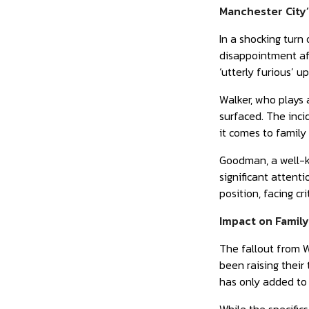
Manchester City’
In a shocking turn
disappointment aft
‘utterly furious’ u
Walker, who plays 
surfaced. The inci
it comes to family 
Goodman, a well-kn
significant attent
position, facing cr
Impact on Famil
The fallout from W
been raising their
has only added to 