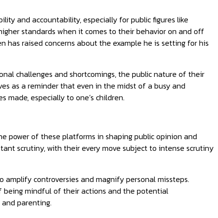
lity and accountability, especially for public figures like
 higher standards when it comes to their behavior on and off
dren has raised concerns about the example he is setting for his
sonal challenges and shortcomings, the public nature of their
rves as a reminder that even in the midst of a busy and
s made, especially to one’s children.
the power of these platforms in shaping public opinion and
stant scrutiny, with their every move subject to intense scrutiny
lso amplify controversies and magnify personal missteps.
f being mindful of their actions and the potential
y and parenting.