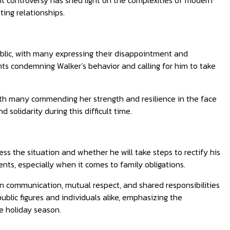
nt controversy has shed light on the complexities of modern
ing relationships.
ublic, with many expressing their disappointment and
ts condemning Walker’s behavior and calling for him to take
th many commending her strength and resilience in the face
solidarity during this difficult time.
ss the situation and whether he will take steps to rectify his
nts, especially when it comes to family obligations.
n communication, mutual respect, and shared responsibilities
public figures and individuals alike, emphasizing the
e holiday season.