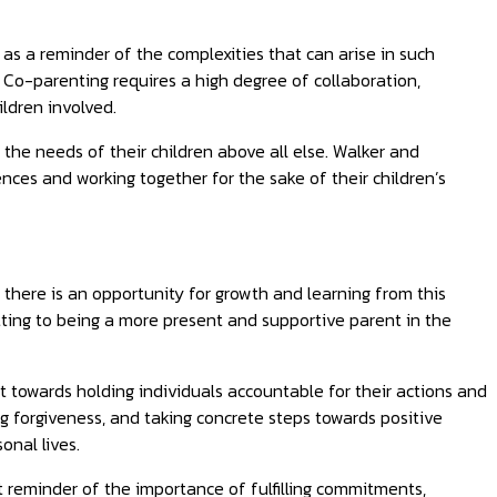
s a reminder of the complexities that can arise in such
 Co-parenting requires a high degree of collaboration,
ldren involved.
e the needs of their children above all else. Walker and
ces and working together for the sake of their children’s
 there is an opportunity for growth and learning from this
tting to being a more present and supportive parent in the
t towards holding individuals accountable for their actions and
 forgiveness, and taking concrete steps towards positive
onal lives.
nt reminder of the importance of fulfilling commitments,