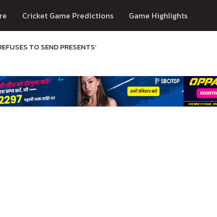
re
Cricket Game Predictions
Game Highlights
REFUSES TO SEND PRESENTS’