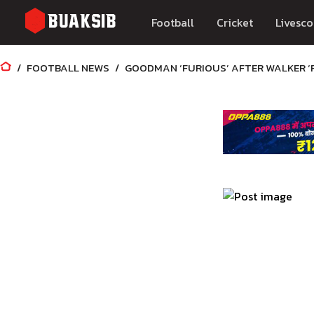
Football
Cricket
Livesco
FOOTBALL NEWS
GOODMAN ‘FURIOUS’ AFTER WALKER ‘