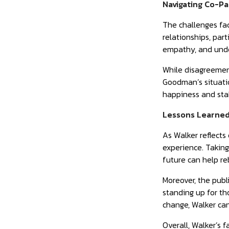
Navigating Co-Pa
The challenges fac
relationships, par
empathy, and under
While disagreements
Goodman’s situatio
happiness and stab
Lessons Learned
As Walker reflects
experience. Taking
future can help re
Moreover, the publ
standing up for t
change, Walker can 
Overall, Walker’s 