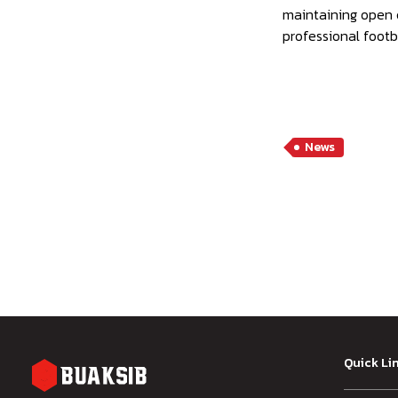
maintaining open c
professional footba
News
Quick Li