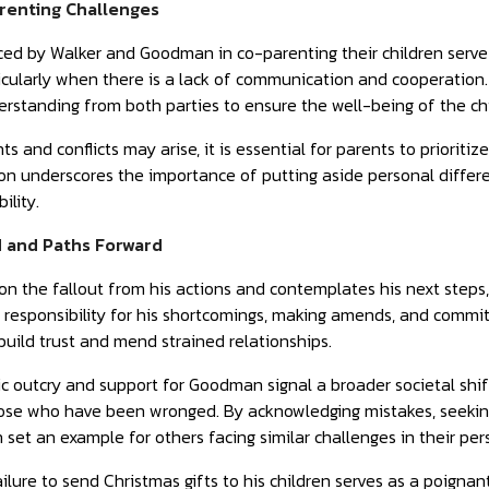
renting Challenges
ed by Walker and Goodman in co-parenting their children serve a
ticularly when there is a lack of communication and cooperation.
standing from both parties to ensure the well-being of the chi
 and conflicts may arise, it is essential for parents to prioritiz
n underscores the importance of putting aside personal differen
ility.
 and Paths Forward
 on the fallout from his actions and contemplates his next steps,
 responsibility for his shortcomings, making amends, and commi
build trust and mend strained relationships.
ic outcry and support for Goodman signal a broader societal shif
hose who have been wronged. By acknowledging mistakes, seeking
set an example for others facing similar challenges in their pers
failure to send Christmas gifts to his children serves as a poigna