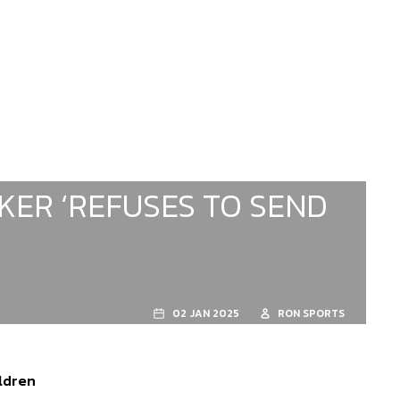
KER ‘REFUSES TO SEND
02 JAN 2025
RON SPORTS
ildren