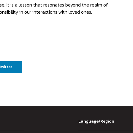
se. It is a lesson that resonates beyond the realm of
nsibility in our interactions with loved ones.
Twitter
Language/Region