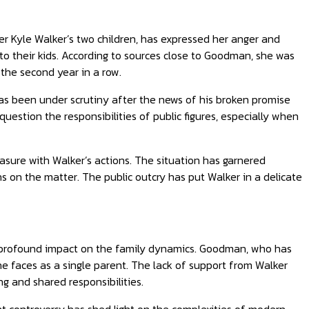
r Kyle Walker’s two children, has expressed her anger and
to their kids. According to sources close to Goodman, she was
 the second year in a row.
as been under scrutiny after the news of his broken promise
uestion the responsibilities of public figures, especially when
sure with Walker’s actions. The situation has garnered
s on the matter. The public outcry has put Walker in a delicate
d a profound impact on the family dynamics. Goodman, who has
he faces as a single parent. The lack of support from Walker
g and shared responsibilities.