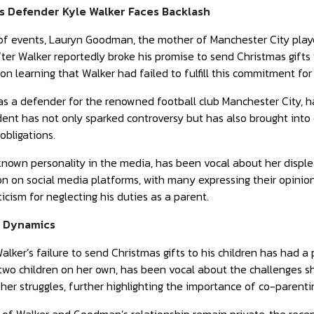
s Defender Kyle Walker Faces Backlash
 of events, Lauryn Goodman, the mother of Manchester City playe
er Walker reportedly broke his promise to send Christmas gifts 
pon learning that Walker had failed to fulfill this commitment for
as a defender for the renowned football club Manchester City, h
dent has not only sparked controversy but has also brought into q
obligations.
own personality in the media, has been vocal about her displea
ion on social media platforms, with many expressing their opinion
iticism for neglecting his duties as a parent.
y Dynamics
alker’s failure to send Christmas gifts to his children has ha
 two children on her own, has been vocal about the challenges s
her struggles, further highlighting the importance of co-parentin