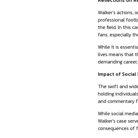
Reflections on R
Walker’s actions, o
professional footb
the field. In this 
fans, especially t
While it is essent
lives means that t
demanding career, 
Impact of Social
The swift and wide
holding individuals
and commentary fr
While social media
Walker’s case serv
consequences of fa