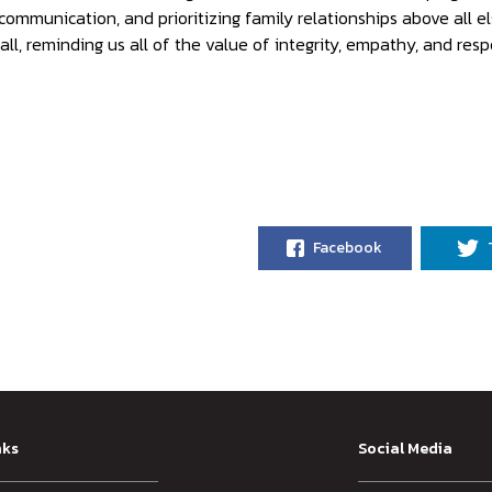
ommunication, and prioritizing family relationships above all el
ll, reminding us all of the value of integrity, empathy, and respo
Facebook
nks
Social Media