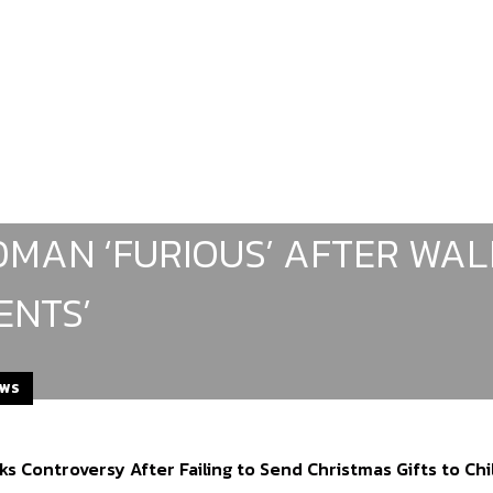
MAN ‘FURIOUS’ AFTER WAL
ENTS’
EWS
ks Controversy After Failing to Send Christmas Gifts to Ch