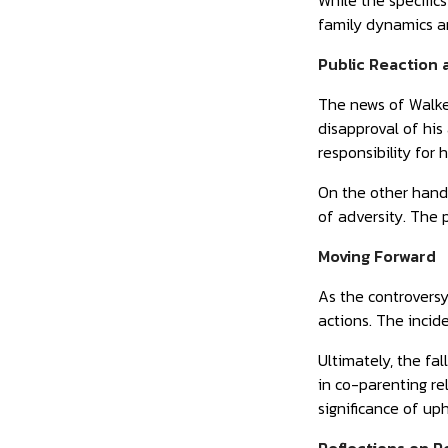
While the specific
family dynamics a
Public Reaction
The news of Walker
disapproval of his
responsibility for h
On the other hand
of adversity. The p
Moving Forward
As the controversy
actions. The incid
Ultimately, the fa
in co-parenting rel
significance of up