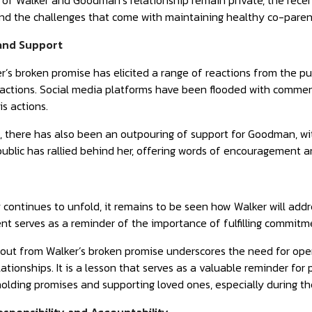
s of Walker and Goodman’s relationship remain private, the rece
nd the challenges that come with maintaining healthy co-parent
 and Support
’s broken promise has elicited a range of reactions from the p
 actions. Social media platforms have been flooded with commen
is actions.
, there has also been an outpouring of support for Goodman, wi
ublic has rallied behind her, offering words of encouragement and 
 continues to unfold, it remains to be seen how Walker will addre
ent serves as a reminder of the importance of fulfilling commitme
llout from Walker’s broken promise underscores the need for ope
ationships. It is a lesson that serves as a valuable reminder for 
holding promises and supporting loved ones, especially during th