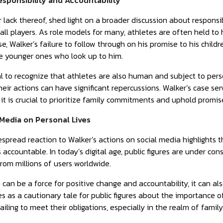
esponsibility and Accountability
r lack thereof, shed light on a broader discussion about responsibi
all players. As role models for many, athletes are often held to
case, Walker’s failure to follow through on his promise to his chil
he younger ones who look up to him.
ial to recognize that athletes are also human and subject to per
heir actions can have significant repercussions. Walker’s case se
it is crucial to prioritize family commitments and uphold promise
 Media on Personal Lives
spread reaction to Walker’s actions on social media highlights 
 accountable. In today’s digital age, public figures are under con
om millions of users worldwide.
 can be a force for positive change and accountability, it can a
es as a cautionary tale for public figures about the importance o
iling to meet their obligations, especially in the realm of famil