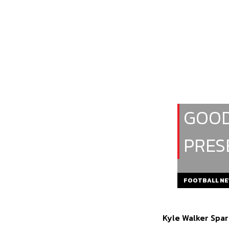
GOOD
PRES
FOOTBALL N
Kyle Walker Spar