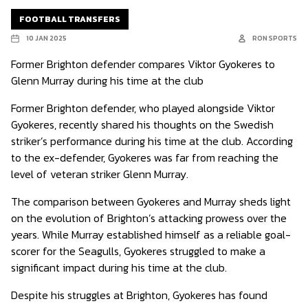
FOOTBALL TRANSFERS
10 JAN 2025
RON SPORTS
Former Brighton defender compares Viktor Gyokeres to
Glenn Murray during his time at the club
Former Brighton defender, who played alongside Viktor
Gyokeres, recently shared his thoughts on the Swedish
striker’s performance during his time at the club. According
to the ex-defender, Gyokeres was far from reaching the
level of veteran striker Glenn Murray.
The comparison between Gyokeres and Murray sheds light
on the evolution of Brighton’s attacking prowess over the
years. While Murray established himself as a reliable goal-
scorer for the Seagulls, Gyokeres struggled to make a
significant impact during his time at the club.
Despite his struggles at Brighton, Gyokeres has found