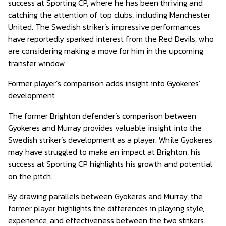
success at Sporting CP, where he has been thriving and
catching the attention of top clubs, including Manchester
United. The Swedish striker’s impressive performances
have reportedly sparked interest from the Red Devils, who
are considering making a move for him in the upcoming
transfer window.
Former player’s comparison adds insight into Gyokeres’
development
The former Brighton defender’s comparison between
Gyokeres and Murray provides valuable insight into the
Swedish striker’s development as a player. While Gyokeres
may have struggled to make an impact at Brighton, his
success at Sporting CP highlights his growth and potential
on the pitch.
By drawing parallels between Gyokeres and Murray, the
former player highlights the differences in playing style,
experience, and effectiveness between the two strikers.