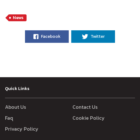
News
Facebook
Twitter
Quick Links
About Us
Contact Us
Faq
Cookie Policy
Privacy Policy