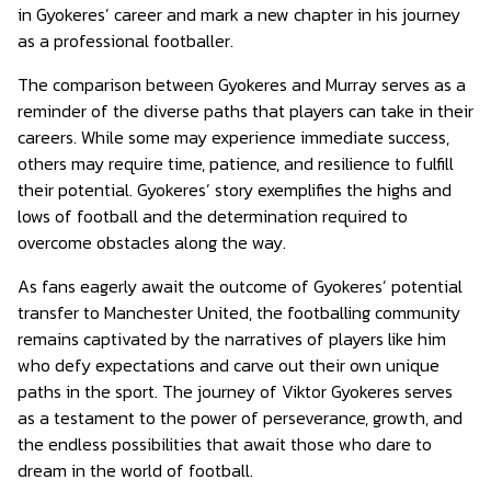
in Gyokeres’ career and mark a new chapter in his journey
as a professional footballer.
The comparison between Gyokeres and Murray serves as a
reminder of the diverse paths that players can take in their
careers. While some may experience immediate success,
others may require time, patience, and resilience to fulfill
their potential. Gyokeres’ story exemplifies the highs and
lows of football and the determination required to
overcome obstacles along the way.
As fans eagerly await the outcome of Gyokeres’ potential
transfer to Manchester United, the footballing community
remains captivated by the narratives of players like him
who defy expectations and carve out their own unique
paths in the sport. The journey of Viktor Gyokeres serves
as a testament to the power of perseverance, growth, and
the endless possibilities that await those who dare to
dream in the world of football.