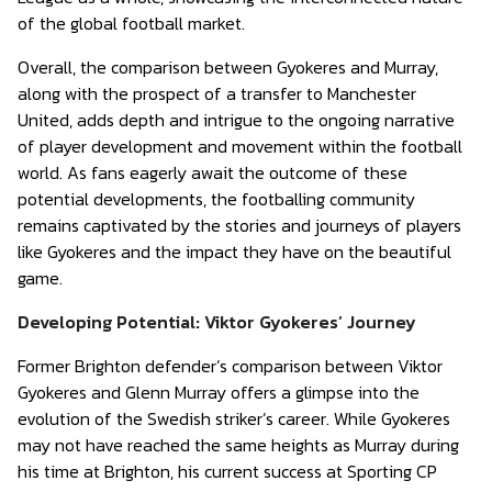
of the global football market.
Overall, the comparison between Gyokeres and Murray,
along with the prospect of a transfer to Manchester
United, adds depth and intrigue to the ongoing narrative
of player development and movement within the football
world. As fans eagerly await the outcome of these
potential developments, the footballing community
remains captivated by the stories and journeys of players
like Gyokeres and the impact they have on the beautiful
game.
Developing Potential: Viktor Gyokeres’ Journey
Former Brighton defender’s comparison between Viktor
Gyokeres and Glenn Murray offers a glimpse into the
evolution of the Swedish striker’s career. While Gyokeres
may not have reached the same heights as Murray during
his time at Brighton, his current success at Sporting CP