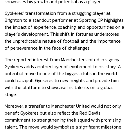
showcases his growth and potential as a player.
Gyokeres’ transformation from a struggling player at
Brighton to a standout performer at Sporting CP highlights
the impact of experience, coaching, and opportunities on a
player’s development. This shift in fortunes underscores
the unpredictable nature of football and the importance
of perseverance in the face of challenges.
The reported interest from Manchester United in signing
Gyokeres adds another layer of excitement to his story. A
potential move to one of the biggest clubs in the world
could catapult Gyokeres to new heights and provide him
with the platform to showcase his talents on a global
stage.
Moreover, a transfer to Manchester United would not only
benefit Gyokeres but also reflect the Red Devils’
commitment to strengthening their squad with promising
talent. The move would symbolize a significant milestone