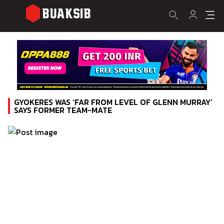
GYOKERES WAS ‘FAR FROM LEVEL OF GLENN MURRAY’
SAYS FORMER TEAM-MATE