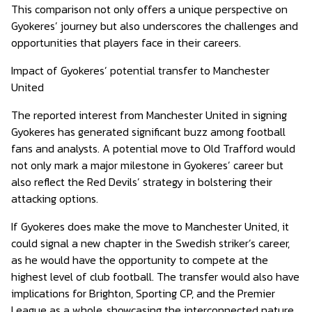
This comparison not only offers a unique perspective on
Gyokeres’ journey but also underscores the challenges and
opportunities that players face in their careers.
Impact of Gyokeres’ potential transfer to Manchester
United
The reported interest from Manchester United in signing
Gyokeres has generated significant buzz among football
fans and analysts. A potential move to Old Trafford would
not only mark a major milestone in Gyokeres’ career but
also reflect the Red Devils’ strategy in bolstering their
attacking options.
If Gyokeres does make the move to Manchester United, it
could signal a new chapter in the Swedish striker’s career,
as he would have the opportunity to compete at the
highest level of club football. The transfer would also have
implications for Brighton, Sporting CP, and the Premier
League as a whole, showcasing the interconnected nature