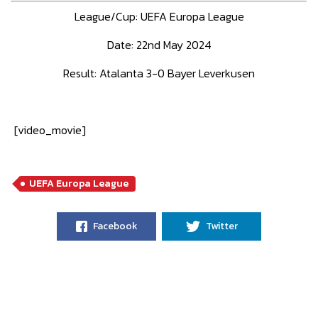
League/Cup:
UEFA Europa League
Date: 22nd May 2024
Result:
Atalanta 3-0 Bayer Leverkusen
[video_movie]
UEFA Europa League
Facebook
Twitter