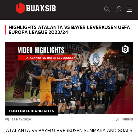
HIGHLIGHTS ATALANTA VS BAYER LEVERKUSEN UEFA
EUROPA LEAGUE 2023/24
FOOTBALL HIGHLIGHTS
23 MAY 2024
WINNIE
ATALANTA VS BAYER LEVERKUSEN SUMMARY AND GOALS