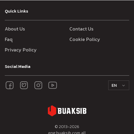
Quick Links
About Us
Contact Us
Faq
Cookie Policy
Privacy Policy
Social Media
EN
© 2013-
2026
eng.buaksib.com all