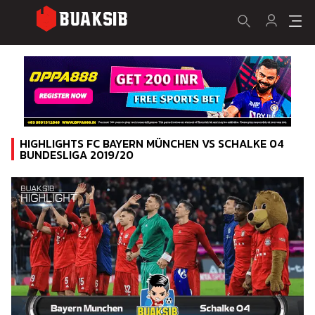
HIGHLIGHTS FC BAYERN MÜNCHEN VS SCHALKE 04
BUNDESLIGA 2019/20