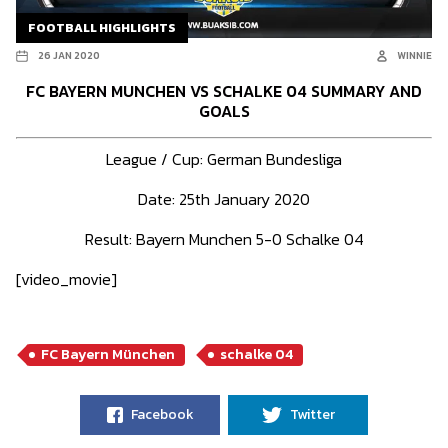
FOOTBALL HIGHLIGHTS
26 JAN 2020
WINNIE
FC BAYERN MUNCHEN VS SCHALKE 04 SUMMARY AND
GOALS
League / Cup: German Bundesliga
Date: 25th January 2020
Result: Bayern Munchen 5-0 Schalke 04
[video_movie]
FC Bayern München
schalke 04
Facebook
Twitter