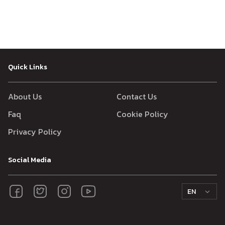
Quick Links
About Us
Contact Us
Faq
Cookie Policy
Privacy Policy
Social Media
EN