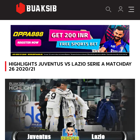
HIGHLIGHTS JUVENTUS VS LAZIO SERIE A MATCHDAY
26 2020/21