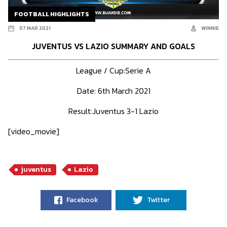
FOOTBALL HIGHLIGHTS
07 MAR 2021
WINNIE
JUVENTUS VS LAZIO SUMMARY AND GOALS
League / Cup:Serie A
Date: 6th March 2021
Result:Juventus 3-1 Lazio
[video_movie]
juventus
Lazio
Facebook
Twitter