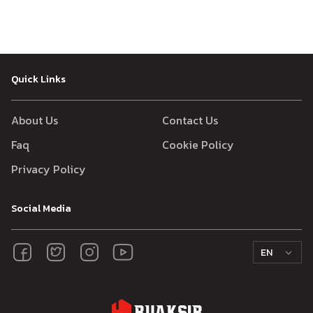
Quick Links
About Us
Contact Us
Faq
Cookie Policy
Privacy Policy
Social Media
EN