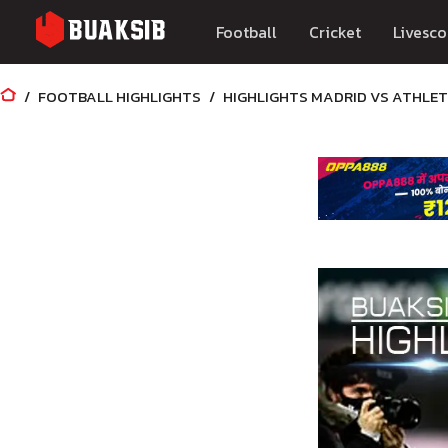
Football
Cricket
Livesco
FOOTBALL HIGHLIGHTS
HIGHLIGHTS MADRID VS ATHLETI