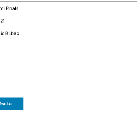
mi Finals
21
ic Bilbao
Twitter