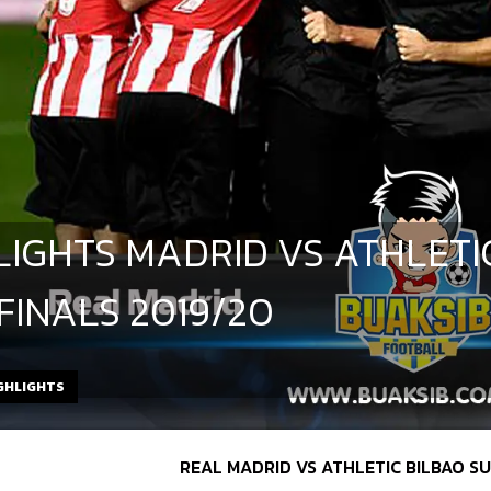
LIGHTS MADRID VS ATHLETI
 FINALS 2019/20
GHLIGHTS
REAL MADRID VS ATHLETIC BILBAO 