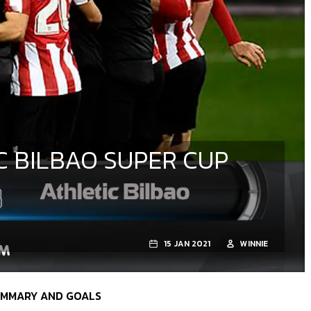
C BILBAO SUPER CUP
15 JAN 2021
WINNIE
SUMMARY AND GOALS