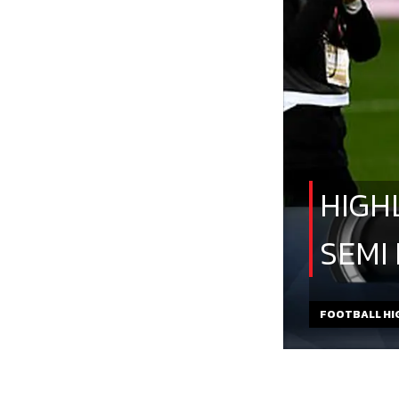
HIGH
SEMI
FOOTBALL HI