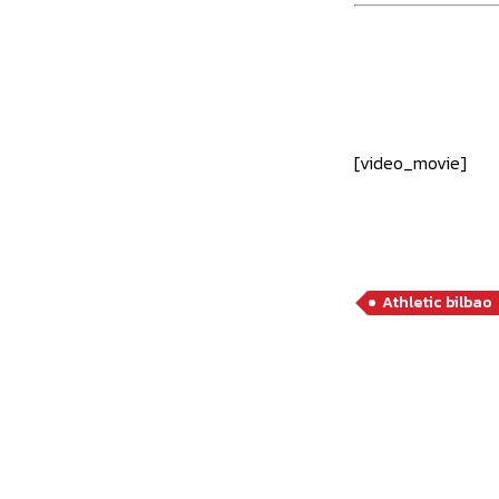
[video_movie]
Athletic bilbao