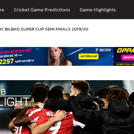
re
Cricket Game Predictions
Game Highlights
C BILBAO SUPER CUP SEMI FINALS 2019/20