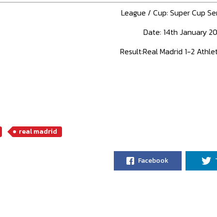
League / Cup: Super Cup Se
Date: 14th January 20
Result:Real Madrid 1-2 Athlet
real madrid
Facebook