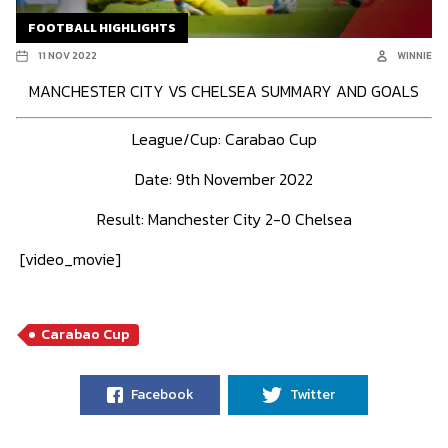
FOOTBALL HIGHLIGHTS
11 NOV 2022
WINNIE
MANCHESTER CITY VS CHELSEA SUMMARY AND GOALS
League/Cup: Carabao Cup
Date: 9th November 2022
Result: Manchester City 2-0 Chelsea
[video_movie]
Carabao Cup
Facebook
Twitter