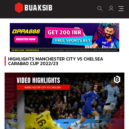
HIGHLIGHTS MANCHESTER CITY VS CHELSEA
CARABAO CUP 2022/23