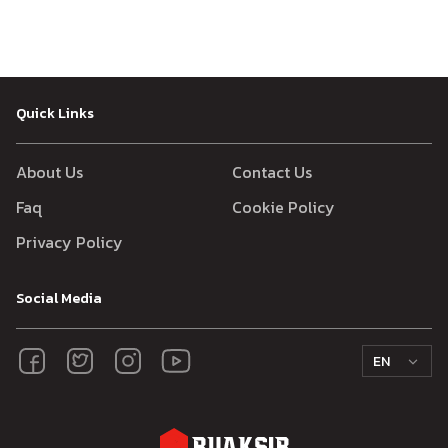
Quick Links
About Us
Contact Us
Faq
Cookie Policy
Privacy Policy
Social Media
EN