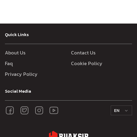
Quick Links
About Us
Contact Us
Faq
Cookie Policy
Privacy Policy
Social Media
EN