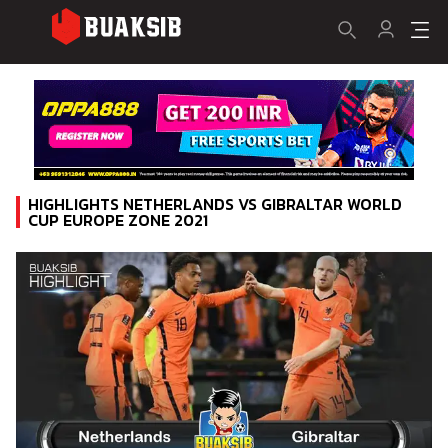
HIGHLIGHTS NETHERLANDS VS GIBRALTAR WORLD
CUP EUROPE ZONE 2021