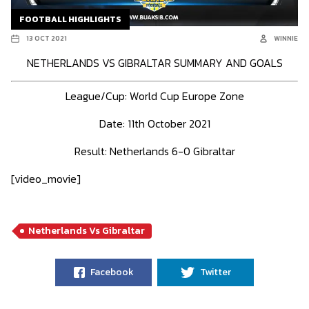
FOOTBALL HIGHLIGHTS
13 OCT 2021
WINNIE
NETHERLANDS VS GIBRALTAR SUMMARY AND GOALS
League/Cup:
World Cup Europe Zone
Date: 11th October 2021
Result:
Netherlands 6-0 Gibraltar
[video_movie]
Netherlands Vs Gibraltar
Facebook
Twitter