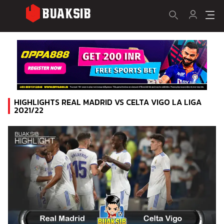
HIGHLIGHTS REAL MADRID VS CELTA VIGO LA LIGA
2021/22