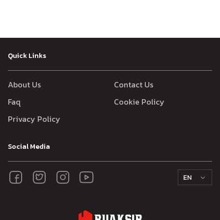
Quick Links
About Us
Contact Us
Faq
Cookie Policy
Privacy Policy
Social Media
EN