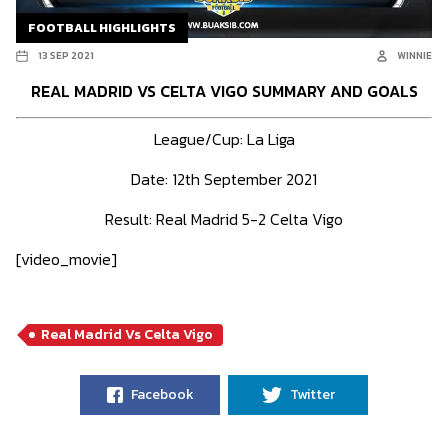
FOOTBALL HIGHLIGHTS
13 SEP 2021
WINNIE
REAL MADRID VS CELTA VIGO SUMMARY AND GOALS
League/Cup: La Liga
Date: 12th September 2021
Result:
Real Madrid 5-2 Celta Vigo
[video_movie]
Real Madrid Vs Celta Vigo
Facebook
Twitter