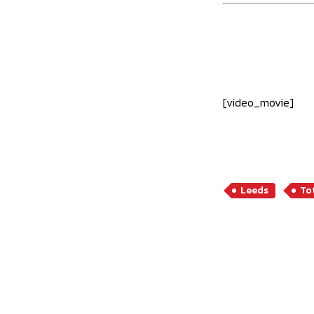
[video_movie]
Leeds
To