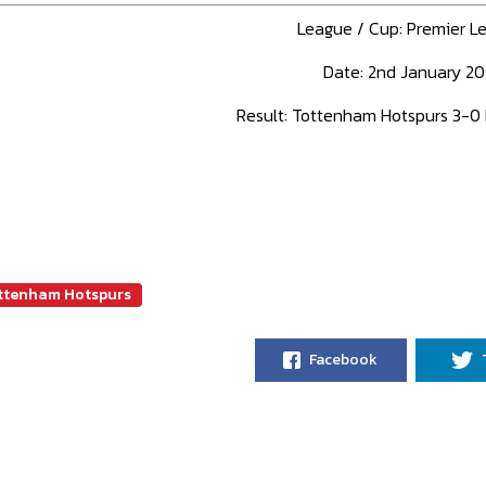
League / Cup: Premier L
Date: 2nd January 20
Result: Tottenham Hotspurs 3-0
ttenham Hotspurs
Facebook