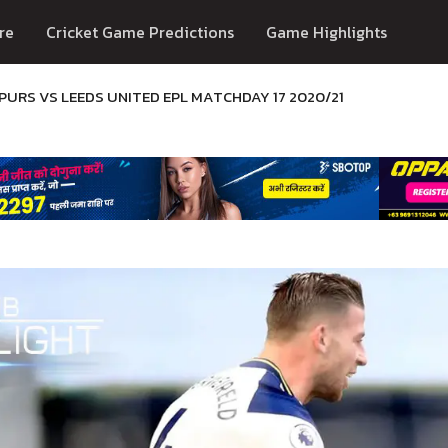
re
Cricket Game Predictions
Game Highlights
RS VS LEEDS UNITED EPL MATCHDAY 17 2020/21