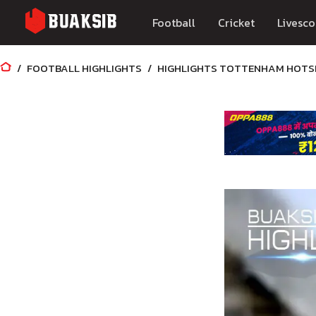
Football
Cricket
Livesco
FOOTBALL HIGHLIGHTS
HIGHLIGHTS TOTTENHAM HOTSPU