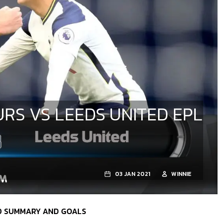
RS VS LEEDS UNITED EPL
03 JAN 2021
WINNIE
D SUMMARY AND GOALS