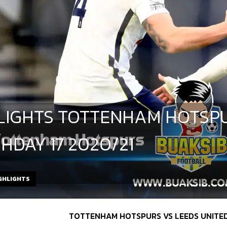
LIGHTS TOTTENHAM HOTSPU
HDAY 17 2020/21
GHLIGHTS
TOTTENHAM HOTSPURS VS LEEDS UNITE