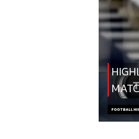
HIGH
MATC
FOOTBALL HI