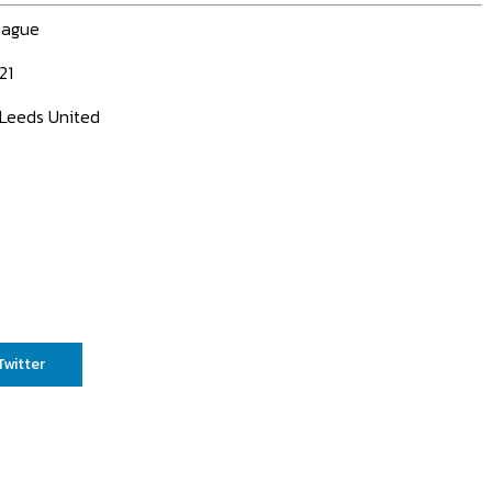
eague
21
 Leeds United
Twitter