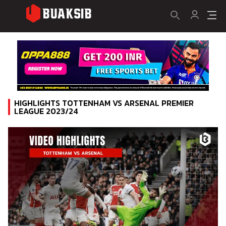
HIGHLIGHTS TOTTENHAM VS ARSENAL PREMIER
LEAGUE 2023/24