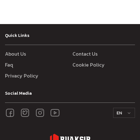
Quick Links
About Us
Contact Us
Faq
Cookie Policy
Privacy Policy
Social Media
EN