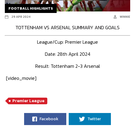
FOOTBALL HIGHLIGHTS
29 APR 2024
WINNIE
TOTTENHAM VS ARSENAL SUMMARY AND GOALS
League/Cup:
Premier League
Date: 28th April 2024
Result:
Tottenham 2-3 Arsenal
[video_movie]
Premier League
Facebook
Twitter