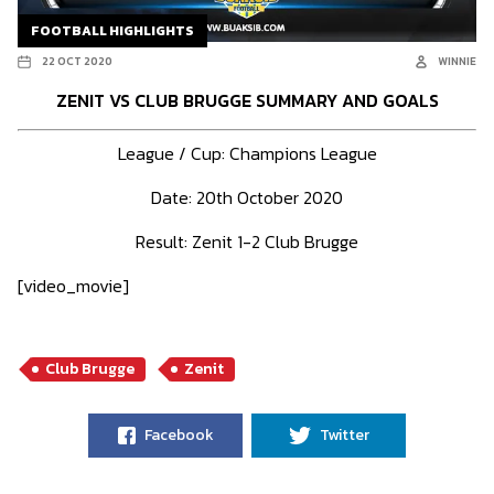
FOOTBALL HIGHLIGHTS
22 OCT 2020
WINNIE
ZENIT VS CLUB BRUGGE SUMMARY AND GOALS
League / Cup: Champions League
Date: 20th October 2020
Result: Zenit 1-2 Club Brugge
[video_movie]
Club Brugge
Zenit
Facebook
Twitter