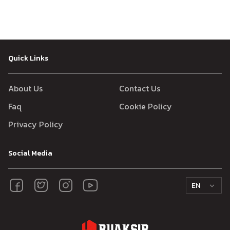
Quick Links
About Us
Contact Us
Faq
Cookie Policy
Privacy Policy
Social Media
EN