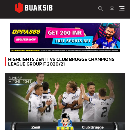
HIGHLIGHTS ZENIT VS CLUB BRUGGE CHAMPIONS
LEAGUE GROUP F 2020/21