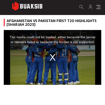
AFGHANISTAN VS PAKISTAN FIRST T20 HIGHLIGHTS
[SHARJAH 2023]
This
is
a
The media could not be loaded, either because the server
modal
window.
or network failed or because the format is not supported.