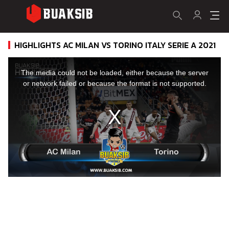
HIGHLIGHTS AC MILAN VS TORINO ITALY SERIE A 2021
This
is
a
The media could not be loaded, either because the server
modal
window.
or network failed or because the format is not supported.