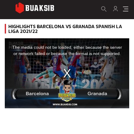
HIGHLIGHTS BARCELONA VS GRANADA SPANISH LA
LIGA 2021/22
This
is
a
The media could not be loaded, either because the server
modal
window.
or network failed or because the format is not supported.